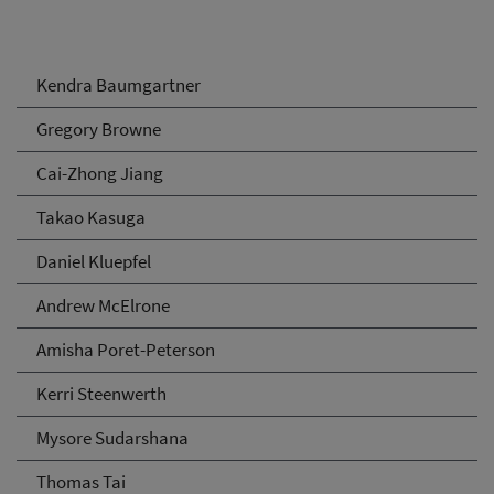
Kendra Baumgartner
Gregory Browne
Cai-Zhong Jiang
Takao Kasuga
Daniel Kluepfel
Andrew McElrone
Amisha Poret-Peterson
Kerri Steenwerth
Mysore Sudarshana
Thomas Tai