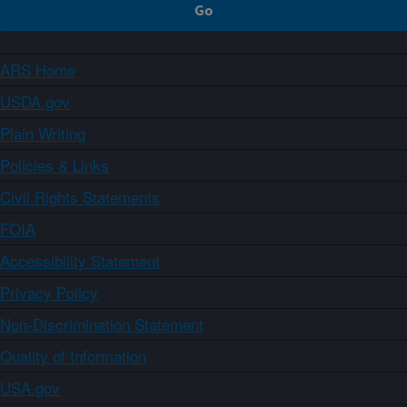
ARS Home
USDA.gov
Plain Writing
Policies & Links
Civil Rights Statements
FOIA
Accessibility Statement
Privacy Policy
Non-Discrimination Statement
Quality of Information
USA.gov