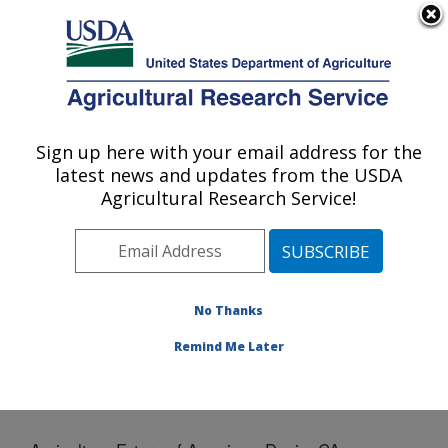
An official website of the United States government
Here's how you know
MENU
Agricultural Research Service
Sign up here with your email address for the
U.S. DEPARTMENT OF AGRICULTURE
latest news and updates from the USDA
Crops Pathology and Genetics Research:
Agricultural Research Service!
Davis, CA
ARS Home
»
Pacific West Area
»
Davis, California
»
Crops Pathology and Genetics Research
»
Docs
»
Agriculture Future of America - Davis, CA
No Thanks
Remind Me Later