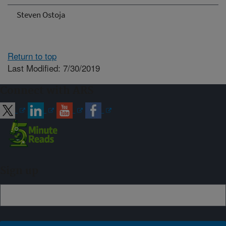
Steven Ostoja
Return to top
Last Modified: 7/30/2019
Connect with ARS
Sign up