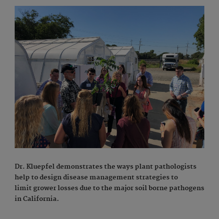
Dr. Kluepfel demonstrates the ways plant pathologists
help to design disease management strategies to
limit grower losses due to the major soil borne pathogens
in California.