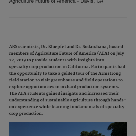
Agriculture Future of America - Davis, CA
ARS scientists, Dr. Kluepfel and Dr. Sudarshana, hosted
members of Agriculture Future of America (AFA) on July
22, 2019 to provide students with insights into
specialty crop production in California. Participants had
the opportunity to take a guided tour of the Armstrong
field station to visit greenhouse and field operations to
explore opportunities in orchard production systems.
The AFA students gained insights and increased their
understanding of sustainable agriculture through hands-
on experience while learning fundamentals of specialty
crop production.