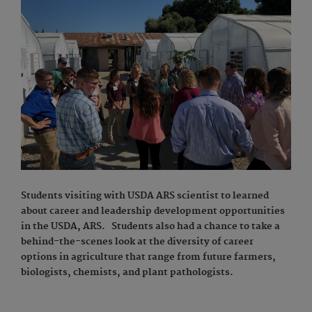
Students visiting with USDA ARS scientist to learned
about career and leadership development opportunities
in the USDA, ARS. Students also had a chance to take a
behind-the-scenes look at the diversity of career
options in agriculture that range from future farmers,
biologists, chemists, and plant pathologists.