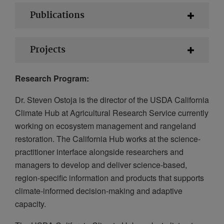
Publications
Projects
Research Program:
Dr. Steven Ostoja is the director of the USDA California
Climate Hub at Agricultural Research Service currently
working on ecosystem management and rangeland
restoration. The California Hub works at the science-
practitioner interface alongside researchers and
managers to develop and deliver science-based,
region-specific information and products that supports
climate-informed decision-making and adaptive
capacity.