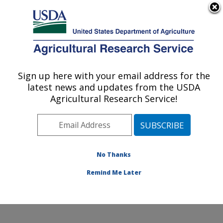
An official website of the United States government
Here's how you know
MENU
Agricultural Research Service
Sign up here with your email address for the
U.S. DEPARTMENT OF AGRICULTURE
latest news and updates from the USDA
Sustainable Agricultural Water Systems
Agricultural Research Service!
Research: Davis, CA
ARS Home
»
Pacific West Area
»
Davis, California
»
Sustainable Agricultural Water Systems Research
»
People
» Steven M. Ostoja
No Thanks
Remind Me Later