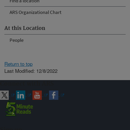
Find a location
ARS Organizational Chart
At this Location
People
Return to top
Last Modified: 12/8/2022
Connect with ARS
Sign up