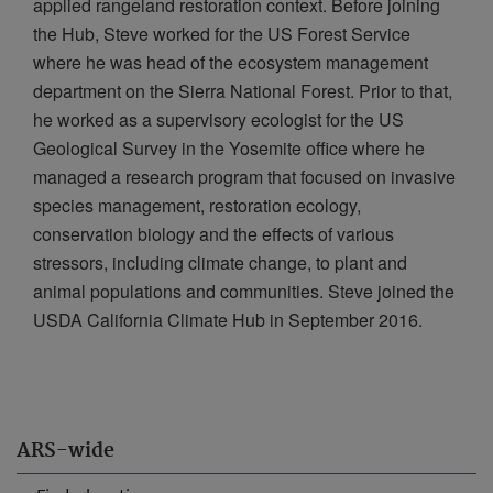
applied rangeland restoration context. Before joining
the Hub, Steve worked for the US Forest Service
where he was head of the ecosystem management
department on the Sierra National Forest. Prior to that,
he worked as a supervisory ecologist for the US
Geological Survey in the Yosemite office where he
managed a research program that focused on invasive
species management, restoration ecology,
conservation biology and the effects of various
stressors, including climate change, to plant and
animal populations and communities. Steve joined the
USDA California Climate Hub in September 2016.
ARS-wide