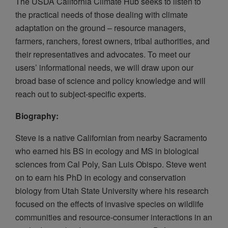
The USDA California Climate Hub seeks to listen to
the practical needs of those dealing with climate
adaptation on the ground – resource managers,
farmers, ranchers, forest owners, tribal authorities, and
their representatives and advocates. To meet our
users’ informational needs, we will draw upon our
broad base of science and policy knowledge and will
reach out to subject-specific experts.
Biography:
Steve is a native Californian from nearby Sacramento
who earned his BS in ecology and MS in biological
sciences from Cal Poly, San Luis Obispo. Steve went
on to earn his PhD in ecology and conservation
biology from Utah State University where his research
focused on the effects of invasive species on wildlife
communities and resource-consumer interactions in an