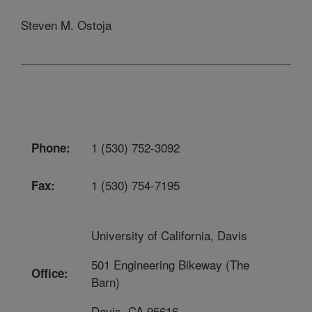
Steven M. Ostoja
1 (530) 752-3092
Phone:
1 (530) 754-7195
Fax:
University of California, Davis
501 Engineering Bikeway (The
Office:
Barn)
Davis, CA 95616