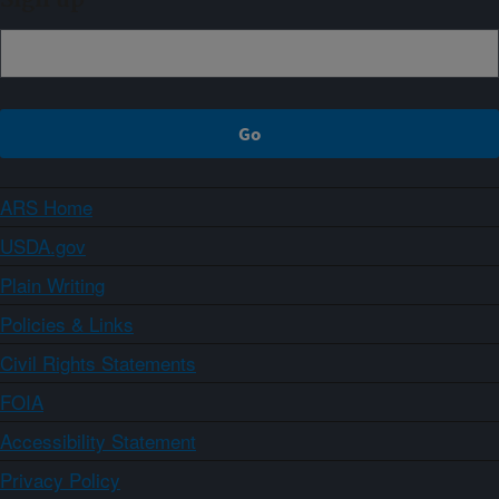
ARS Home
USDA.gov
Plain Writing
Policies & Links
Civil Rights Statements
FOIA
Accessibility Statement
Privacy Policy