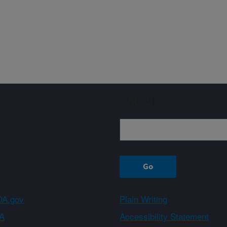
Sign up
A.gov
Plain Writing
A
Accessibility Statement