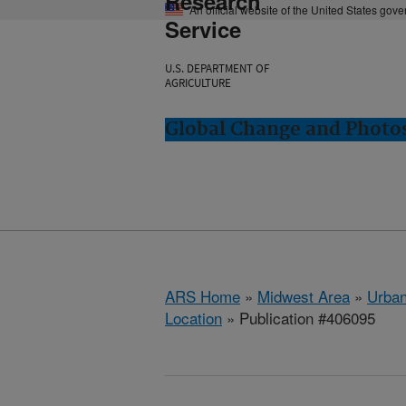
Research
An official website of the United States gov
Service
U.S. DEPARTMENT OF
AGRICULTURE
Global Change and Photos
ARS Home
»
Midwest Area
»
Urbana
Location
» Publication #406095