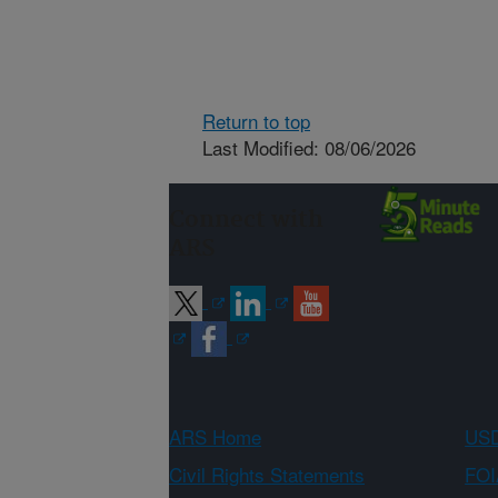
Return to top
Last Modified: 08/06/2026
Connect with
ARS
ARS Home
USD
Civil Rights Statements
FOI