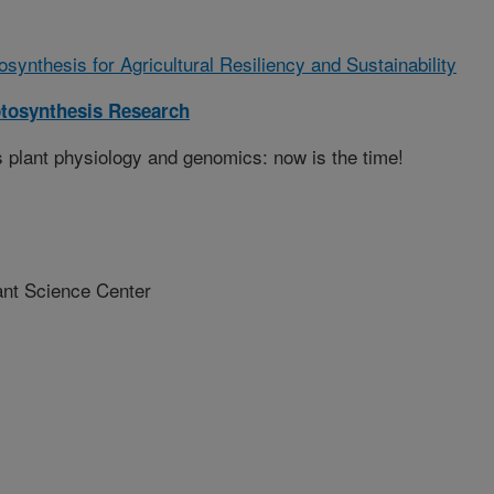
synthesis for Agricultural Resiliency and Sustainability
tosynthesis Research
s plant physiology and genomics: now is the time!
nt Science Center