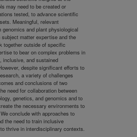
ols may need to be created or
ations tested, to advance scientific
sets. Meaningful, relevant
 genomics and plant physiological
 subject matter expertise and the
k together outside of specific
pertise to bear on complex problems in
 inclusive, and sustained
However, despite significant efforts to
research, a variety of challenges
tcomes and conclusions of two
he need for collaboration between
ology, genetics, and genomics and to
 create the necessary environments to
. We conclude with approaches to
d the need to train inclusive
 to thrive in interdisciplinary contexts.