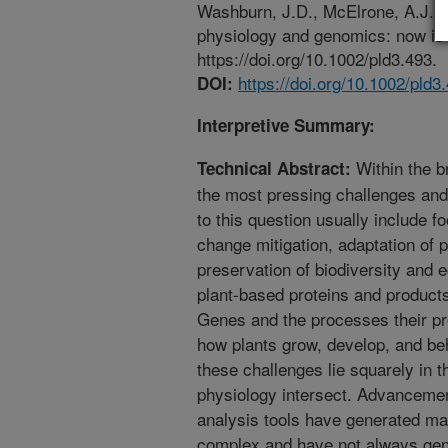
Washburn, J.D., McElrone, A.J., C
physiology and genomics: now is t
https://doi.org/10.1002/pld3.493.
https://doi.org/10.1002/pld3
DOI:
Interpretive Summary:
Within the br
Technical Abstract:
the most pressing challenges an
to this question usually include fo
change mitigation, adaptation of 
preservation of biodiversity and 
plant-based proteins and product
Genes and the processes their pro
how plants grow, develop, and beh
these challenges lie squarely in
physiology intersect. Advanceme
analysis tools have generated ma
complex and have not always gener