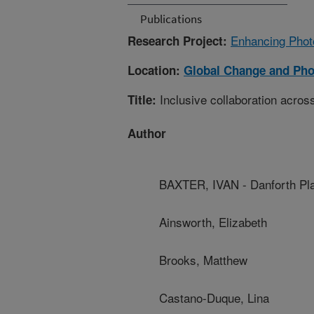
Publications
Enhancing Photo
Research Project:
Location:
Global Change and Pho
Inclusive collaboration acros
Title:
Author
BAXTER, IVAN - Danforth Pla
Ainsworth, Elizabeth
Brooks, Matthew
Castano-Duque, Lina