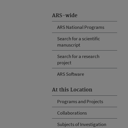
ARS-wide
ARS National Programs
Search for a scientific
manuscript
Search for a research
project
ARS Software
At this Location
Programs and Projects
Collaborations
Subjects of Investigation