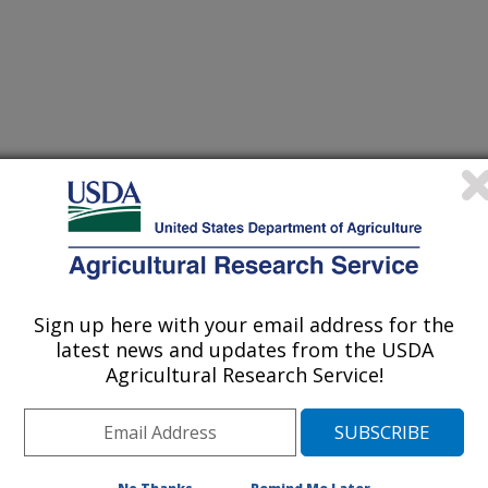
Sign up here with your email address for the
latest news and updates from the USDA
Agricultural Research Service!
/27/2023
.A., Brooks, M.D., Castano-Duque, L.M., Londo, J.P.,