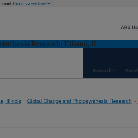
ernment
Here's how you know
ARS H
ynthesis Research: Urbana, IL
Research
Peopl
, Illinois
»
Global Change and Photosynthesis Research
»