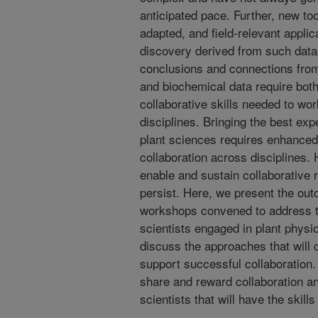
anticipated pace. Further, new to
adapted, and field-relevant applic
discovery derived from such data
conclusions and connections from
and biochemical data require both
collaborative skills needed to wor
disciplines. Bringing the best ex
plant sciences requires enhanced,
collaboration across disciplines. 
enable and sustain collaborative 
persist. Here, we present the ou
workshops convened to address t
scientists engaged in plant physi
discuss the approaches that will
support successful collaboration
share and reward collaboration an
scientists that will have the skills