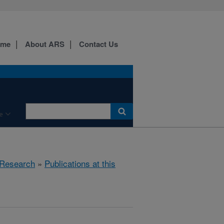
ome
About ARS
Contact Us
e
Research
»
Publications at this