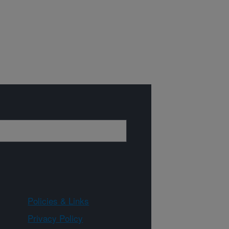
Policies & Links
Privacy Policy