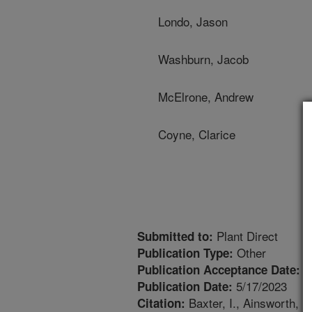
Londo, Jason
Washburn, Jacob
McElrone, Andrew
Coyne, Clarice
Plant Direct
Submitted to:
Other
Publication Type:
3
Publication Acceptance Date:
5/17/2023
Publication Date:
Baxter, I., Ainsworth, E
Citation: