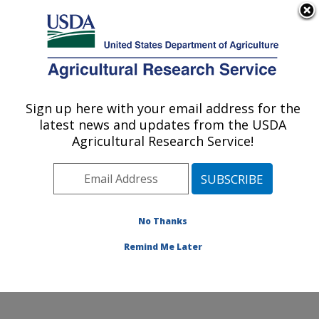
An official website of the United States government
Here's how you know
MENU
Agricultural Research Service
Sign up here with your email address for the
U.S. DEPARTMENT OF AGRICULTURE
latest news and updates from the USDA
Hydrology and Remote Sensing
Agricultural Research Service!
Laboratory: Beltsville, MD
ARS Home
»
Northeast Area
»
Beltsville, Maryland
(BARC)
»
Beltsville Agricultural Research Center
»
Hydrology and Remote Sensing Laboratory
»
Research
No Thanks
»
Publications at this Location
» Publication #399940
Remind Me Later