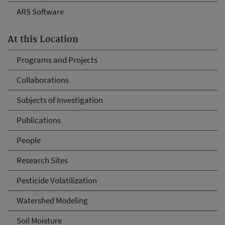
ARS Software
At this Location
Programs and Projects
Collaborations
Subjects of Investigation
Publications
People
Research Sites
Pesticide Volatilization
Watershed Modeling
Soil Moisture