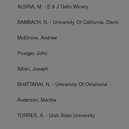
ALSINA, M. - E & J Gallo Winery
BAMBACH, N. - University Of California, Davis
McElrone, Andrew
Prueger, John
Alfieri, Joseph
BHATTARAI, N. - University Of Oklahoma
Anderson, Martha
TORRES, A. - Utah State University