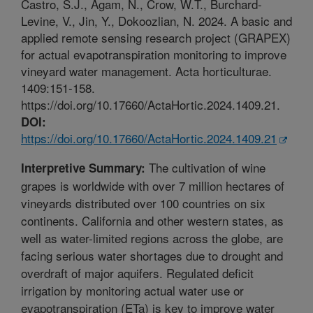
Castro, S.J., Agam, N., Crow, W.T., Burchard-
Levine, V., Jin, Y., Dokoozlian, N. 2024. A basic and
applied remote sensing research project (GRAPEX)
for actual evapotranspiration monitoring to improve
vineyard water management. Acta horticulturae.
1409:151-158.
https://doi.org/10.17660/ActaHortic.2024.1409.21.
DOI:
https://doi.org/10.17660/ActaHortic.2024.1409.21
The cultivation of wine
Interpretive Summary:
grapes is worldwide with over 7 million hectares of
vineyards distributed over 100 countries on six
continents. California and other western states, as
well as water-limited regions across the globe, are
facing serious water shortages due to drought and
overdraft of major aquifers. Regulated deficit
irrigation by monitoring actual water use or
evapotranspiration (ETa) is key to improve water