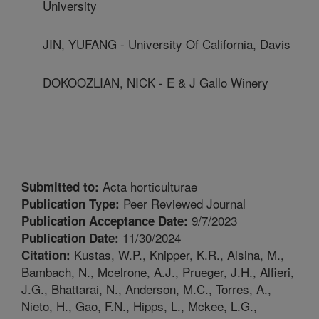
University
JIN, YUFANG - University Of California, Davis
DOKOOZLIAN, NICK - E & J Gallo Winery
Acta horticulturae
Submitted to:
Peer Reviewed Journal
Publication Type:
9/7/2023
Publication Acceptance Date:
11/30/2024
Publication Date:
Kustas, W.P., Knipper, K.R., Alsina, M.,
Citation:
Bambach, N., Mcelrone, A.J., Prueger, J.H., Alfieri,
J.G., Bhattarai, N., Anderson, M.C., Torres, A.,
Nieto, H., Gao, F.N., Hipps, L., Mckee, L.G.,