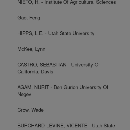
NIETO, H. - Institute Of Agricultural Sciences
Gao, Feng
HIPPS, L.E. - Utah State University
McKee, Lynn
CASTRO, SEBASTIAN - University Of
California, Davis
AGAM, NURIT - Ben Gurion University Of
Negev
Crow, Wade
BURCHARD-LEVINE, VICENTE - Utah State