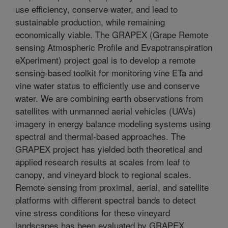
use efficiency, conserve water, and lead to
sustainable production, while remaining
economically viable. The GRAPEX (Grape Remote
sensing Atmospheric Profile and Evapotranspiration
eXperiment) project goal is to develop a remote
sensing-based toolkit for monitoring vine ETa and
vine water status to efficiently use and conserve
water. We are combining earth observations from
satellites with unmanned aerial vehicles (UAVs)
imagery in energy balance modeling systems using
spectral and thermal-based approaches. The
GRAPEX project has yielded both theoretical and
applied research results at scales from leaf to
canopy, and vineyard block to regional scales.
Remote sensing from proximal, aerial, and satellite
platforms with different spectral bands to detect
vine stress conditions for these vineyard
landscapes has been evaluated by GRAPEX