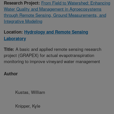
From Field to Watershed: Enhancing
Research Project:
Water Quality and Management in Agroecosystems
through Remote Sensing, Ground Measurements, and
Integrative Modeling
Location:
Hydrology and Remote Sensing
Laboratory
A basic and applied remote sensing research
Title:
project (GRAPEX) for actual evapotranspiration
monitoring to improve vineyard water management
Author
Kustas, William
Knipper, Kyle