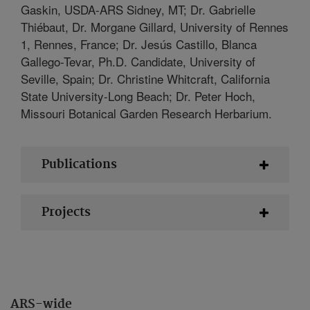
Gaskin, USDA-ARS Sidney, MT; Dr. Gabrielle
Thiébaut, Dr. Morgane Gillard, University of Rennes
1, Rennes, France; Dr. Jesús Castillo, Blanca
Gallego-Tevar, Ph.D. Candidate, University of
Seville, Spain; Dr. Christine Whitcraft, California
State University-Long Beach; Dr. Peter Hoch,
Missouri Botanical Garden Research Herbarium.
Publications
Projects
ARS-wide