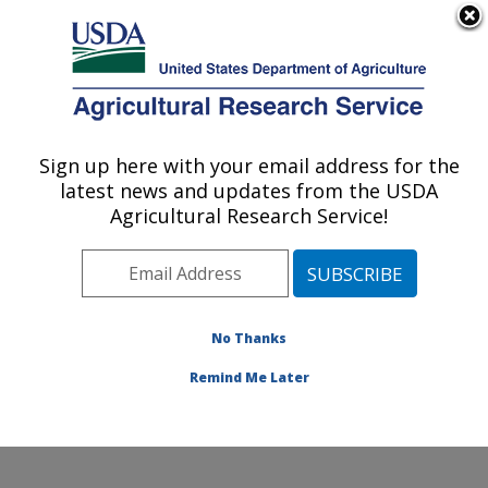
An official website of the United States government
Here's how you know
MENU
Agricultural Research Service
Sign up here with your email address for the
U.S. DEPARTMENT OF AGRICULTURE
latest news and updates from the USDA
Invasive Species and Pollinator Health:
Agricultural Research Service!
Albany, CA
ARS Home
»
Pacific West Area
»
Albany, California
»
Western Regional Research Center
»
Invasive Species
and Pollinator Health
»
People
» Dr. Brenda Grewell
No Thanks
Remind Me Later