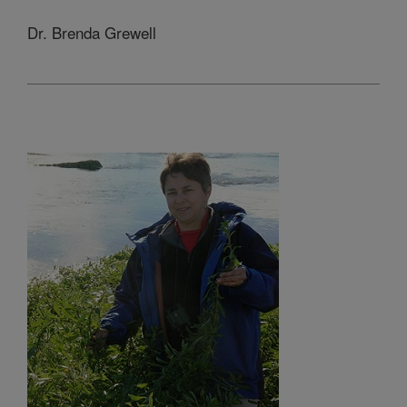
Dr. Brenda Grewell