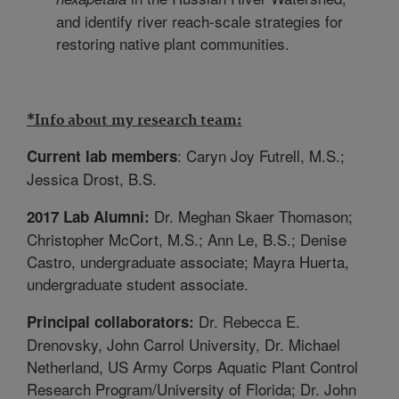
and identify river reach-scale strategies for
restoring native plant communities.
*Info about my research team:
: Caryn Joy Futrell, M.S.;
Current lab members
Jessica Drost, B.S.
Dr. Meghan Skaer Thomason;
2017 Lab Alumni:
Christopher McCort, M.S.; Ann Le, B.S.; Denise
Castro, undergraduate associate; Mayra Huerta,
undergraduate student associate.
Dr. Rebecca E.
Principal collaborators:
Drenovsky, John Carrol University, Dr. Michael
Netherland, US Army Corps Aquatic Plant Control
Research Program/University of Florida; Dr. John