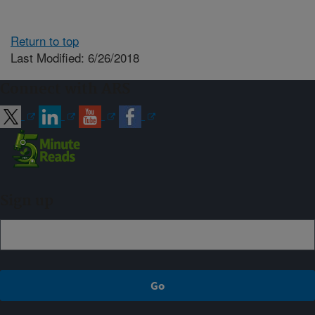
Return to top
Last Modified: 6/26/2018
Connect with ARS
Sign up