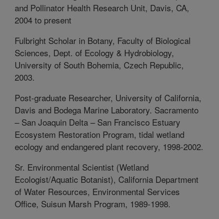
and Pollinator Health Research Unit, Davis, CA,
2004 to present
Fulbright Scholar in Botany, Faculty of Biological
Sciences, Dept. of Ecology & Hydrobiology,
University of South Bohemia, Czech Republic,
2003.
Post-graduate Researcher, University of California,
Davis and Bodega Marine Laboratory. Sacramento
– San Joaquin Delta – San Francisco Estuary
Ecosystem Restoration Program, tidal wetland
ecology and endangered plant recovery, 1998-2002.
Sr. Environmental Scientist (Wetland
Ecologist/Aquatic Botanist), California Department
of Water Resources, Environmental Services
Office, Suisun Marsh Program, 1989-1998.