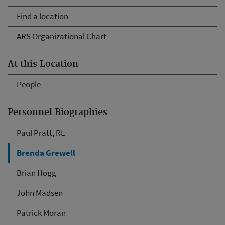
Find a location
ARS Organizational Chart
At this Location
People
Personnel Biographies
Paul Pratt, RL
Brenda Grewell
Brian Hogg
John Madsen
Patrick Moran