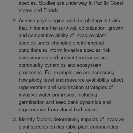
species. Studies are underway in Pacific Coast
states and Florida.
Assess physiological and morphological traits
that influence the survival, colonization, growth
and competitive ability of invasive plant
species under changing environmental
conditions to inform invasive species risk
assessments and predict feedbacks on
community dynamics and ecosystem
processes. For example, we are assessing
how ploidy level and resource availability affect
regeneration and colonization strategies of
invasive water primroses, including
germination and seed bank dynamics and
regeneration from clonal bud banks.
Identify factors determining impacts of invasive
plant species on desirable plant communities