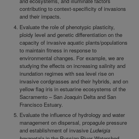
and ecosystems, and illuminate factors
contributing to context-specificity of invasions
and their impacts.
Evaluate the role of phenotypic plasticity,
ploidy level and genetic differentiation on the
capacity of invasive aquatic plants/populations
to maintain fitness in response to
environmental changes. For example, we are
studying the effects on increasing salinity and
inundation regimes with sea level rise on
invasive cordgrasses and their hybrids, and on
yellow flag iris in estuarine ecosystems of the
Sacramento – San Joaquin Delta and San
Francisco Estuary.
Evaluate the influence of hydrology and water
management on dispersal, propagule pressure
and establishment of invasive
Ludwigia
in the Russian River Watershed,
hexapetala