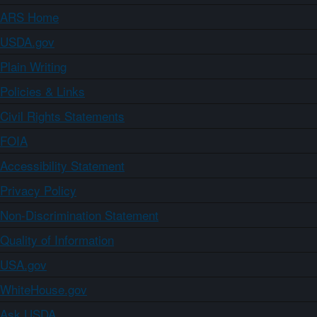
ARS Home
USDA.gov
Plain Writing
Policies & Links
Civil Rights Statements
FOIA
Accessibility Statement
Privacy Policy
Non-Discrimination Statement
Quality of Information
USA.gov
WhiteHouse.gov
Ask USDA