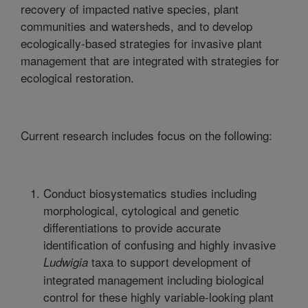
recovery of impacted native species, plant
communities and watersheds, and to develop
ecologically-based strategies for invasive plant
management that are integrated with strategies for
ecological restoration.
Current research includes focus on the following:
Conduct biosystematics studies including
morphological, cytological and genetic
differentiations to provide accurate
identification of confusing and highly invasive
taxa to support development of
Ludwigia
integrated management including biological
control for these highly variable-looking plant