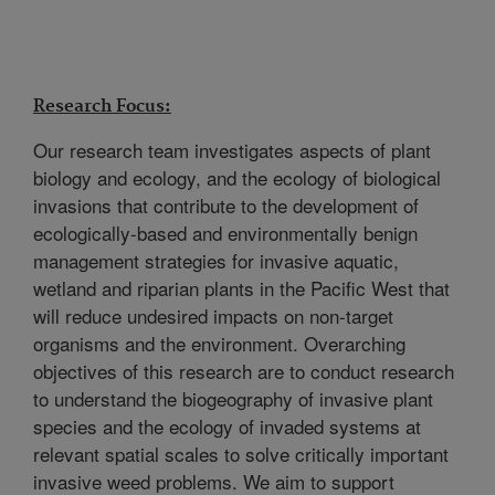
Research Focus:
Our research team investigates aspects of plant
biology and ecology, and the ecology of biological
invasions that contribute to the development of
ecologically-based and environmentally benign
management strategies for invasive aquatic,
wetland and riparian plants in the Pacific West that
will reduce undesired impacts on non-target
organisms and the environment. Overarching
objectives of this research are to conduct research
to understand the biogeography of invasive plant
species and the ecology of invaded systems at
relevant spatial scales to solve critically important
invasive weed problems. We aim to support