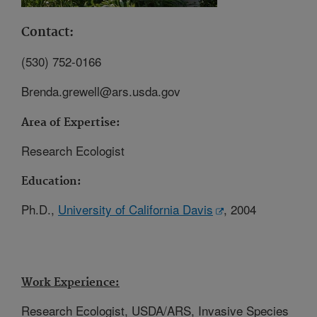
Contact:
(530) 752-0166
Brenda.grewell@ars.usda.gov
Area of Expertise:
Research Ecologist
Education:
Ph.D.,
University of California Davis
, 2004
Work Experience:
Research Ecologist, USDA/ARS, Invasive Species