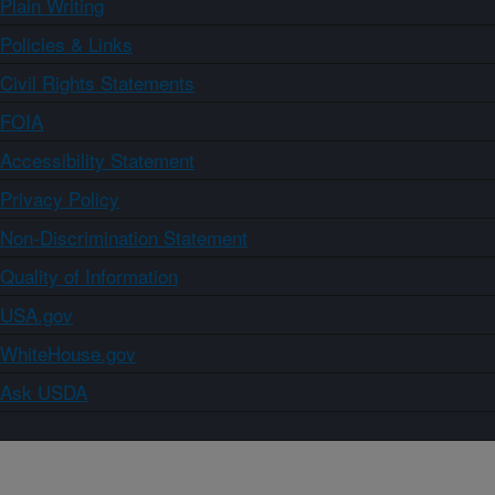
Plain Writing
Policies & Links
Civil Rights Statements
FOIA
Accessibility Statement
Privacy Policy
Non-Discrimination Statement
Quality of Information
USA.gov
WhiteHouse.gov
Ask USDA