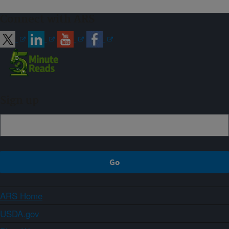
Connect with ARS
Sign up
ARS Home
USDA.gov