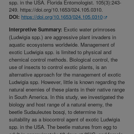
spp. in the USA. Florida Entomologist. 105(3):243-
249. https://doi.org/10.1653/024.105.0310.
https://doi.org/10.1653/024.105.0310
DOI:
Exotic water primroses
Interpretive Summary:
(Ludwigia spp.) are aggressive plant invaders in
aquatic ecosystems worldwide. Management of
exotic Ludwigia spp. is limited to physical and
chemical control methods. Biological control, the
use of insects to control exotic plants, is an
alternative approach for the management of exotic
Ludwigia spp. However, little is known regarding the
natural enemies of these plants in their native range
in South America. In this study, we investigated the
biology and host range of a natural enemy, the
beetle Sudauleutes bosqi, to determine its
suitability as a biocontrol agent of exotic Ludwigia
spp. in the USA. The beetle matures from egg to