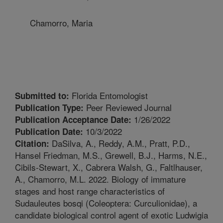
Chamorro, Maria
Florida Entomologist
Submitted to:
Peer Reviewed Journal
Publication Type:
1/26/2022
Publication Acceptance Date:
10/3/2022
Publication Date:
DaSilva, A., Reddy, A.M., Pratt, P.D.,
Citation:
Hansel Friedman, M.S., Grewell, B.J., Harms, N.E.,
Cibils-Stewart, X., Cabrera Walsh, G., Faltlhauser,
A., Chamorro, M.L. 2022. Biology of immature
stages and host range characteristics of
Sudauleutes bosqi (Coleoptera: Curculionidae), a
candidate biological control agent of exotic Ludwigia