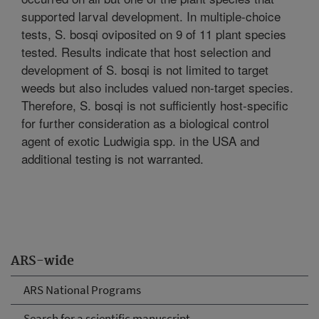
supported larval development. In multiple-choice
tests, S. bosqi oviposited on 9 of 11 plant species
tested. Results indicate that host selection and
development of S. bosqi is not limited to target
weeds but also includes valued non-target species.
Therefore, S. bosqi is not sufficiently host-specific
for further consideration as a biological control
agent of exotic Ludwigia spp. in the USA and
additional testing is not warranted.
ARS-wide
ARS National Programs
Search for a scientific manuscript