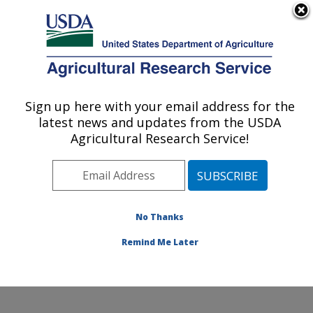
An official website of the United States government
Here's how you know
MENU
Agricultural Research Service
Sign up here with your email address for the
U.S. DEPARTMENT OF AGRICULTURE
latest news and updates from the USDA
Invasive Species and Pollinator Health:
Agricultural Research Service!
Albany, CA
ARS Home
»
Pacific West Area
»
Albany, California
»
Western Regional Research Center
»
Invasive Species
and Pollinator Health
»
Research
»
Publications at this
No Thanks
Location
» Publication #389701
Remind Me Later