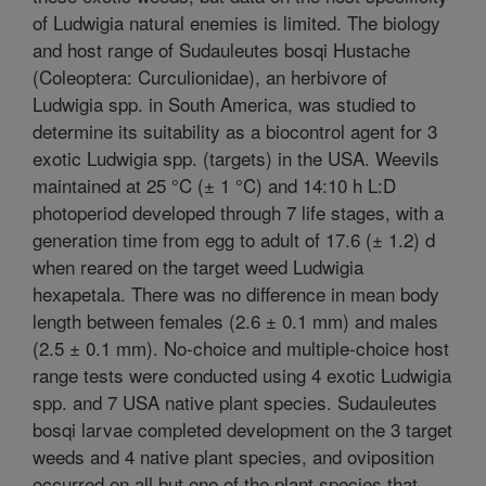
of Ludwigia natural enemies is limited. The biology
and host range of Sudauleutes bosqi Hustache
(Coleoptera: Curculionidae), an herbivore of
Ludwigia spp. in South America, was studied to
determine its suitability as a biocontrol agent for 3
exotic Ludwigia spp. (targets) in the USA. Weevils
maintained at 25 °C (± 1 °C) and 14:10 h L:D
photoperiod developed through 7 life stages, with a
generation time from egg to adult of 17.6 (± 1.2) d
when reared on the target weed Ludwigia
hexapetala. There was no difference in mean body
length between females (2.6 ± 0.1 mm) and males
(2.5 ± 0.1 mm). No-choice and multiple-choice host
range tests were conducted using 4 exotic Ludwigia
spp. and 7 USA native plant species. Sudauleutes
bosqi larvae completed development on the 3 target
weeds and 4 native plant species, and oviposition
occurred on all but one of the plant species that