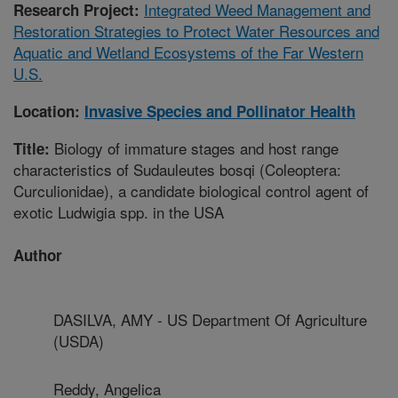
Integrated Weed Management and
Research Project:
Restoration Strategies to Protect Water Resources and
Aquatic and Wetland Ecosystems of the Far Western
U.S.
Location:
Invasive Species and Pollinator Health
Biology of immature stages and host range
Title:
characteristics of Sudauleutes bosqi (Coleoptera:
Curculionidae), a candidate biological control agent of
exotic Ludwigia spp. in the USA
Author
DASILVA, AMY - US Department Of Agriculture
(USDA)
Reddy, Angelica