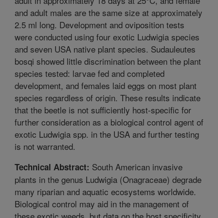
adult in approximately 18 days at 25°C, and female
and adult males are the same size at approximately
2.5 ml long. Development and oviposition tests
were conducted using four exotic Ludwigia species
and seven USA native plant species. Sudauleutes
bosqi showed little discrimination between the plant
species tested: larvae fed and completed
development, and females laid eggs on most plant
species regardless of origin. These results indicate
that the beetle is not sufficiently host-specific for
further consideration as a biological control agent of
exotic Ludwigia spp. in the USA and further testing
is not warranted.
South American invasive
Technical Abstract:
plants in the genus Ludwigia (Onagraceae) degrade
many riparian and aquatic ecosystems worldwide.
Biological control may aid in the management of
these exotic weeds, but data on the host specificity