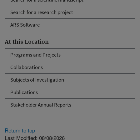
Search for a research project
ARS Software
At this Location
Programs and Projects
Collaborations
Subjects of Investigation
Publications
Stakeholder Annual Reports
Return to top
Last Modified: 08/08/2026