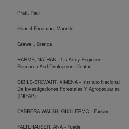
Pratt, Paul
Hansel Friedman, Marielle
Grewell, Brenda
HARMS, NATHAN - Us Army Engineer
Research And Dvelopment Center
CIBILS-STEWART, XIMENA - Instituto Nacional
De Investigaciones Forestales Y Agropecuarias
(INIFAP)
CABRERA WALSH, GUILLERMO - Fuedei
FALTLHAUSER, ANA - Fuedei