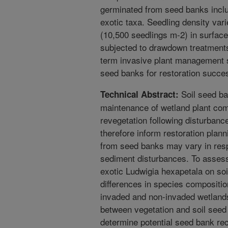
germinated from seed banks inclu
exotic taxa. Seedling density var
(10,500 seedlings m-2) in surfac
subjected to drawdown treatments.
term invasive plant management s
seed banks for restoration succe
Soil seed ban
Technical Abstract:
maintenance of wetland plant com
revegetation following disturbanc
therefore inform restoration pl
from seed banks may vary in resp
sediment disturbances. To assess
exotic Ludwigia hexapetala on s
differences in species compositi
invaded and non-invaded wetlands,
between vegetation and soil seed 
determine potential seed bank rec