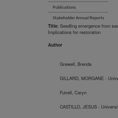
Publications
Stakeholder Annual Reports
Seedling emergence from seed
Title:
Implications for restoration
Author
Grewell, Brenda
GILLARD, MORGANE - Univers
Futrell, Caryn
CASTILLO, JESUS - Universit