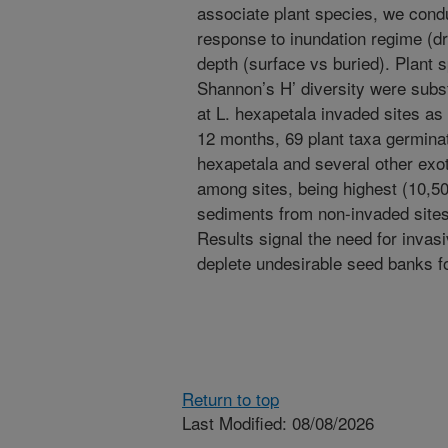
associate plant species, we con
response to inundation regime (
depth (surface vs buried). Plant
Shannon’s H’ diversity were subst
at L. hexapetala invaded sites a
12 months, 69 plant taxa germina
hexapetala and several other exot
among sites, being highest (10,50
sediments from non-invaded site
Results signal the need for invas
deplete undesirable seed banks f
Return to top
Last Modified: 08/08/2026