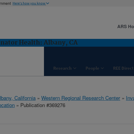
ernment
Here's how you know
ARS H
inator Health: Albany, CA
Research
People
REE Direct
lbany, California
»
Western Regional Research Center
»
Inv
ocation
» Publication #369276