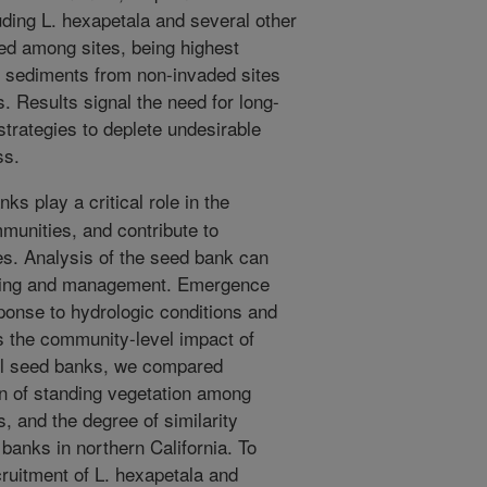
ding L. hexapetala and several other
ied among sites, being highest
e sediments from non-invaded sites
 Results signal the need for long-
trategies to deplete undesirable
ss.
ks play a critical role in the
munities, and contribute to
es. Analysis of the seed bank can
anning and management. Emergence
onse to hydrologic conditions and
 the community-level impact of
oil seed banks, we compared
on of standing vegetation among
 and the degree of similarity
banks in northern California. To
ruitment of L. hexapetala and