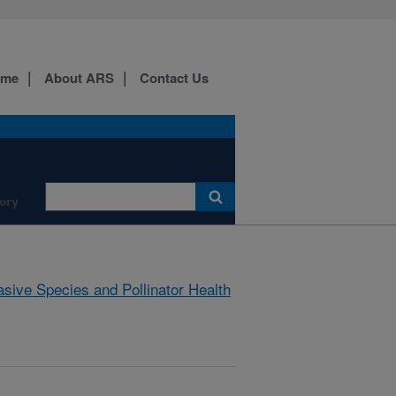
ome
About ARS
Contact Us
ory
asive Species and Pollinator Health