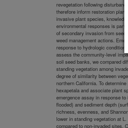
revegetation following disturbanc
therefore inform restoration plan
invasive plant species, knowledg
environmental responses is partic
of secondary invasion from seed 
weed management actions. Emerg
response to hydrologic condition
assess the community-level impac
soil seed banks, we compared dif
standing vegetation among invad
degree of similarity between vege
northern California. To determine 
hexapetala and associate plant s
emergence assay in response to 
flooded) and sediment depth (surf
richness, evenness, and Shannon’
lower in standing vegetation at L
compared to non-invaded sites. O