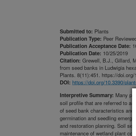
Plants
Submitted to:
Peer Reviewed
Publication Type:
1
Publication Acceptance Date:
10/25/2019
Publication Date:
Grewell, B.J., Gillard, 
Citation:
from seed banks in Ludwigia hexap
Plants. 8(11):451. https://doi.or
https://doi.org/10.3390/pla
DOI:
Many plan
Interpretive Summary:
soil profile that are referred to a
of seed bank characteristics and 
germination and seedling emergen
and restoration planning. Soil seed
maintenance of wetland plant com