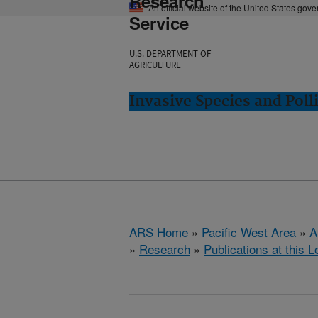
Research
An official website of the United States gov
Service
U.S. DEPARTMENT OF
AGRICULTURE
Invasive Species and Poll
ARS Home
»
Pacific West Area
»
A
»
Research
»
Publications at this L