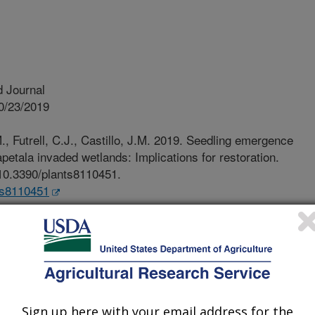
 Journal
0/23/2019
M., Futrell, C.J., Castillo, J.M. 2019. Seedling emergence
etala invaded wetlands: Implications for restoration.
g/10.3390/plants8110451.
nts8110451
ts have viable seeds present in the
s soil seed banks. Scientific knowledge
environmental conditions that trigger
ce are important for conservation
 banks play a critical role in the
munities, and contribute to
Sign up here with your email address for the