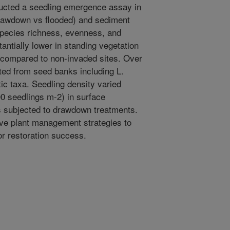
ducted a seedling emergence assay in
drawdown vs flooded) and sediment
 species richness, evenness, and
antially lower in standing vegetation
s compared to non-invaded sites. Over
ted from seed banks including L.
ic taxa. Seedling density varied
0 seedlings m-2) in surface
s subjected to drawdown treatments.
ive plant management strategies to
or restoration success.