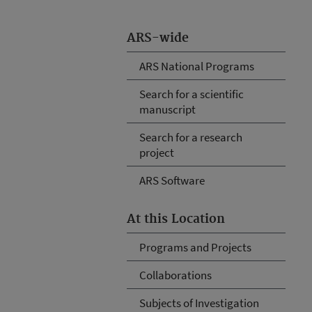
ARS-wide
ARS National Programs
Search for a scientific
manuscript
Search for a research
project
ARS Software
At this Location
Programs and Projects
Collaborations
Subjects of Investigation