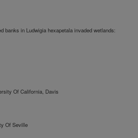
 banks in Ludwigia hexapetala invaded wetlands:
ity Of California, Davis
y Of Seville