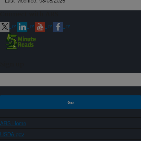
Last Modified: 08/08/2026
Connect with ARS
Sign up
ARS Home
USDA.gov