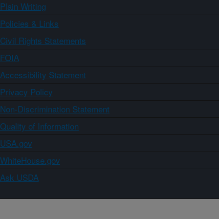
Plain Writing
Policies & Links
Civil Rights Statements
FOIA
Accessibility Statement
Privacy Policy
Non-Discrimination Statement
Quality of Information
USA.gov
WhiteHouse.gov
Ask USDA