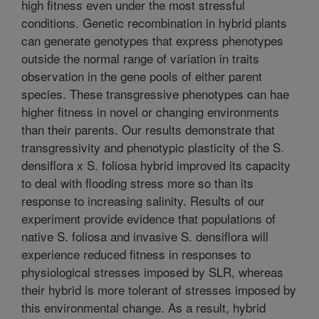
high fitness even under the most stressful
conditions. Genetic recombination in hybrid plants
can generate genotypes that express phenotypes
outside the normal range of variation in traits
observation in the gene pools of either parent
species. These transgressive phenotypes can hae
higher fitness in novel or changing environments
than their parents. Our results demonstrate that
transgressivity and phenotypic plasticity of the S.
densiflora x S. foliosa hybrid improved its capacity
to deal with flooding stress more so than its
response to increasing salinity. Results of our
experiment provide evidence that populations of
native S. foliosa and invasive S. densiflora will
experience reduced fitness in responses to
physiological stresses imposed by SLR, whereas
their hybrid is more tolerant of stresses imposed by
this environmental change. As a result, hybrid