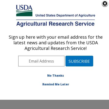
An official website of the United States government
Here's how you know
MENU
Agricultural Research Service
Sign up here with your email address for the
U.S. DEPARTMENT OF AGRICULTURE
latest news and updates from the USDA
Invasive Species and Pollinator Health:
Agricultural Research Service!
Albany, CA
ARS Home
»
Pacific West Area
»
Albany, California
»
Western Regional Research Center
»
Invasive Species
and Pollinator Health
»
Research
»
Publications at this
No Thanks
Location
» Publication #362123
Remind Me Later