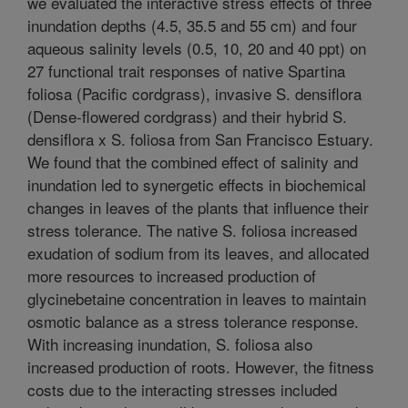
we evaluated the interactive stress effects of three
inundation depths (4.5, 35.5 and 55 cm) and four
aqueous salinity levels (0.5, 10, 20 and 40 ppt) on
27 functional trait responses of native Spartina
foliosa (Pacific cordgrass), invasive S. densiflora
(Dense-flowered cordgrass) and their hybrid S.
densiflora x S. foliosa from San Francisco Estuary.
We found that the combined effect of salinity and
inundation led to synergetic effects in biochemical
changes in leaves of the plants that influence their
stress tolerance. The native S. foliosa increased
exudation of sodium from its leaves, and allocated
more resources to increased production of
glycinebetaine concentration in leaves to maintain
osmotic balance as a stress tolerance response.
With increasing inundation, S. foliosa also
increased production of roots. However, the fitness
costs due to the interacting stresses included