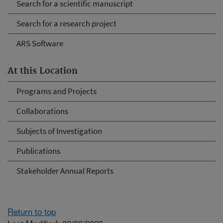
Search for a scientific manuscript
Search for a research project
ARS Software
At this Location
Programs and Projects
Collaborations
Subjects of Investigation
Publications
Stakeholder Annual Reports
Return to top