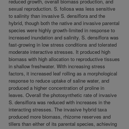
reduced growth, overall biomass production, and
sexual reproduction. S. foliosa was less sensitive
to salinity than invasive S. densiflora and the
hybrid, though both the native and invasive parental
species were highly growth-limited in response to
increased inundation and salinity. S. densiflora was
fast-growing in low stress conditions and tolerated
moderate interactive stresses. It produced high
biomass with high allocation to reproductive tissues
in shallow freshwater. With increasing stress
factors, it increased leaf rolling as a morphological
response to reduce uptake of saline water, and
produced a higher concentration of proline in
leaves. Overall the photosynthetic rate of invasive
S. densiflora was reduced with increases in the
interacting stresses. The invasive hybrid taxa
produced more biomass, rhizome reserves and
tillers than either of its parental species, achieving