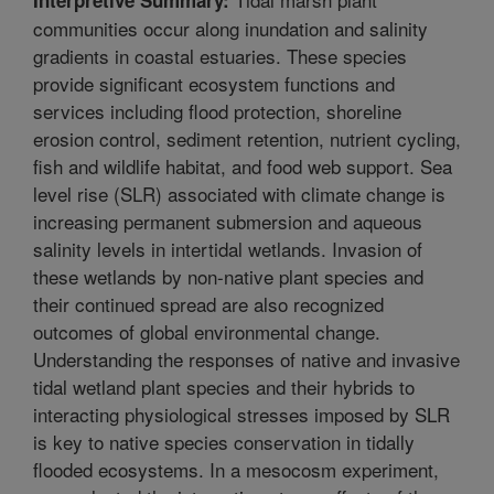
communities occur along inundation and salinity
gradients in coastal estuaries. These species
provide significant ecosystem functions and
services including flood protection, shoreline
erosion control, sediment retention, nutrient cycling,
fish and wildlife habitat, and food web support. Sea
level rise (SLR) associated with climate change is
increasing permanent submersion and aqueous
salinity levels in intertidal wetlands. Invasion of
these wetlands by non-native plant species and
their continued spread are also recognized
outcomes of global environmental change.
Understanding the responses of native and invasive
tidal wetland plant species and their hybrids to
interacting physiological stresses imposed by SLR
is key to native species conservation in tidally
flooded ecosystems. In a mesocosm experiment,