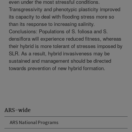
even under the most stressful conditions.
Transgressivity and phenotypic plasticity improved
its capacity to deal with flooding stress more so
than its response to increasing salinity.
Conclusions: Populations of S. foliosa and S.
densiflora will experience reduced fitness, whereas
their hybrid is more tolerant of stresses imposed by
SLR. As a result, hybrid invasiveness may be
sustained and management should be directed
towards prevention of new hybrid formation.
ARS-wide
ARS National Programs