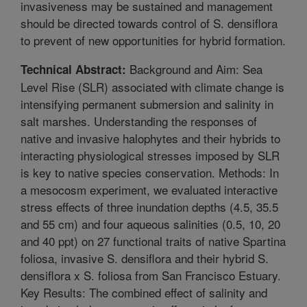
invasiveness may be sustained and management
should be directed towards control of S. densiflora
to prevent of new opportunities for hybrid formation.
Background and Aim: Sea
Technical Abstract:
Level Rise (SLR) associated with climate change is
intensifying permanent submersion and salinity in
salt marshes. Understanding the responses of
native and invasive halophytes and their hybrids to
interacting physiological stresses imposed by SLR
is key to native species conservation. Methods: In
a mesocosm experiment, we evaluated interactive
stress effects of three inundation depths (4.5, 35.5
and 55 cm) and four aqueous salinities (0.5, 10, 20
and 40 ppt) on 27 functional traits of native Spartina
foliosa, invasive S. densiflora and their hybrid S.
densiflora x S. foliosa from San Francisco Estuary.
Key Results: The combined effect of salinity and