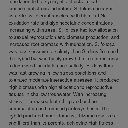
inundation led to synergetic effects in leaf
biochemical stress indicators. S. foliosa behaved
as a stress-tolerant species, with high leaf Na
exudation rate and glycinebetaine concentrations
increasing with stress. S. foliosa had low allocation
to sexual reproduction and biomass production, and
increased root biomass with inundation. S. foliosa
was less sensitive to salinity than S. densiflora and
the hybrid but was highly growth-limited in response
to increased inundation and salinity. S. densiflora
was fast-growing in low stress conditions and
tolerated moderate interactive stresses. It produced
high biomass with high allocation to reproductive
tissues in shallow freshwater. With increasing
stress it increased leaf rolling and proline
accumulation and reduced photosynthesis. The
hybrid produced more biomass, rhizome reserves
and tillers than its parents, achieving high fitness