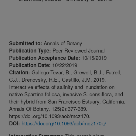
Annals of Botany
Submitted to:
Peer Reviewed Journal
Publication Type:
10/15/2019
Publication Acceptance Date:
10/22/2019
Publication Date:
Gallego-Tevar, B., Grewell, B.J., Futrell,
Citation:
C.J., Drenovsky, R.E., Castillo, J.M. 2019.
Interactive effects of salinity and inundation on
native Spartina foliosa, invasive S. densiflora, and
their hybrid from San Francisco Estuary, California.
Annals Of Botany. 125(2):377-389.
https://doi.org/10.1093/aob/mcz170.
https://doi.org/10.1093/aob/mcz170
DOI:
Tidal marsh plant
Interpretive Summary: