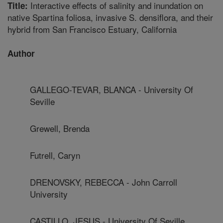
Interactive effects of salinity and inundation on
Title:
native Spartina foliosa, invasive S. densiflora, and their
hybrid from San Francisco Estuary, California
Author
GALLEGO-TEVAR, BLANCA - University Of
Seville
Grewell, Brenda
Futrell, Caryn
DRENOVSKY, REBECCA - John Carroll
University
CASTILLO, JESUS - University Of Seville