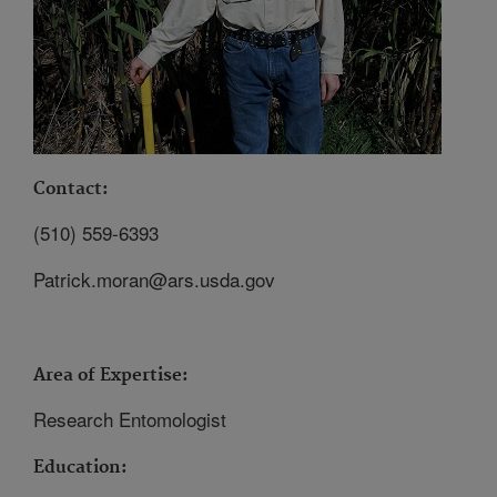
Contact:
(510) 559-6393
Patrick.moran@ars.usda.gov
Area of Expertise:
Research Entomologist
Education: