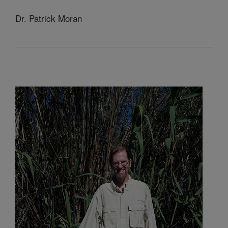
Dr. Patrick Moran