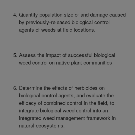
Quantify population size of and damage caused
by previously-released biological control
agents of weeds at field locations.
Assess the impact of successful biological
weed control on native plant communities
Determine the effects of herbicides on
biological control agents, and evaluate the
efficacy of combined control in the field, to
integrate biological weed control into an
integrated weed management framework in
natural ecosystems.