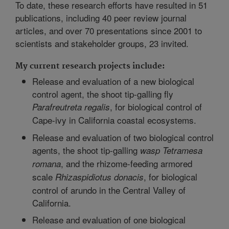
To date, these research efforts have resulted in 51
publications, including 40 peer review journal
articles, and over 70 presentations since 2001 to
scientists and stakeholder groups, 23 invited.
My current research projects include:
Release and evaluation of a new biological
control agent, the shoot tip-galling fly
, for biological control of
Parafreutreta
regalis
Cape-ivy in California coastal ecosystems.
Release and evaluation of two biological control
agents, the shoot tip-galling
wasp Tetramesa
, and the rhizome-feeding armored
romana
scale
, for biological
Rhizaspidiotus donacis
control of arundo in the Central Valley of
California.
Release and evaluation of one biological