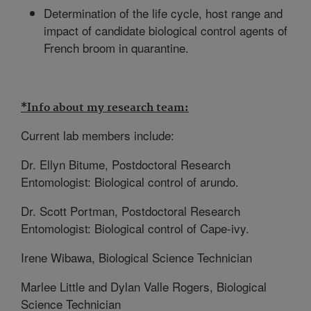
Determination of the life cycle, host range and
impact of candidate biological control agents of
French broom in quarantine.
*Info about my research team:
Current lab members include:
Dr. Ellyn Bitume, Postdoctoral Research
Entomologist: Biological control of arundo.
Dr. Scott Portman, Postdoctoral Research
Entomologist: Biological control of Cape-ivy.
Irene Wibawa, Biological Science Technician
Marlee Little and Dylan Valle Rogers, Biological
Science Technician