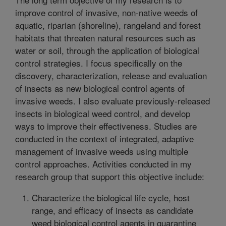
improve control of invasive, non-native weeds of
aquatic, riparian (shoreline), rangeland and forest
habitats that threaten natural resources such as
water or soil, through the application of biological
control strategies. I focus specifically on the
discovery, characterization, release and evaluation
of insects as new biological control agents of
invasive weeds. I also evaluate previously-released
insects in biological weed control, and develop
ways to improve their effectiveness. Studies are
conducted in the context of integrated, adaptive
management of invasive weeds using multiple
control approaches. Activities conducted in my
research group that support this objective include:
Characterize the biological life cycle, host
range, and efficacy of insects as candidate
weed biological control agents in quarantine