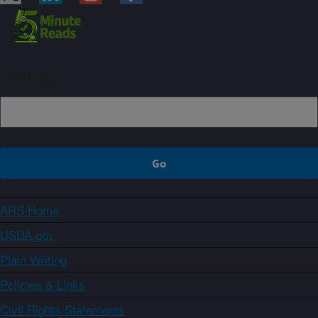
Sign up
ARS Home
USDA.gov
Plain Writing
Policies & Links
Civil Rights Statements