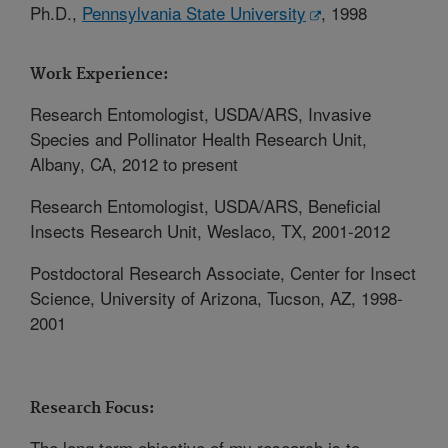
Ph.D.,
Pennsylvania State University
, 1998
Work Experience:
Research Entomologist, USDA/ARS, Invasive
Species and Pollinator Health Research Unit,
Albany, CA, 2012 to present
Research Entomologist, USDA/ARS, Beneficial
Insects Research Unit, Weslaco, TX, 2001-2012
Postdoctoral Research Associate, Center for Insect
Science, University of Arizona, Tucson, AZ, 1998-
2001
Research Focus:
The long term objective of my research is to