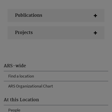
Publications
Projects
ARS-wide
Find a location
ARS Organizational Chart
At this Location
People