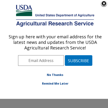
An official website of the United States government
Here's how you know
MENU
Agricultural Research Service
Sign up here with your email address for the
U.S. DEPARTMENT OF AGRICULTURE
latest news and updates from the USDA
Invasive Species and Pollinator Health:
Agricultural Research Service!
Albany, CA
ARS Home
»
Pacific West Area
»
Albany, California
»
Western Regional Research Center
»
Invasive Species
and Pollinator Health
»
People
» Dr. Patrick Moran
No Thanks
Remind Me Later