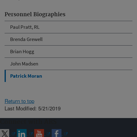
Personnel Biographies
Paul Pratt, RL
Brenda Grewell
Brian Hogg
John Madsen
Patrick Moran
Return to top
Last Modified: 5/21/2019
Connect with ARS