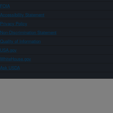
FOIA
Accessibility Statement
Privacy Policy
Non-Discrimination Statement
Quality of Information
USA.gov
WhiteHouse.gov
Ask USDA