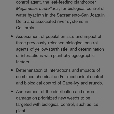
control agent, the leaf-feeding planthopper
, for biological control of
Megamelus scutellaris
water hyacinth in the Sacramento-San Joaquin
Delta and associated river systems in
California.
Assessment of population size and impact of
three previously-released biological control
agents of yellow-starthistle, and determination
of interactions with plant phylogeographic
factors.
Determination of interactions and impacts of
combined chemical and/or mechanical control
and biological control of Cape-ivy and arundo.
Assessment of the distribution and current
damage on prioritized new weeds to be
targeted with biological control, such as ice
plant.