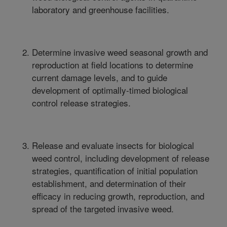
laboratory and greenhouse facilities.
Determine invasive weed seasonal growth and
reproduction at field locations to determine
current damage levels, and to guide
development of optimally-timed biological
control release strategies.
Release and evaluate insects for biological
weed control, including development of release
strategies, quantification of initial population
establishment, and determination of their
efficacy in reducing growth, reproduction, and
spread of the targeted invasive weed.