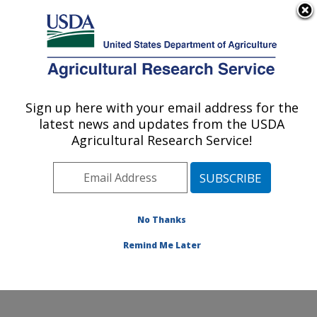
An official website of the United States government
Here's how you know
MENU
Agricultural Research Service
Sign up here with your email address for the
U.S. DEPARTMENT OF AGRICULTURE
latest news and updates from the USDA
Invasive Species and Pollinator Health:
Agricultural Research Service!
Albany, CA
ARS Home
»
Pacific West Area
»
Albany, California
»
Western Regional Research Center
»
Invasive Species
and Pollinator Health
»
Research
»
Publications at this
No Thanks
Location
» Publication #326613
Remind Me Later