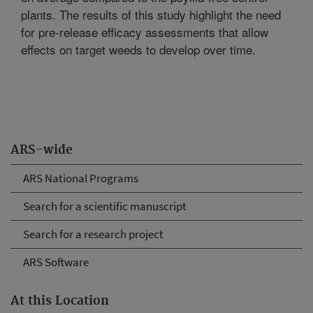
plants. The results of this study highlight the need
for pre-release efficacy assessments that allow
effects on target weeds to develop over time.
ARS-wide
ARS National Programs
Search for a scientific manuscript
Search for a research project
ARS Software
At this Location