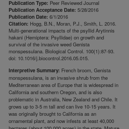
Peer Reviewed Journal
Publication Type:
5/28/2016
Publication Acceptance Date:
6/1/2016
Publication Date:
Hogg, B.N., Moran, P.J., Smith, L. 2016.
Citation:
Multi-generational impacts of the psyllid Arytinnis
hakani (Hemiptera: Psyllidae) on growth and
survival of the invasive weed Genista
monspessulana. Biological Control. 100(1):87-93.
doi: 10.1016/j.biocontrol.2016.05.015.
French broom, Genista
Interpretive Summary:
monspessulana, is an invasive shrub from the
Mediterranean area of Europe that is widespread in
California and southern Oregon, and is also
problematic in Australia, New Zealand and Chile. It
grows up to 3-5 m tall and can live 10-15 years. It
was originally brought to California as an
ornamental plant, and now infests at least 40,000
hectares (about 100,000 acres) in the state. Mature