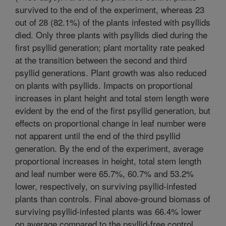
survived to the end of the experiment, whereas 23
out of 28 (82.1%) of the plants infested with psyllids
died. Only three plants with psyllids died during the
first psyllid generation; plant mortality rate peaked
at the transition between the second and third
psyllid generations. Plant growth was also reduced
on plants with psyllids. Impacts on proportional
increases in plant height and total stem length were
evident by the end of the first psyllid generation, but
effects on proportional change in leaf number were
not apparent until the end of the third psyllid
generation. By the end of the experiment, average
proportional increases in height, total stem length
and leaf number were 65.7%, 60.7% and 53.2%
lower, respectively, on surviving psyllid-infested
plants than controls. Final above-ground biomass of
surviving psyllid-infested plants was 66.4% lower
on average compared to the psyllid-free control