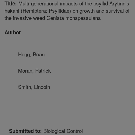
Multi-generational impacts of the psyllid Arytinnis
Title:
hakani (Hemiptera: Psyllidae) on growth and survival of
the invasive weed Genista monspessulana
Author
Hogg, Brian
Moran, Patrick
Smith, Lincoln
Biological Control
Submitted to: