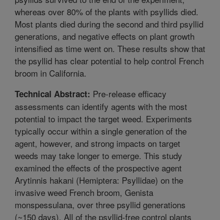
whereas over 80% of the plants with psyllids died.
Most plants died during the second and third psyllid
generations, and negative effects on plant growth
intensified as time went on. These results show that
the psyllid has clear potential to help control French
broom in California.
Pre-release efficacy
Technical Abstract:
assessments can identify agents with the most
potential to impact the target weed. Experiments
typically occur within a single generation of the
agent, however, and strong impacts on target
weeds may take longer to emerge. This study
examined the effects of the prospective agent
Arytinnis hakani (Hemiptera: Psyllidae) on the
invasive weed French broom, Genista
monspessulana, over three psyllid generations
(~150 days). All of the psyllid-free control plants