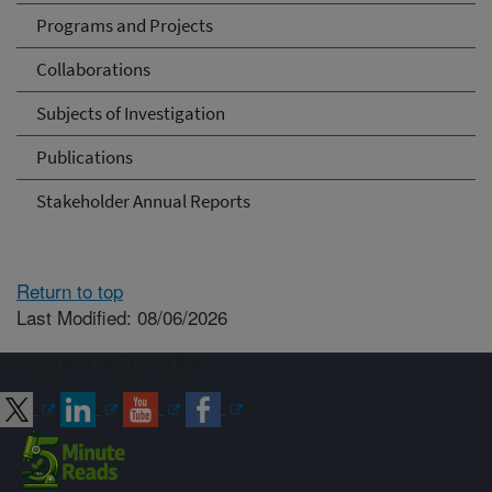
Programs and Projects
Collaborations
Subjects of Investigation
Publications
Stakeholder Annual Reports
Return to top
Last Modified: 08/06/2026
Connect with ARS