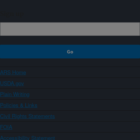
Sign up
ARS Home
USDA.gov
Plain Writing
Policies & Links
Civil Rights Statements
FOIA
Accessibility Statement