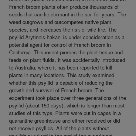
French broom plants often produce thousands of
seeds that can lie dormant in the soil for years. The
weed outgrows and outcompetes native plant
species, and increases the risk of wild fire. The
psyllid Arytinnis hakani is under consideration as a
potential agent for control of French broom in
California. This insect pierces the plant tissue and
feeds on plant fluids. It was accidentally introduced
to Australia, where it has been reported to kill
plants in many locations. This study examined
whether this psyllid is capable of reducing the
growth and survival of French broom. The
experiment took place over three generations of the
psyllid (about 150 days), which is longer than most
studies of this type. Plants were put in cages in a
quarantine greenhouse and either received or did
not receive psyllids. All of the plants without
psyllids survived to the end of the experiment,