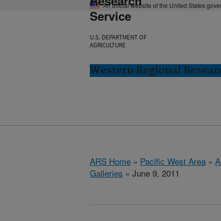
Research
An official website of the United States gov
Service
U.S. DEPARTMENT OF
AGRICULTURE
Western Regional Researc
ARS Home
»
Pacific West Area
»
A
Galleries
» June 9, 2011