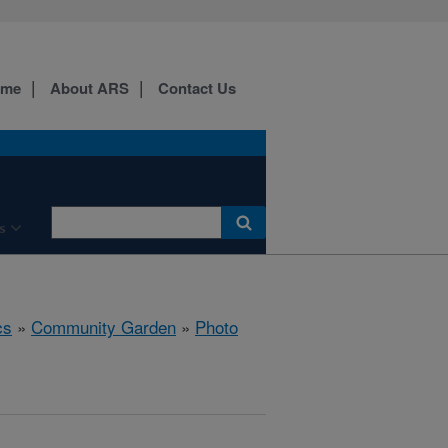
ome
About ARS
Contact Us
s
cs
»
Community Garden
»
Photo