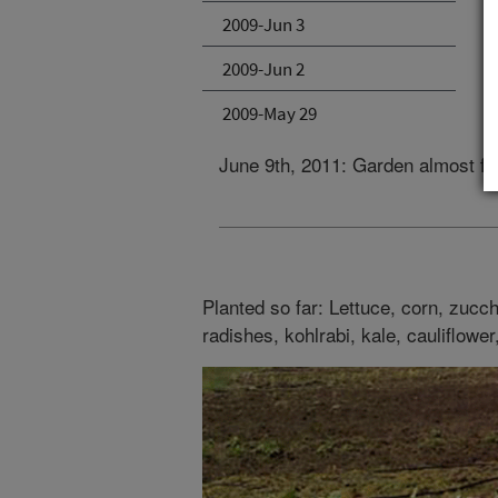
2009-Jun 3
2009-Jun 2
2009-May 29
June 9th, 2011: Garden almost fu
Planted so far: Lettuce, corn, zucch
radishes, kohlrabi, kale, cauliflower