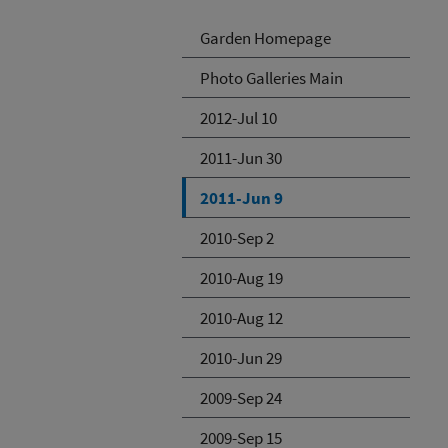
Garden Homepage
Photo Galleries Main
2012-Jul 10
2011-Jun 30
2011-Jun 9
2010-Sep 2
2010-Aug 19
2010-Aug 12
2010-Jun 29
2009-Sep 24
2009-Sep 15