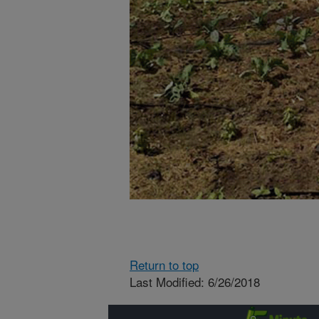
Return to top
Last Modified: 6/26/2018