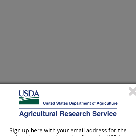
Sign up here with your email address for the