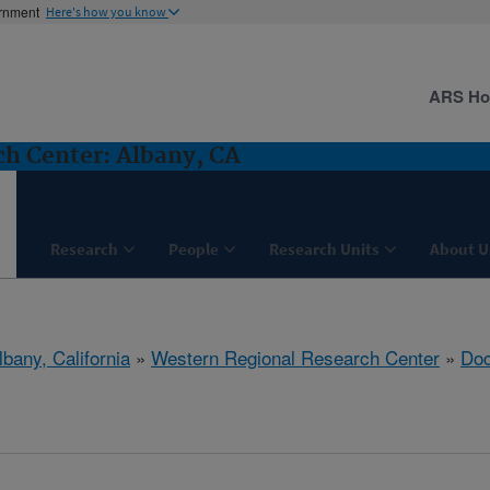
ernment
Here's how you know
ARS H
h Center: Albany, CA
Research
People
Research Units
About U
lbany, California
»
Western Regional Research Center
»
Do