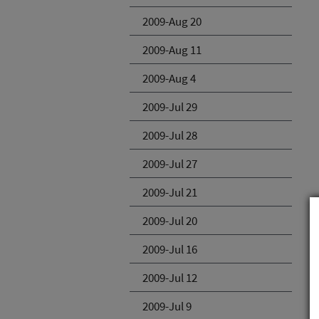
2009-Aug 20
2009-Aug 11
2009-Aug 4
2009-Jul 29
2009-Jul 28
2009-Jul 27
2009-Jul 21
2009-Jul 20
2009-Jul 16
2009-Jul 12
2009-Jul 9