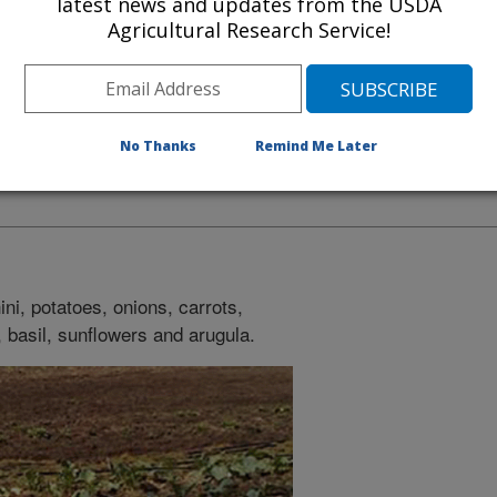
latest news and updates from the USDA
Agricultural Research Service!
No Thanks
Remind Me Later
lly planted for the summer
ini, potatoes, onions, carrots,
, basil, sunflowers and arugula.