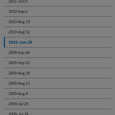
2011-Jun 9
2010-Sep 2
2010-Aug 19
2010-Aug 12
2010-Jun 29
2009-Sep 24
2009-Sep 15
2009-Aug 20
2009-Aug 11
2009-Aug 4
2009-Jul 29
2009-Jul 28