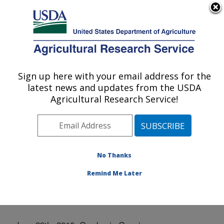
An official website of the United States government
Here's how you know
MENU
Agricultural Research Service
Sign up here with your email address for the
U.S. DEPARTMENT OF AGRICULTURE
latest news and updates from the USDA
Western Regional Research Center:
Agricultural Research Service!
Albany, CA
ARS Home
»
Pacific West Area
»
Albany, California
»
Western Regional Research Center
»
Docs
»
Community Garden
»
Photo Galleries
» June 29, 2010
No Thanks
Remind Me Later