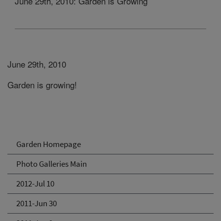
June 29th, 2010: Garden is Growing
June 29th, 2010
Garden is growing!
Garden Homepage
Photo Galleries Main
2012-Jul 10
2011-Jun 30