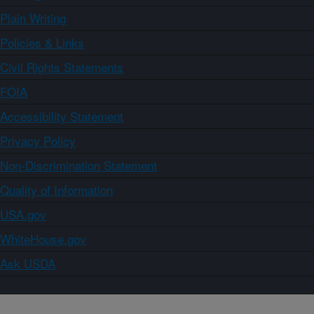
Plain Writing
Policies & Links
Civil Rights Statements
FOIA
Accessibility Statement
Privacy Policy
Non-Discrimination Statement
Quality of Information
USA.gov
WhiteHouse.gov
Ask USDA