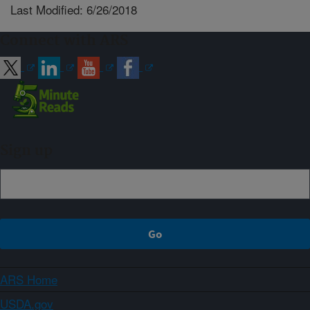
Last Modified: 6/26/2018
Connect with ARS
Sign up
ARS Home
USDA.gov