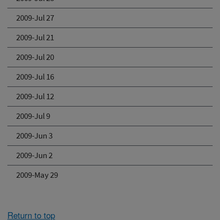
2009-Jul 27
2009-Jul 21
2009-Jul 20
2009-Jul 16
2009-Jul 12
2009-Jul 9
2009-Jun 3
2009-Jun 2
2009-May 29
Return to top