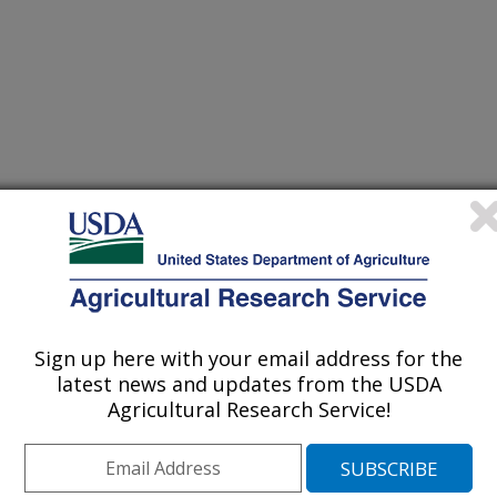
um, Scott Knight, Martin Locke, and
 and Ecology Research Unit
onservation Society Annual
hey made various presentations
e Beasley Watershed, a part of the
Sign up here with your email address for the
Program (CEAP). The annual
latest news and updates from the USDA
Agricultural Research Service!
in conjunction with the
ds and Scott Knight (Water Quality