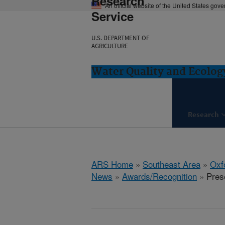
Research
An official website of the United States gov
Service
U.S. DEPARTMENT OF
AGRICULTURE
Water Quality and Ecolog
Research
ARS Home
»
Southeast Area
»
Oxf
News
»
Awards/Recognition
» Pres