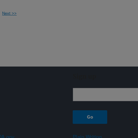
Next >>
Sign up
A.gov
Plain Writing