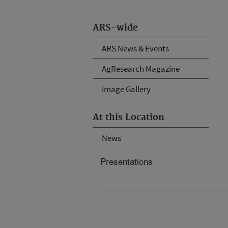
ARS-wide
ARS News & Events
AgResearch Magazine
Image Gallery
At this Location
News
Presentations