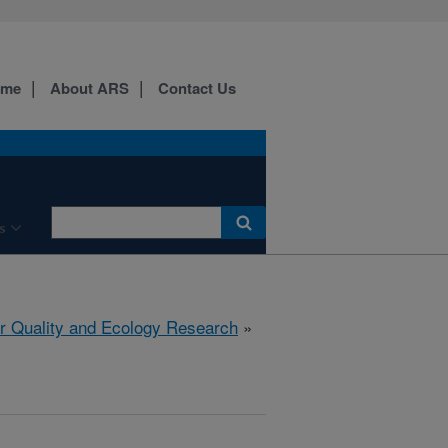
ome
About ARS
Contact Us
s
r Quality and Ecology Research
»