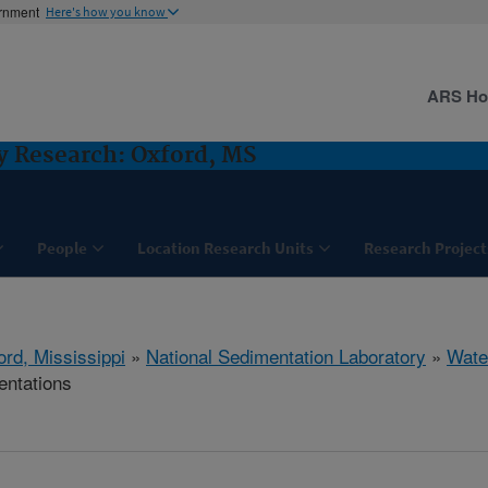
ernment
Here's how you know
ARS H
y Research: Oxford, MS
People
Location Research Units
Research Project
ord, Mississippi
»
National Sedimentation Laboratory
»
Wate
entations