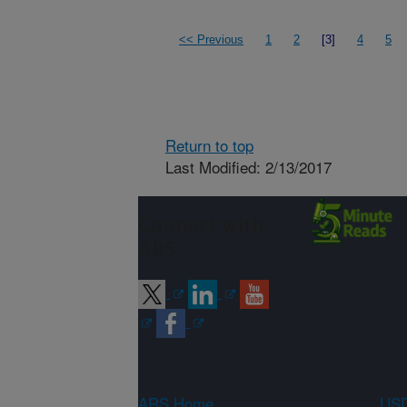
<< Previous
1
2
[3]
4
5
Return to top
Last Modified: 2/13/2017
Connect with
ARS
ARS Home
USD