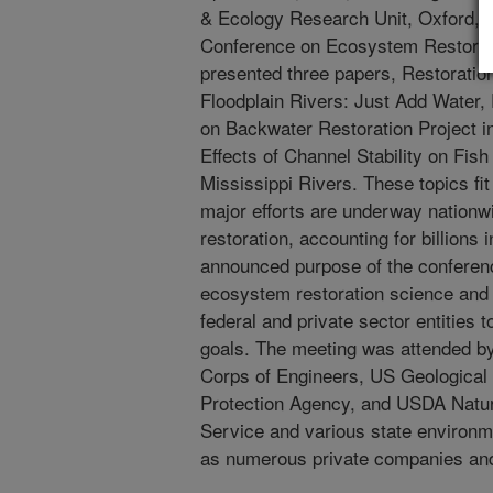
& Ecology Research Unit, Oxford, M
Conference on Ecosystem Restorati
presented three papers, Restoratio
Floodplain Rivers: Just Add Water,
on Backwater Restoration Project in
Effects of Channel Stability on Fis
Mississippi Rivers. These topics fi
major efforts are underway nationwi
restoration, accounting for billions
announced purpose of the conferen
ecosystem restoration science and 
federal and private sector entities
goals. The meeting was attended b
Corps of Engineers, US Geological
Protection Agency, and USDA Natu
Service and various state environme
as numerous private companies and