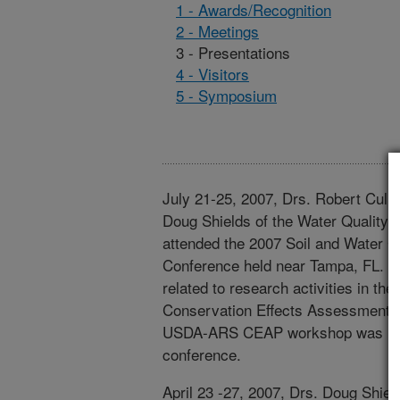
1 - Awards/Recognition
2 - Meetings
3 - Presentations
4 - Visitors
5 - Symposium
July 21-25, 2007, Drs. Robert Cull
Doug Shields of the Water Quality
attended the 2007 Soil and Water C
Conference held near Tampa, FL. T
related to research activities in th
Conservation Effects Assessment 
USDA-ARS CEAP workshop was held 
conference.
April 23 -27, 2007, Drs. Doug Shiel