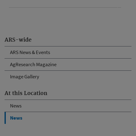
ARS-wide
ARS News & Events
AgResearch Magazine
Image Gallery
At this Location
News
News