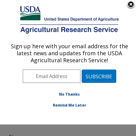
An official website of the United States government
Here's how you know
MENU
Agricultural Research Service
Sign up here with your email address for the
U.S. DEPARTMENT OF AGRICULTURE
latest news and updates from the USDA
Subtropical Plant Pathology Research: Fort
Agricultural Research Service!
Pierce, FL
ARS Home
»
Southeast Area
»
Fort Pierce, Florida
»
U.S. Horticultural Research Laboratory
»
Subtropical
Plant Pathology Research
» News
No Thanks
Remind Me Later