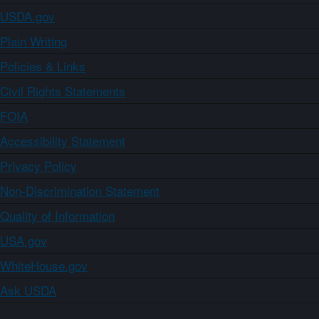
USDA.gov
Plain Writing
Policies & Links
Civil Rights Statements
FOIA
Accessibility Statement
Privacy Policy
Non-Discrimination Statement
Quality of Information
USA.gov
WhiteHouse.gov
Ask USDA