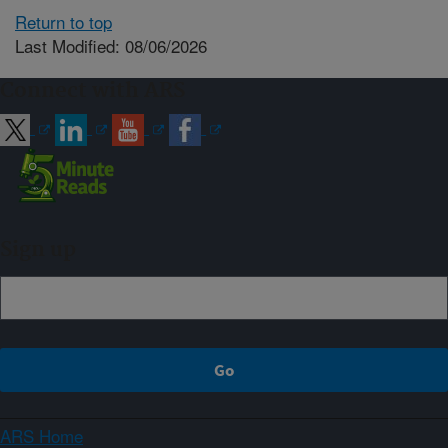
Return to top
Last Modified: 08/06/2026
Connect with ARS
Sign up
ARS Home