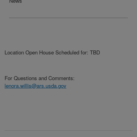
News
Location Open House Scheduled for: TBD
For Questions and Comments:
lenora.willis@ars.usda.gov