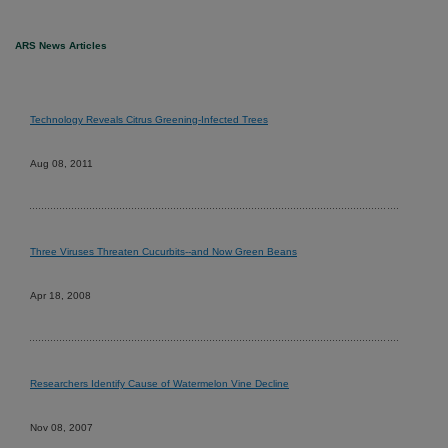
ARS News Articles
Technology Reveals Citrus Greening-Infected Trees
Aug 08, 2011
Three Viruses Threaten Cucurbits--and Now Green Beans
Apr 18, 2008
Researchers Identify Cause of Watermelon Vine Decline
Nov 08, 2007