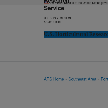
Research
An official website of the United States gov
Service
U.S. DEPARTMENT OF
AGRICULTURE
U.S. Horticultural Resear
ARS Home
»
Southeast Area
»
Fort