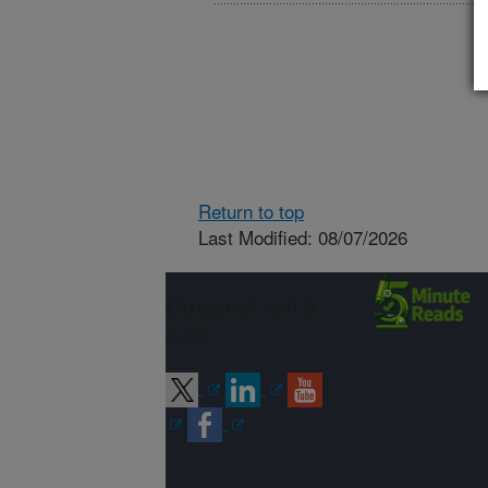
Return to top
Last Modified: 08/07/2026
Connect with
ARS