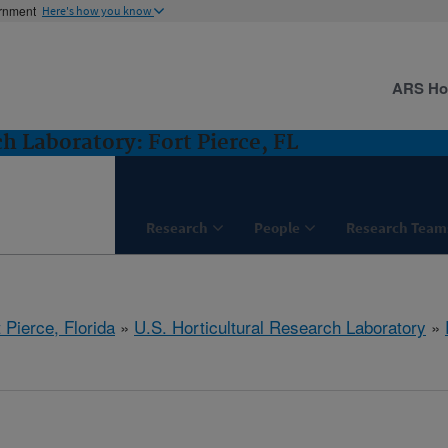
ernment
Here's how you know
ARS H
ch Laboratory: Fort Pierce, FL
Research
People
Research Team
 Pierce, Florida
»
U.S. Horticultural Research Laboratory
»