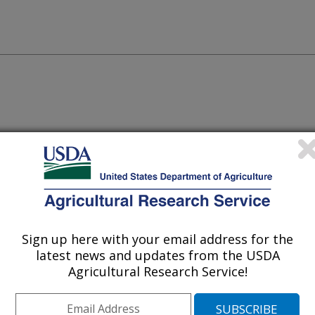
amming optimization algorithm to
acids, and bases that satisfies any
g researchers to construct experimental
 factors and, hence, experimentally
Sign up here with your email address for the
ological responses.
latest news and updates from the USDA
Agricultural Research Service!