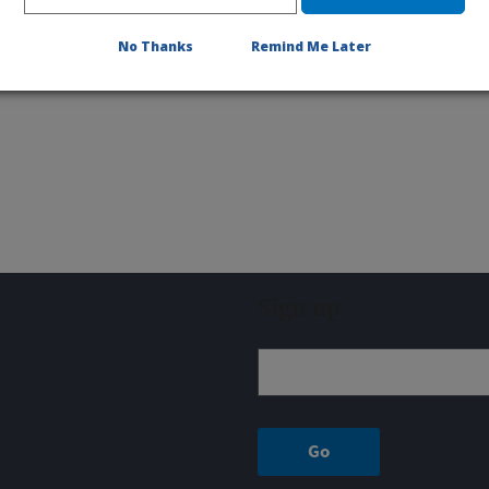
No Thanks
Remind Me Later
Sign up