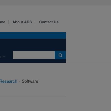
ome
About ARS
Contact Us
s
Research
» Software