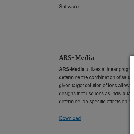
Software
ARS-Media
ARS-Media
utilizes a linear progr
determine the combination of salts, 
given target solution of ions
allowin
designs that use ions as individual
determine ion-specific effects on bi
Download