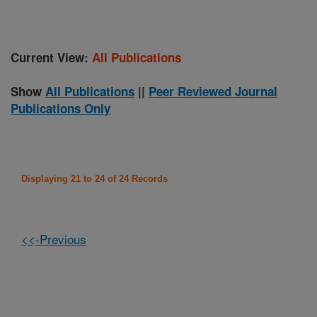
Current View:
All Publications
Show
All Publications
||
Peer Reviewed Journal
Publications Only
Displaying 21 to 24 of 24 Records
<<-Previous