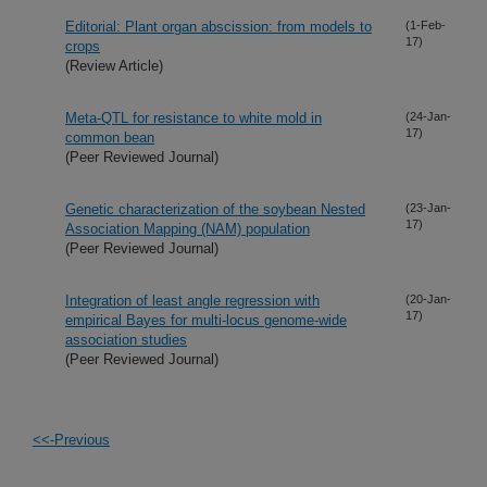
Editorial: Plant organ abscission: from models to
(1-Feb-
17)
crops
(Review Article)
Meta-QTL for resistance to white mold in
(24-Jan-
17)
common bean
(Peer Reviewed Journal)
Genetic characterization of the soybean Nested
(23-Jan-
17)
Association Mapping (NAM) population
(Peer Reviewed Journal)
Integration of least angle regression with
(20-Jan-
17)
empirical Bayes for multi-locus genome-wide
association studies
(Peer Reviewed Journal)
<<-Previous