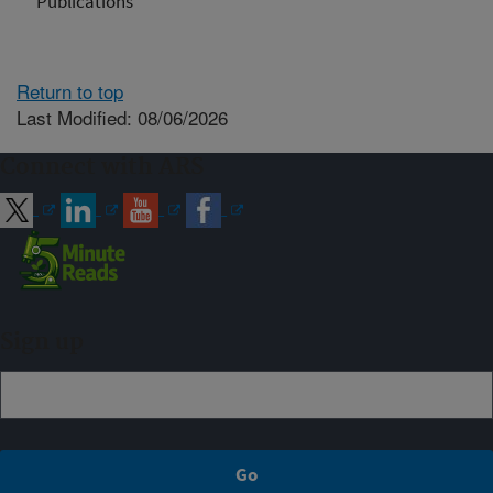
Publications
Return to top
Last Modified: 08/06/2026
Connect with ARS
Sign up