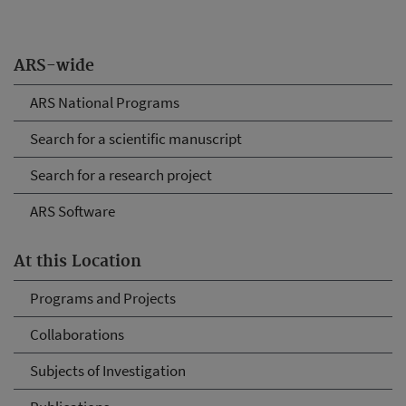
ARS-wide
ARS National Programs
Search for a scientific manuscript
Search for a research project
ARS Software
At this Location
Programs and Projects
Collaborations
Subjects of Investigation