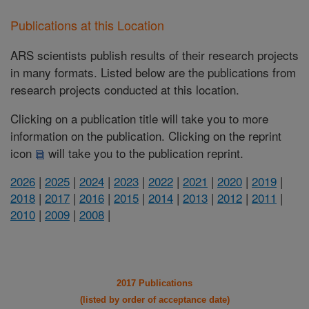
Publications at this Location
ARS scientists publish results of their research projects
in many formats. Listed below are the publications from
research projects conducted at this location.
Clicking on a publication title will take you to more
information on the publication. Clicking on the reprint
icon
will take you to the publication reprint.
2026
|
2025
|
2024
|
2023
|
2022
|
2021
|
2020
|
2019
|
2018
|
2017
|
2016
|
2015
|
2014
|
2013
|
2012
|
2011
|
2010
|
2009
|
2008
|
2017 Publications
(listed by order of acceptance date)