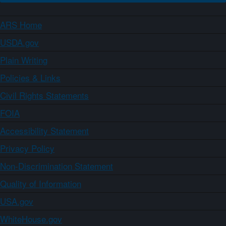
ARS Home
USDA.gov
Plain Writing
Policies & Links
Civil Rights Statements
FOIA
Accessibility Statement
Privacy Policy
Non-Discrimination Statement
Quality of Information
USA.gov
WhiteHouse.gov