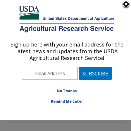
An official website of the United States government
Here's how you know
MENU
Agricultural Research Service
Sign up here with your email address for the
U.S. DEPARTMENT OF AGRICULTURE
latest news and updates from the USDA
Soybean Genomics & Improvement
Agricultural Research Service!
Laboratory: Beltsville, MD
ARS Home
»
Northeast Area
»
Beltsville, Maryland
(BARC)
»
Beltsville Agricultural Research Center
»
Soybean Genomics & Improvement Laboratory
»
No Thanks
Research
»
Publications at this Location
» Publications
Remind Me Later
at this Location