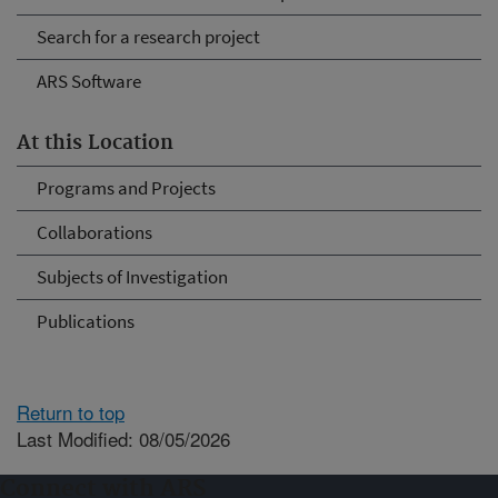
Search for a research project
ARS Software
At this Location
Programs and Projects
Collaborations
Subjects of Investigation
Publications
Return to top
Last Modified: 08/05/2026
Connect with ARS