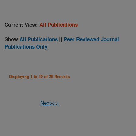
Current View:
All Publications
Show
All Publications
||
Peer Reviewed Journal
Publications Only
Displaying 1 to 20 of 26 Records
Next->>