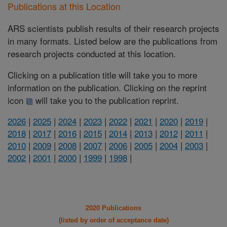
Publications at this Location
ARS scientists publish results of their research projects
in many formats. Listed below are the publications from
research projects conducted at this location.
Clicking on a publication title will take you to more
information on the publication. Clicking on the reprint
icon
will take you to the publication reprint.
2026
|
2025
|
2024
|
2023
|
2022
|
2021
|
2020
|
2019
|
2018
|
2017
|
2016
|
2015
|
2014
|
2013
|
2012
|
2011
|
2010
|
2009
|
2008
|
2007
|
2006
|
2005
|
2004
|
2003
|
2002
|
2001
|
2000
|
1999
|
1998
|
2020 Publications
(listed by order of acceptance date)