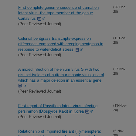
First complete genome sequence of carnation
(26-Dec-
20)
latent virus, the type member of the genue
Carlavirus
(Peer Reviewed Journal)
Colonial bentgrass transcripts-expression
(11-Dec-
20)
differences compared with creeping bentgrass in
response to water-deficit stress
(Peer Reviewed Journal)
A mixed infection of helenium virus S with two
(27-Nov-
20)
distinct isolates of butterbur mosaic virus, one of
which has a major deletion in an essential gene
(Peer Reviewed Journal)
First report of Passiflora latent virus infecting
(13-Nov-
20)
persimmon (Diospyros Kaki) in Korea
(Peer Reviewed Journal)
Relationship of imported fire ant (Hymenoptera:
(6-Nov-
20)