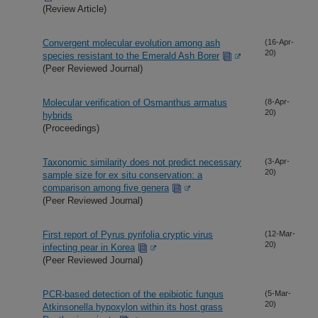
(Review Article)
Convergent molecular evolution among ash
(16-Apr-
20)
species resistant to the Emerald Ash Borer
(Peer Reviewed Journal)
Molecular verification of Osmanthus armatus
(8-Apr-
20)
hybrids
(Proceedings)
Taxonomic similarity does not predict necessary
(3-Apr-
20)
sample size for ex situ conservation: a
comparison among five genera
(Peer Reviewed Journal)
First report of Pyrus pyrifolia cryptic virus
(12-Mar-
20)
infecting pear in Korea
(Peer Reviewed Journal)
PCR-based detection of the epibiotic fungus
(5-Mar-
20)
Atkinsonella hypoxylon within its host grass