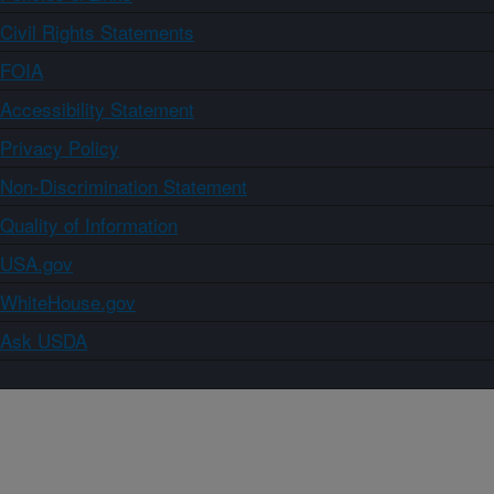
Civil Rights Statements
FOIA
Accessibility Statement
Privacy Policy
Non-Discrimination Statement
Quality of Information
USA.gov
WhiteHouse.gov
Ask USDA