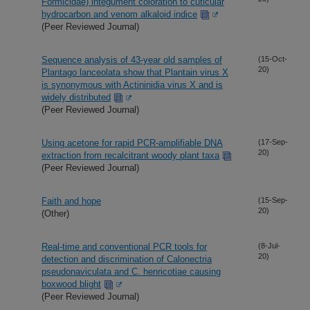
Formicidae) integument coloration to cuticular
hydrocarbon and venom alkaloid indice
(Peer Reviewed Journal)
Sequence analysis of 43-year old samples of
(15-Oct-
20)
Plantago lanceolata show that Plantain virus X
is synonymous with Actininidia virus X and is
widely distributed
(Peer Reviewed Journal)
Using acetone for rapid PCR-amplifiable DNA
(17-Sep-
20)
extraction from recalcitrant woody plant taxa
(Peer Reviewed Journal)
Faith and hope
(15-Sep-
20)
(Other)
Real-time and conventional PCR tools for
(8-Jul-
20)
detection and discrimination of Calonectria
pseudonaviculata and C. henricotiae causing
boxwood blight
(Peer Reviewed Journal)