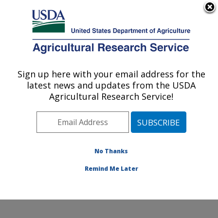
An official website of the United States government
Here's how you know
MENU
Agricultural Research Service
Sign up here with your email address for the
U.S. DEPARTMENT OF AGRICULTURE
latest news and updates from the USDA
Floral and Nursery Plants Research:
Agricultural Research Service!
Washington, DC
ARS Home
»
Northeast Area
»
Washington, D.C.
»
National Arboretum
»
Floral and Nursery Plants
Research
»
Research
»
Publications at this Location
»
No Thanks
Publications at this Location
Remind Me Later