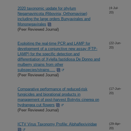
2020 taxonomic update for phylum
(4-Jul-
20)
Negarnaviricota (Riboviria; Orthornavirae)
including the large orders Bunyavirales and
Mononegavirales
(Peer Reviewed Journal)
Exploiting the real-time PCR and LAMP for
(22-Jun-
20)
development of a conjunctive new assay (FTP-
LAMP) for the specific detection and
differentiation of Xylella fastidiosa De Donno and
mulberry strains from other
subspecies/strains.....
(Peer Reviewed Journal)
Comparative performance of reduced-risk
(17-Jun-
20)
fungicides and biorational products in
management of post-harvest Botrytis cinerea on
hydrangea cut flowers
(Peer Reviewed Journal)
ICTV Virus Taxonomy Profile: Alphaflexiviridae
(29-Apr-
20)