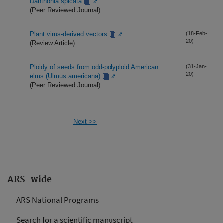
Danthonia spicata
(Peer Reviewed Journal)
Plant virus-derived vectors
(18-Feb-
20)
(Review Article)
Ploidy of seeds from odd-polyploid American
(31-Jan-
20)
elms (Ulmus americana)
(Peer Reviewed Journal)
Next->>
ARS-wide
ARS National Programs
Search for a scientific manuscript