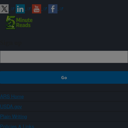
Sign up
ARS Home
USDA.gov
Plain Writing
Policies & Links