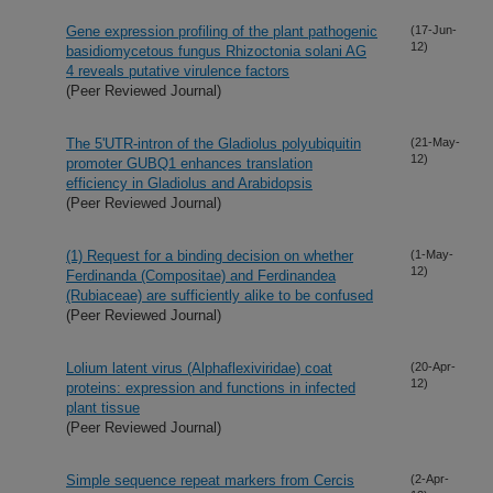
Gene expression profiling of the plant pathogenic
(17-Jun-
12)
basidiomycetous fungus Rhizoctonia solani AG
4 reveals putative virulence factors
(Peer Reviewed Journal)
The 5'UTR-intron of the Gladiolus polyubiquitin
(21-May-
12)
promoter GUBQ1 enhances translation
efficiency in Gladiolus and Arabidopsis
(Peer Reviewed Journal)
(1) Request for a binding decision on whether
(1-May-
12)
Ferdinanda (Compositae) and Ferdinandea
(Rubiaceae) are sufficiently alike to be confused
(Peer Reviewed Journal)
Lolium latent virus (Alphaflexiviridae) coat
(20-Apr-
12)
proteins: expression and functions in infected
plant tissue
(Peer Reviewed Journal)
Simple sequence repeat markers from Cercis
(2-Apr-