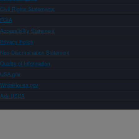
Civil Rights Statements
FOIA
Accessibility Statement
Privacy Policy
Non-Discrimination Statement
Quality of Information
USA.gov
WhiteHouse.gov
Ask USDA