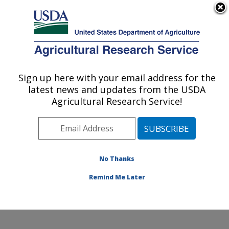
An official website of the United States government
Here's how you know
MENU
Agricultural Research Service
Sign up here with your email address for the
U.S. DEPARTMENT OF AGRICULTURE
latest news and updates from the USDA
Floral and Nursery Plants Research:
Agricultural Research Service!
Washington, DC
ARS Home
»
Northeast Area
»
Washington, D.C.
»
National Arboretum
»
Floral and Nursery Plants
Research
»
Research
»
Publications at this Location
»
No Thanks
Publications at this Location
Remind Me Later