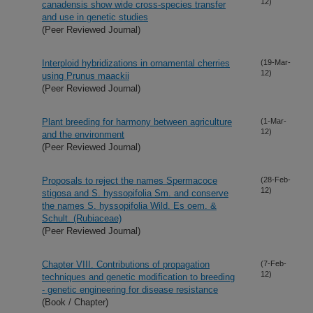
12)
canadensis show wide cross-species transfer
and use in genetic studies
(Peer Reviewed Journal)
Interploid hybridizations in ornamental cherries
(19-Mar-
12)
using Prunus maackii
(Peer Reviewed Journal)
Plant breeding for harmony between agriculture
(1-Mar-
12)
and the environment
(Peer Reviewed Journal)
Proposals to reject the names Spermacoce
(28-Feb-
12)
stigosa and S. hyssopifolia Sm. and conserve
the names S. hyssopifolia Wild. Es oem. &
Schult. (Rubiaceae)
(Peer Reviewed Journal)
Chapter VIII. Contributions of propagation
(7-Feb-
12)
techniques and genetic modification to breeding
- genetic engineering for disease resistance
(Book / Chapter)