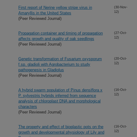
First report of Nerine yellow stripe virus in
(30-Nov-
12)
Amaryllis in the United States
(Peer Reviewed Journal)
Propagation container and timing of propagation
(27-Oct-
12)
affects growth and quality of oak seedlings
(Peer Reviewed Journal)
Genetic transformation of Fusarium oxysporum
(20-Oct-
12)
f.sp. gladioli with Agrobacterium to study
pathogenesis in Gladiolus
(Peer Reviewed Journal)
A hybrid swarm population of Pinus densiflora x
(16-Oct-
12)
P. sylvestris hybrids inferred from sequence
analysis of chloroplast DNA and morphological
characters
(Peer Reviewed Journal)
The property and effect of bioplastic pots on the
(16-Oct-
12)
growth and developmental physiology of Lily and