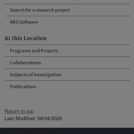
Search for a research project
ARS Software
At this Location
Programs and Projects
Collaborations
Subjects of Investigation
Publications
Return to top
Last Modified: 08/04/2026
Connect with ARS