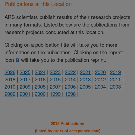
Publications at this Location
ARS scientists publish results of their research projects
in many formats. Listed below are the publications from
research projects conducted at this location.
Clicking on a publication title will take you to more
information on the publication. Clicking on the reprint
icon
will take you to the publication reprint.
2026
|
2025
|
2024
|
2023
|
2022
|
2021
|
2020
|
2019
|
2018
|
2017
|
2016
|
2015
|
2014
|
2013
|
2012
|
2011
|
2010
|
2009
|
2008
|
2007
|
2006
|
2005
|
2004
|
2003
|
2002
|
2001
|
2000
|
1999
|
1998
|
2012 Publications
(listed by order of acceptance date)