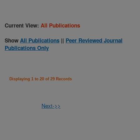
Current View:
All Publications
Show
All Publications
||
Peer Reviewed Journal
Publications Only
Displaying 1 to 20 of 29 Records
Next->>