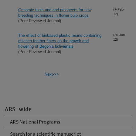
Genomic tools and and prospects for new
(7-Feb-
12)
breeding techniques in flower bulb crops
(Peer Reviewed Journal)
The effect of biobased plastic resins containing
(30-Jan-
12)
chichen feather fibers on the growth and
flowering of Begonia boliviensis
(Peer Reviewed Journal)
Next->>
ARS-wide
ARS National Programs
Search for a scientific manuscript