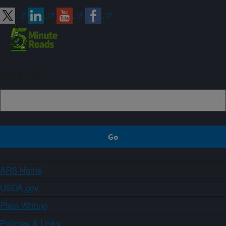
Sign up
ARS Home
USDA.gov
Plain Writing
Policies & Links