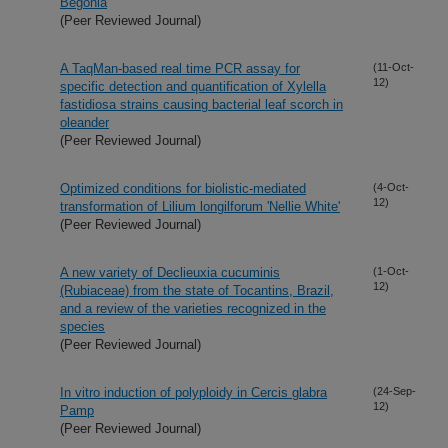
Begonia
(Peer Reviewed Journal)
A TaqMan-based real time PCR assay for
(11-Oct-
12)
specific detection and quantification of Xylella
fastidiosa strains causing bacterial leaf scorch in
oleander
(Peer Reviewed Journal)
Optimized conditions for biolistic-mediated
(4-Oct-
12)
transformation of Lilium longilforum 'Nellie White'
(Peer Reviewed Journal)
A new variety of Declieuxia cucuminis
(1-Oct-
12)
(Rubiaceae) from the state of Tocantins, Brazil,
and a review of the varieties recognized in the
species
(Peer Reviewed Journal)
In vitro induction of polyploidy in Cercis glabra
(24-Sep-
12)
Pamp
(Peer Reviewed Journal)