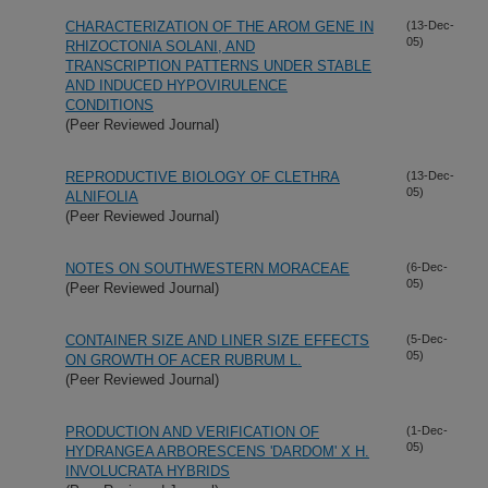
CHARACTERIZATION OF THE AROM GENE IN
(13-Dec-
05)
RHIZOCTONIA SOLANI, AND
TRANSCRIPTION PATTERNS UNDER STABLE
AND INDUCED HYPOVIRULENCE
CONDITIONS
(Peer Reviewed Journal)
REPRODUCTIVE BIOLOGY OF CLETHRA
(13-Dec-
05)
ALNIFOLIA
(Peer Reviewed Journal)
NOTES ON SOUTHWESTERN MORACEAE
(6-Dec-
05)
(Peer Reviewed Journal)
CONTAINER SIZE AND LINER SIZE EFFECTS
(5-Dec-
05)
ON GROWTH OF ACER RUBRUM L.
(Peer Reviewed Journal)
PRODUCTION AND VERIFICATION OF
(1-Dec-
05)
HYDRANGEA ARBORESCENS 'DARDOM' X H.
INVOLUCRATA HYBRIDS