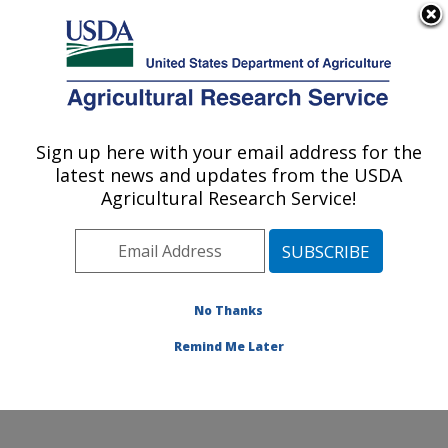
An official website of the United States government
Here's how you know
MENU
Agricultural Research Service
Sign up here with your email address for the
U.S. DEPARTMENT OF AGRICULTURE
latest news and updates from the USDA
Floral and Nursery Plants Research:
Agricultural Research Service!
Washington, DC
ARS Home
»
Northeast Area
»
Washington, D.C.
»
National Arboretum
»
Floral and Nursery Plants
Research
»
Research
»
Publications at this Location
»
No Thanks
Publications at this Location
Remind Me Later