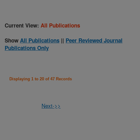
Current View:
All Publications
Show
All Publications
||
Peer Reviewed Journal
Publications Only
Displaying 1 to 20 of 47 Records
Next->>