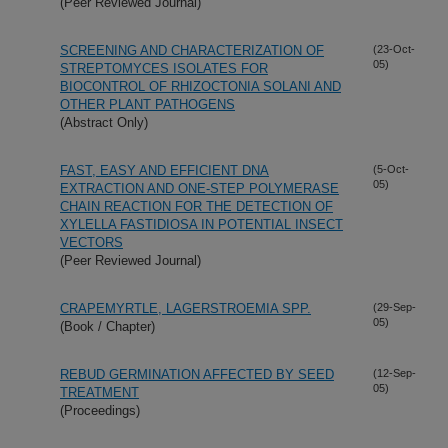
(Peer Reviewed Journal)
SCREENING AND CHARACTERIZATION OF
(23-Oct-
05)
STREPTOMYCES ISOLATES FOR
BIOCONTROL OF RHIZOCTONIA SOLANI AND
OTHER PLANT PATHOGENS
(Abstract Only)
FAST, EASY AND EFFICIENT DNA
(5-Oct-
05)
EXTRACTION AND ONE-STEP POLYMERASE
CHAIN REACTION FOR THE DETECTION OF
XYLELLA FASTIDIOSA IN POTENTIAL INSECT
VECTORS
(Peer Reviewed Journal)
CRAPEMYRTLE, LAGERSTROEMIA SPP.
(29-Sep-
05)
(Book / Chapter)
REBUD GERMINATION AFFECTED BY SEED
(12-Sep-
05)
TREATMENT
(Proceedings)