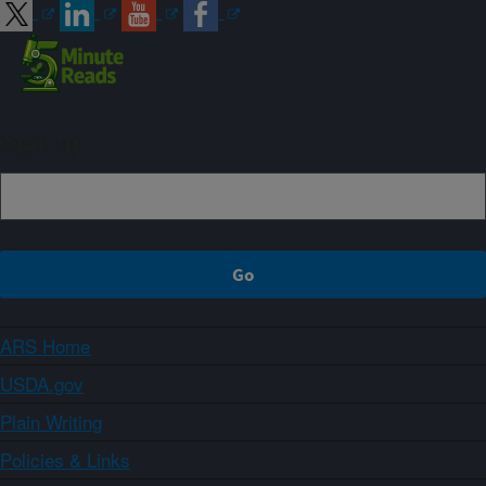
Sign up
ARS Home
USDA.gov
Plain Writing
Policies & Links