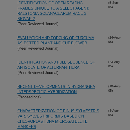
IDENTIFICATION OF OPEN READNG
(5-Sep-
05)
FRAMES UNIQUE TO A SELECT AGENT:
RALSTONIA SOLANACEARUM RACE 3
BIOVAR 2
(Peer Reviewed Journal)
EVALUATION AND FORCING OF CURCUMA
(24-Aug-
05)
AS POTTED PLANT AND CUT FLOWER
(Peer Reviewed Journal)
IDENTIFICATION AND FULL SEQUENCE OF
(23-Aug-
05)
AN ISOLATE OF ALTERNANTHERA
(Peer Reviewed Journal)
RECENT DEVELOPMENTS IN HYDRANGEA
(10-Aug-
05)
INTERSPECIFIC HYBRIDIZATION
(Proceedings)
CHARACTERIZATION OF PINUS SYLVESTRIS
(8-Aug-
05)
VAR. SYLVESTRIFORMIS BASED ON
CHLOROPLAST DNA MICROSATELLITE
MARKERS