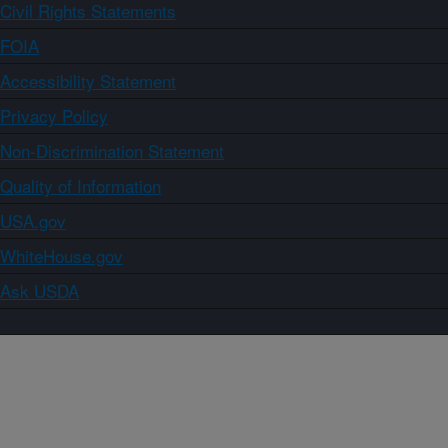
Civil Rights Statements
FOIA
Accessibility Statement
Privacy Policy
Non-Discrimination Statement
Quality of Information
USA.gov
WhiteHouse.gov
Ask USDA