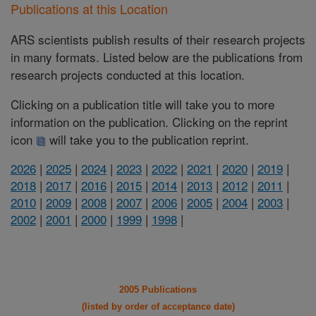
Publications at this Location
ARS scientists publish results of their research projects
in many formats. Listed below are the publications from
research projects conducted at this location.
Clicking on a publication title will take you to more
information on the publication. Clicking on the reprint
icon
will take you to the publication reprint.
2026
|
2025
|
2024
|
2023
|
2022
|
2021
|
2020
|
2019
|
2018
|
2017
|
2016
|
2015
|
2014
|
2013
|
2012
|
2011
|
2010
|
2009
|
2008
|
2007
|
2006
|
2005
|
2004
|
2003
|
2002
|
2001
|
2000
|
1999
|
1998
|
2005 Publications
(listed by order of acceptance date)