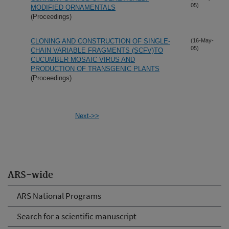
05)
MODIFIED ORNAMENTALS
(Proceedings)
CLONING AND CONSTRUCTION OF SINGLE-
(16-May-
05)
CHAIN VARIABLE FRAGMENTS (SCFV)TO
CUCUMBER MOSAIC VIRUS AND
PRODUCTION OF TRANSGENIC PLANTS
(Proceedings)
Next->>
ARS-wide
ARS National Programs
Search for a scientific manuscript