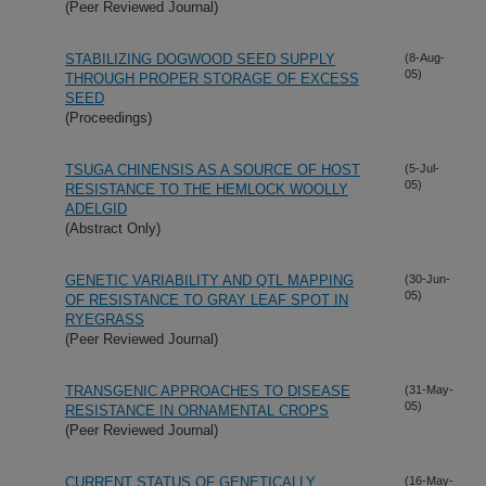
(Peer Reviewed Journal)
STABILIZING DOGWOOD SEED SUPPLY
(8-Aug-
05)
THROUGH PROPER STORAGE OF EXCESS
SEED
(Proceedings)
TSUGA CHINENSIS AS A SOURCE OF HOST
(5-Jul-
05)
RESISTANCE TO THE HEMLOCK WOOLLY
ADELGID
(Abstract Only)
GENETIC VARIABILITY AND QTL MAPPING
(30-Jun-
05)
OF RESISTANCE TO GRAY LEAF SPOT IN
RYEGRASS
(Peer Reviewed Journal)
TRANSGENIC APPROACHES TO DISEASE
(31-May-
05)
RESISTANCE IN ORNAMENTAL CROPS
(Peer Reviewed Journal)
CURRENT STATUS OF GENETICALLY
(16-May-