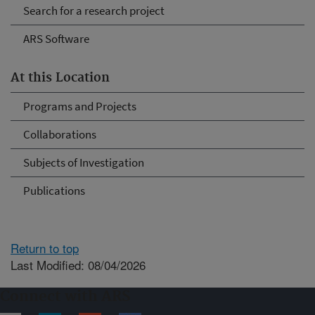
Search for a research project
ARS Software
At this Location
Programs and Projects
Collaborations
Subjects of Investigation
Publications
Return to top
Last Modified: 08/04/2026
Connect with ARS