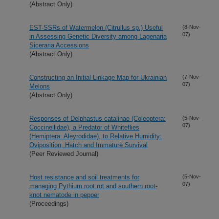
(Abstract Only)
EST-SSRs of Watermelon (Citrullus sp.) Useful
(8-Nov-
07)
in Assessing Genetic Diversity among Lagenaria
Siceraria Accessions
(Abstract Only)
Constructing an Initial Linkage Map for Ukrainian
(7-Nov-
07)
Melons
(Abstract Only)
Responses of Delphastus catalinae (Coleoptera:
(5-Nov-
07)
Coccinellidae), a Predator of Whiteflies
(Hemiptera: Aleyrodidae), to Relative Humidity:
Oviposition, Hatch and Immature Survival
(Peer Reviewed Journal)
Host resistance and soil treatments for
(5-Nov-
07)
managing Pythium root rot and southern root-
knot nematode in pepper
(Proceedings)