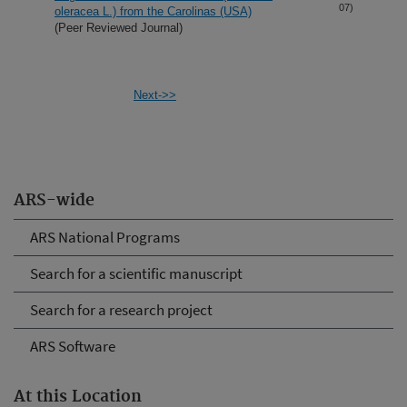
07)
oleracea L.) from the Carolinas (USA)
(Peer Reviewed Journal)
Next->>
ARS-wide
ARS National Programs
Search for a scientific manuscript
Search for a research project
ARS Software
At this Location