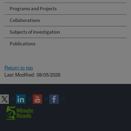
Programs and Projects
Collaborations
Subjects of Investigation
Publications
Return to top
Last Modified: 08/05/2026
Connect with ARS