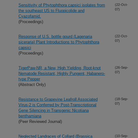
Sensitivity of Phytophthora capsici isolates from
(22-Oct-
07)
the southeast US to Fluopicolide and
Cyazofamid.
(Proceedings)
Response of U.S. bottle gourd (Lagenaria
(22-Oct-
07)
siceraria) Plant Introductions to Phytophthora
capsici
(Proceedings)
TigerPaw-NR, a New, High Yielding, Root-knot
(26-Sep-
07)
Nematode Resistant, Highly Pungent, Habanero-
type Pepper
(Abstract Only)
Resistance to Grapevine Leafroll Associated
(18-Sep-
07)
Virus-2 is Conferred by Post-Transcriptional
Gene Silencing in Transgenic Nicotiana
benthamiana
(Peer Reviewed Journal)
Neglected Landraces of Collard (Brassica
(10-Sep-