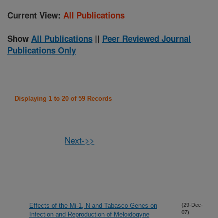
Current View:
All Publications
Show
All Publications
||
Peer Reviewed Journal
Publications Only
Displaying 1 to 20 of 59 Records
Next->>
Effects of the Mi-1, N and Tabasco Genes on
(29-Dec-
07)
Infection and Reproduction of Meloidogyne