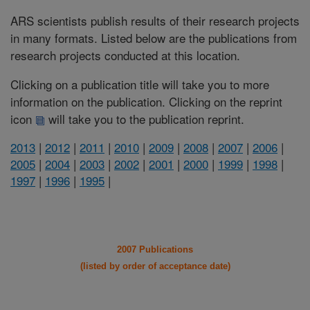
ARS scientists publish results of their research projects
in many formats. Listed below are the publications from
research projects conducted at this location.
Clicking on a publication title will take you to more
information on the publication. Clicking on the reprint
icon
will take you to the publication reprint.
2013
|
2012
|
2011
|
2010
|
2009
|
2008
|
2007
|
2006
|
2005
|
2004
|
2003
|
2002
|
2001
|
2000
|
1999
|
1998
|
1997
|
1996
|
1995
|
2007 Publications
(listed by order of acceptance date)