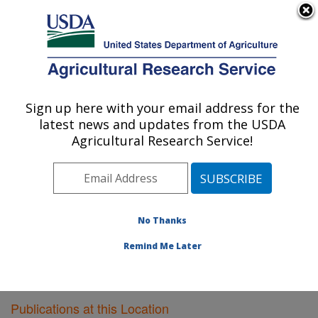
An official website of the United States government
Here's how you know
MENU
Agricultural Research Service
Sign up here with your email address for the
U.S. DEPARTMENT OF AGRICULTURE
latest news and updates from the USDA
Vegetable Research: Charleston, SC
Agricultural Research Service!
ARS Home
»
Southeast Area
»
Charleston, South
Carolina
»
Vegetable Research
»
Research
»
Publications at this Location
» Publications at this
Location
No Thanks
Remind Me Later
Publications at this Location