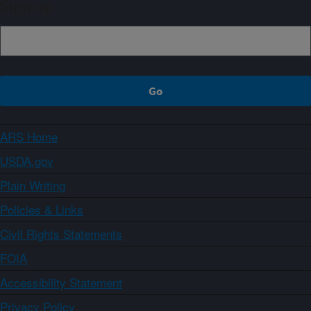
Sign up
ARS Home
USDA.gov
Plain Writing
Policies & Links
Civil Rights Statements
FOIA
Accessibility Statement
Privacy Policy