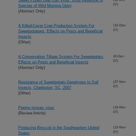
Sweet Potato Leaf Curl Virus: Virus Reservoir in
07)
Species of Wild Morning Glory
(Abstract Only)
A Killed-Cover Crop Production System For
(10-Dec-
07)
Sweetpotatoes: Effects on Pests and Beneficial
Insects
(Other)
A Conservation Tillage System For Sweetpotato:
(8-Dec-
07)
Effects on Pests and Beneficial Insects
(Abstract Only)
Resistance of Sweetpotato Genotypes to Soil
(27-Nov-
07)
Insects, Charleston, SC, 2007
(Other)
Pepino mosaic virus
(16-Nov-
07)
(Review Article)
Producing Broccoli in the Southeastern United
(15-Nov-
07)
States