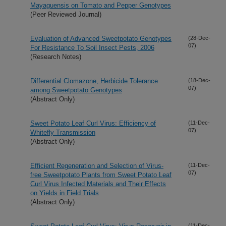
Mayaguensis on Tomato and Pepper Genotypes
(Peer Reviewed Journal)
Evaluation of Advanced Sweetpotato Genotypes
(28-Dec-
07)
For Resistance To Soil Insect Pests, 2006
(Research Notes)
Differential Clomazone, Herbicide Tolerance
(18-Dec-
07)
among Sweetpotato Genotypes
(Abstract Only)
Sweet Potato Leaf Curl Virus: Efficiency of
(11-Dec-
07)
Whitefly Transmission
(Abstract Only)
Efficient Regeneration and Selection of Virus-
(11-Dec-
07)
free Sweetpotato Plants from Sweet Potato Leaf
Curl Virus Infected Materials and Their Effects
on Yields in Field Trials
(Abstract Only)
(11-Dec-