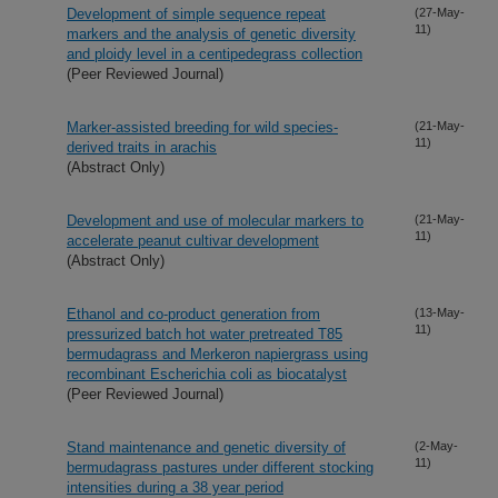
Development of simple sequence repeat
(27-May-
11)
markers and the analysis of genetic diversity
and ploidy level in a centipedegrass collection
(Peer Reviewed Journal)
Marker-assisted breeding for wild species-
(21-May-
11)
derived traits in arachis
(Abstract Only)
Development and use of molecular markers to
(21-May-
11)
accelerate peanut cultivar development
(Abstract Only)
Ethanol and co-product generation from
(13-May-
11)
pressurized batch hot water pretreated T85
bermudagrass and Merkeron napiergrass using
recombinant Escherichia coli as biocatalyst
(Peer Reviewed Journal)
Stand maintenance and genetic diversity of
(2-May-
11)
bermudagrass pastures under different stocking
intensities during a 38 year period