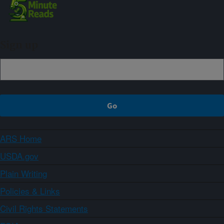
Sign up
ARS Home
USDA.gov
Plain Writing
Policies & Links
Civil Rights Statements