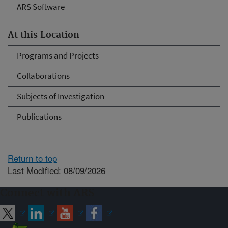
ARS Software
At this Location
Programs and Projects
Collaborations
Subjects of Investigation
Publications
Return to top
Last Modified: 08/09/2026
Connect with ARS