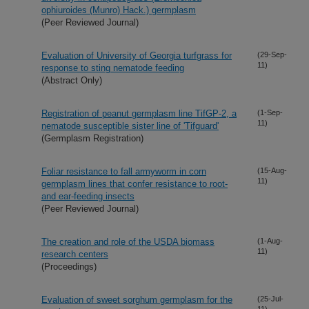
ophiuroides (Munro) Hack.) germplasm
(Peer Reviewed Journal)
Evaluation of University of Georgia turfgrass for
(29-Sep-
11)
response to sting nematode feeding
(Abstract Only)
Registration of peanut germplasm line TifGP-2, a
(1-Sep-
11)
nematode susceptible sister line of 'Tifguard'
(Germplasm Registration)
Foliar resistance to fall armyworm in corn
(15-Aug-
11)
germplasm lines that confer resistance to root-
and ear-feeding insects
(Peer Reviewed Journal)
The creation and role of the USDA biomass
(1-Aug-
11)
research centers
(Proceedings)
Evaluation of sweet sorghum germplasm for the
(25-Jul-
11)