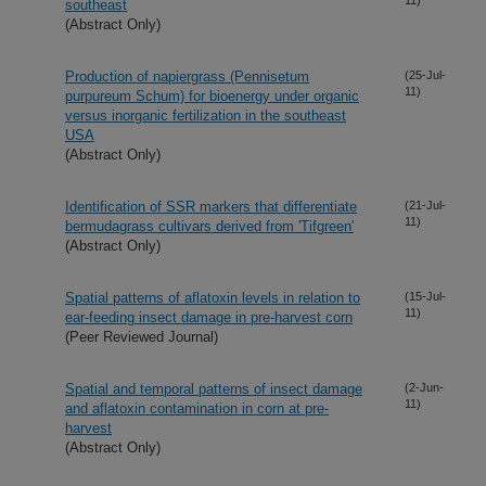
southeast
(Abstract Only)
Production of napiergrass (Pennisetum
(25-Jul-
11)
purpureum Schum) for bioenergy under organic
versus inorganic fertilization in the southeast
USA
(Abstract Only)
Identification of SSR markers that differentiate
(21-Jul-
11)
bermudagrass cultivars derived from 'Tifgreen'
(Abstract Only)
Spatial patterns of aflatoxin levels in relation to
(15-Jul-
11)
ear-feeding insect damage in pre-harvest corn
(Peer Reviewed Journal)
Spatial and temporal patterns of insect damage
(2-Jun-
11)
and aflatoxin contamination in corn at pre-
harvest
(Abstract Only)