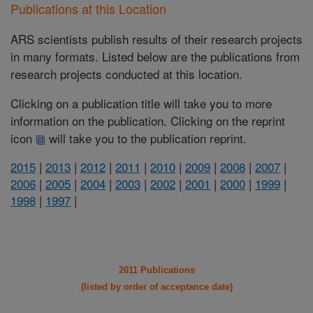
Publications at this Location
ARS scientists publish results of their research projects
in many formats. Listed below are the publications from
research projects conducted at this location.
Clicking on a publication title will take you to more
information on the publication. Clicking on the reprint
icon
will take you to the publication reprint.
2015
|
2013
|
2012
|
2011
|
2010
|
2009
|
2008
|
2007
|
2006
|
2005
|
2004
|
2003
|
2002
|
2001
|
2000
|
1999
|
1998
|
1997
|
2011 Publications
(listed by order of acceptance date)