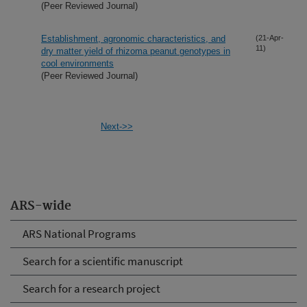
(Peer Reviewed Journal)
Establishment, agronomic characteristics, and
(21-Apr-
11)
dry matter yield of rhizoma peanut genotypes in
cool environments
(Peer Reviewed Journal)
Next->>
ARS-wide
ARS National Programs
Search for a scientific manuscript
Search for a research project