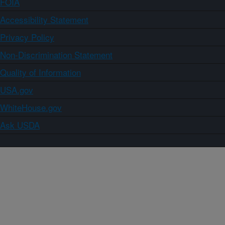
FOIA
Accessibility Statement
Privacy Policy
Non-Discrimination Statement
Quality of Information
USA.gov
WhiteHouse.gov
Ask USDA