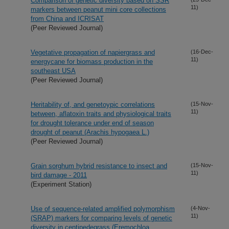
Comparison of genetic diversity based on SSR
11)
markers between peanut mini core collections
from China and ICRISAT
(Peer Reviewed Journal)
Vegetative propagation of napiergrass and
(16-Dec-
11)
energycane for biomass production in the
southeast USA
(Peer Reviewed Journal)
Heritability of, and genetoypic correlations
(15-Nov-
11)
between, aflatoxin traits and physiological traits
for drought tolerance under end of season
drought of peanut (Arachis hypogaea L.)
(Peer Reviewed Journal)
Grain sorghum hybrid resistance to insect and
(15-Nov-
11)
bird damage - 2011
(Experiment Station)
Use of sequence-related amplified polymorphism
(4-Nov-
11)
(SRAP) markers for comparing levels of genetic
diversity in centipedegrass (Eremochloa