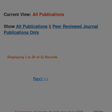
Current View:
All Publications
Show
All Publications
||
Peer Reviewed Journal
Publications Only
Displaying 1 to 20 of 31 Records
Next->>
(25-Dec-