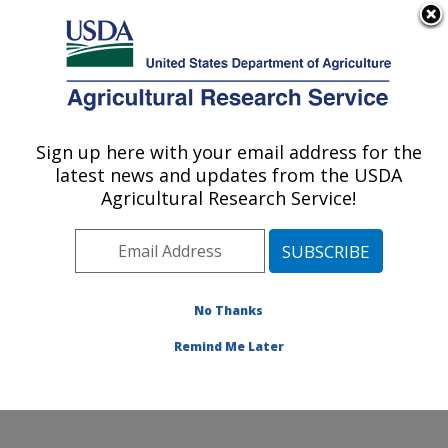
An official website of the United States government
Here's how you know
MENU
Agricultural Research Service
Sign up here with your email address for the
U.S. DEPARTMENT OF AGRICULTURE
latest news and updates from the USDA
Crop Genetics and Breeding Research:
Agricultural Research Service!
Tifton, GA
ARS Home
»
Southeast Area
»
Tifton, Georgia
»
Crop
Genetics and Breeding Research
»
Research
»
Publications at this Location
» Publications at this
No Thanks
Location
Remind Me Later