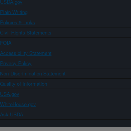
USDA.gov
Plain Writing
Policies & Links
Civil Rights Statements
FOIA
Accessibility Statement
Privacy Policy
Non-Discrimination Statement
Quality of Information
USA.gov
WhiteHouse.gov
Ask USDA