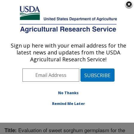
An official website of the United States government
Here's how you know
MENU
Agricultural Research Service
Sign up here with your email address for the
U.S. DEPARTMENT OF AGRICULTURE
latest news and updates from the USDA
Crop Genetics and Breeding Research:
Agricultural Research Service!
Tifton, GA
ARS Home
»
Southeast Area
»
Tifton, Georgia
»
Crop
Genetics and Breeding Research
»
Research
»
Publications at this Location
» Publication #267078
No Thanks
Remind Me Later
Evaluation of sweet sorghum germplasm for the
Title: