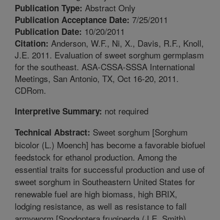
Abstract Only
Publication Type:
7/25/2011
Publication Acceptance Date:
10/20/2011
Publication Date:
Anderson, W.F., Ni, X., Davis, R.F., Knoll,
Citation:
J.E. 2011. Evaluation of sweet sorghum germplasm
for the southeast. ASA-CSSA-SSSA International
Meetings, San Antonio, TX, Oct 16-20, 2011.
CDRom.
not required
Interpretive Summary:
Sweet sorghum [Sorghum
Technical Abstract:
bicolor (L.) Moench] has become a favorable biofuel
feedstock for ethanol production. Among the
essential traits for successful production and use of
sweet sorghum in Southeastern United States for
renewable fuel are high biomass, high BRIX,
lodging resistance, as well as resistance to fall
armyworm [Spodoptera frugiperda (J.E. Smith)