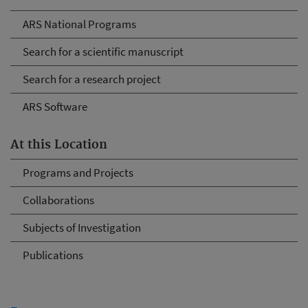
ARS National Programs
Search for a scientific manuscript
Search for a research project
ARS Software
At this Location
Programs and Projects
Collaborations
Subjects of Investigation
Publications