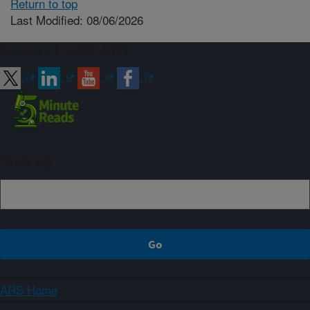
Return to top
Last Modified: 08/06/2026
Connect with ARS
Sign up
ARS Home