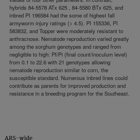
hybrids 84-5578 ATx 625 , 84-5580 BTx 625, and
inbred PI 196584 had the some of highest fall
armyworm injury ratings (> 4.5). PI 155336, PI
583832, and Topper were moderately resistant to
anthracnose. Nematode reproduction varied greatly
among the sorghum genotypes and ranged from
negligible to high: Pf/Pi (final count/inoculum level)
from 0.1 to 22.6 with 21 genotypes allowing
nematode reproduction similar to corn, the
susceptible standard. Numerous inbred lines could
contribute as parents for improved production and
resistance in a breeding program for the Southeast.
ARS-wide