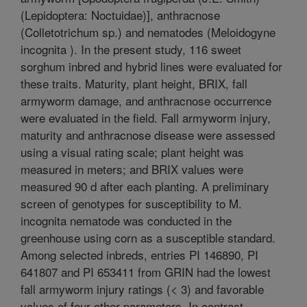
(Lepidoptera: Noctuidae)], anthracnose
(Colletotrichum sp.) and nematodes (Meloidogyne
incognita ). In the present study, 116 sweet
sorghum inbred and hybrid lines were evaluated for
these traits. Maturity, plant height, BRIX, fall
armyworm damage, and anthracnose occurrence
were evaluated in the field. Fall armyworm injury,
maturity and anthracnose disease were assessed
using a visual rating scale; plant height was
measured in meters; and BRIX values were
measured 90 d after each planting. A preliminary
screen of genotypes for susceptibility to M.
incognita nematode was conducted in the
greenhouse using corn as a susceptible standard.
Among selected inbreds, entries PI 146890, PI
641807 and PI 653411 from GRIN had the lowest
fall armyworm injury ratings (< 3) and favorable
values of four other parameters. In contrast,