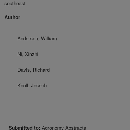
southeast
Author
Anderson, William
Ni, Xinzhi
Davis, Richard
Knoll, Joseph
Agronomy Abstracts
Submitted to: