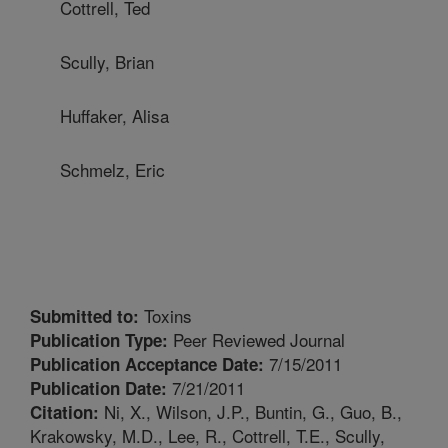
Cottrell, Ted
Scully, Brian
Huffaker, Alisa
Schmelz, Eric
Toxins
Submitted to:
Peer Reviewed Journal
Publication Type:
7/15/2011
Publication Acceptance Date:
7/21/2011
Publication Date:
Ni, X., Wilson, J.P., Buntin, G., Guo, B.,
Citation:
Krakowsky, M.D., Lee, R., Cottrell, T.E., Scully,