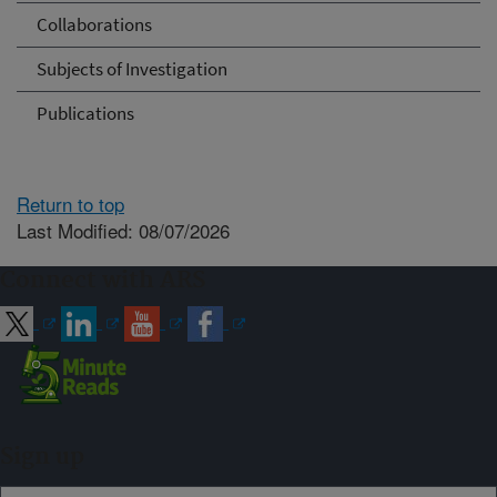
Collaborations
Subjects of Investigation
Publications
Return to top
Last Modified: 08/07/2026
Connect with ARS
Sign up