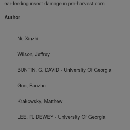
ear-feeding insect damage in pre-harvest corn
Author
Ni, Xinzhi
Wilson, Jeffrey
BUNTIN, G. DAVID - University Of Georgia
Guo, Baozhu
Krakowsky, Matthew
LEE, R. DEWEY - University Of Georgia