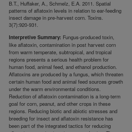
B.T., Huffaker, A., Schmelz, E.A. 2011. Spatial
patterns of aflatoxin levels in relation to ear-feeding
insect damage in pre-harvest corn. Toxins.
3(7):920-931.
Fungus-produced toxin,
Interpretive Summary:
like aflatoxin, contamination in post harvest corn
from warm temperate, subtropical, and tropical
regions presents a serious health problem for
human food, animal feed, and ethanol production.
Aflatoxins are produced by a fungus, which threaten
certain human food and animal feed sources growth
under the warm environmental conditions.
Reduction of aflatoxin contamination is a long-term
goal for corn, peanut, and other crops in these
regions. Reducing biotic and abiotic stresses and
breeding for insect and aflatoxin resistance has
been part of the integrated tactics for reducing