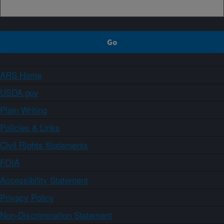
ARS Home
USDA.gov
Plain Writing
Policies & Links
Civil Rights Statements
FOIA
Accessibility Statement
Privacy Policy
Non-Discrimination Statement