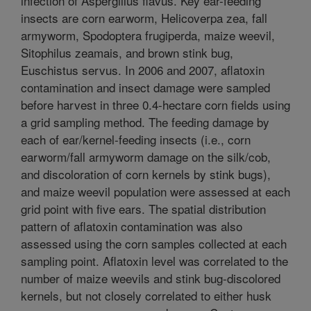
infection of Aspergillus flavus. Key ear-feeding
insects are corn earworm, Helicoverpa zea, fall
armyworm, Spodoptera frugiperda, maize weevil,
Sitophilus zeamais, and brown stink bug,
Euschistus servus. In 2006 and 2007, aflatoxin
contamination and insect damage were sampled
before harvest in three 0.4-hectare corn fields using
a grid sampling method. The feeding damage by
each of ear/kernel-feeding insects (i.e., corn
earworm/fall armyworm damage on the silk/cob,
and discoloration of corn kernels by stink bugs),
and maize weevil population were assessed at each
grid point with five ears. The spatial distribution
pattern of aflatoxin contamination was also
assessed using the corn samples collected at each
sampling point. Aflatoxin level was correlated to the
number of maize weevils and stink bug-discolored
kernels, but not closely correlated to either husk