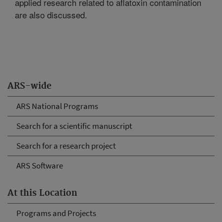
applied research related to aflatoxin contamination
are also discussed.
ARS-wide
ARS National Programs
Search for a scientific manuscript
Search for a research project
ARS Software
At this Location
Programs and Projects