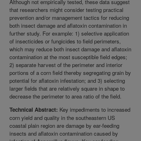
Although not empirically tested, these data suggest
that researchers might consider testing practical
prevention and/or management tactics for reducing
both insect damage and aflatoxin contamination in
further study. For example: 1) selective application
of insecticides or fungicides to field perimeters,
which may reduce both insect damage and aflatoxin
contamination at the most susceptible field edges;
2) separate harvest of the perimeter and interior
portions of a corn field thereby segregating grain by
potential for aflatoxin infestation; and 3) selecting
larger fields that are relatively square in shape to
decrease the perimeter to area ratio of the field.
Key impediments to increased
Technical Abstract:
corn yield and quality in the southeastern US
coastal plain region are damage by ear-feeding
insects and aflatoxin contamination caused by