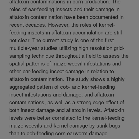
aflatoxin contaminations in corn production. The
roles of ear-feeding insects and their damage in
aflatoxin contamination have been documented in
recent decades. However, the roles of kernel-
feeding insects in aflatoxin accumulation are still
not clear. The current study is one of the first
multiple-year studies utilizing high resolution grid-
sampling technique throughout a field to assess the
spatial patterns of maize weevil infestations and
other ear-feeding insect damage in relation to
aflatoxin contamination. The study shows a highly
aggregated pattern of cob- and kernel-feeding
insect infestations and damage, and aflatoxin
contaminations, as well as a strong edge effect of
both insect damage and aflatoxin levels. Aflatoxin
levels were better correlated to the kernel-feeding
maize weevils and kernel damage by stink bugs
than to cob-feeding corn earworm damage.