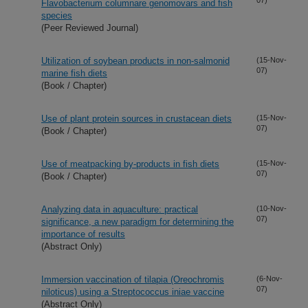
Flavobacterium columnare genomovars and fish
species
(Peer Reviewed Journal)
Utilization of soybean products in non-salmonid
(15-Nov-
07)
marine fish diets
(Book / Chapter)
Use of plant protein sources in crustacean diets
(15-Nov-
07)
(Book / Chapter)
Use of meatpacking by-products in fish diets
(15-Nov-
07)
(Book / Chapter)
Analyzing data in aquaculture: practical
(10-Nov-
07)
significance, a new paradigm for determining the
importance of results
(Abstract Only)
Immersion vaccination of tilapia (Oreochromis
(6-Nov-
07)
niloticus) using a Streptococcus iniae vaccine
(Abstract Only)