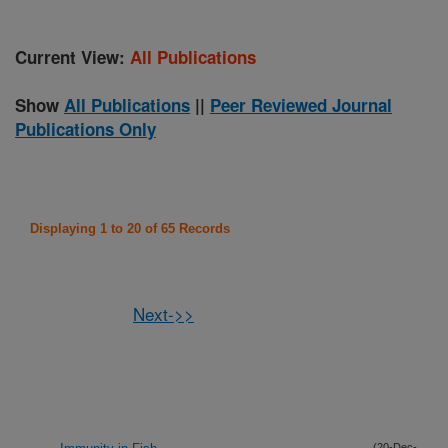
Current View:
All Publications
Show
All Publications
||
Peer Reviewed Journal
Publications Only
Displaying 1 to 20 of 65 Records
Next->>
(20-Dec-