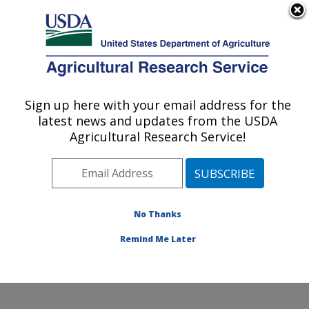
An official website of the United States government
Here's how you know
MENU
Agricultural Research Service
Sign up here with your email address for the
U.S. DEPARTMENT OF AGRICULTURE
latest news and updates from the USDA
Aquatic Animal Health Research: Auburn,
Agricultural Research Service!
AL
ARS Home
»
Southeast Area
»
Auburn, Alabama
»
Aquatic Animal Health Research
»
Research
»
Publications at this Location
» Publications at this
No Thanks
Location
Remind Me Later