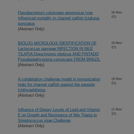
Flavobacterium columnare genomovar type
(6-Nov-
07)
influenced mortality in channel catfish Ictalurus
punctatus
(Abstract Only)
BIOLOG MICROLOG® IDENTIFICATION OF
(6-Nov-
07)
Lactococcus garvieae INFECTION IN NILE
TILAPIA Oreochromis niloticus AND PINTADO
Pseudoplathystoma corruscans FROM BRAZIL
(Abstract Only)
A cohabitation challenge model in immunization
(6-Nov-
07)
trials for channel catfish against the parasite
Ichthyophthirius
(Abstract Only)
Influence of Dietary Levels of Lipid and Vitamin
(1-Nov-
07)
E on Growth and Resistance of Nile Tilapia to
Streptococcus iniae Challenge
(Abstract Only)