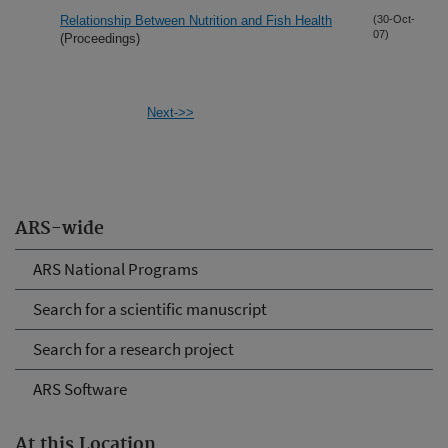
Relationship Between Nutrition and Fish Health
(30-Oct-
07)
(Proceedings)
Next->>
ARS-wide
ARS National Programs
Search for a scientific manuscript
Search for a research project
ARS Software
At this Location