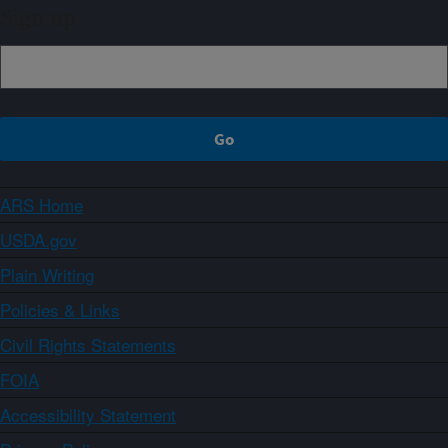
Sign up
ARS Home
USDA.gov
Plain Writing
Policies & Links
Civil Rights Statements
FOIA
Accessibility Statement