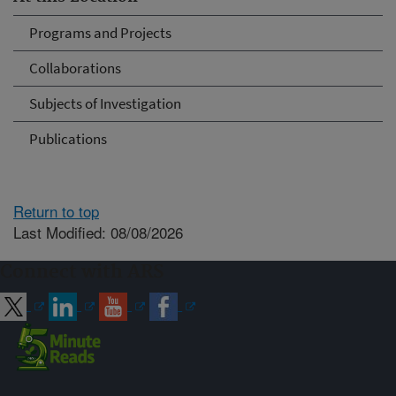
Programs and Projects
Collaborations
Subjects of Investigation
Publications
Return to top
Last Modified: 08/08/2026
Connect with ARS