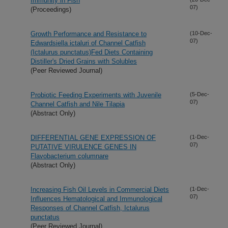
Immunity in Fish
07)
(Proceedings)
Growth Performance and Resistance to
(10-Dec-
07)
Edwardsiella ictaluri of Channel Catfish
(Ictalurus punctatus)Fed Diets Containing
Distiller's Dried Grains with Solubles
(Peer Reviewed Journal)
Probiotic Feeding Experiments with Juvenile
(5-Dec-
07)
Channel Catfish and Nile Tilapia
(Abstract Only)
DIFFERENTIAL GENE EXPRESSION OF
(1-Dec-
07)
PUTATIVE VIRULENCE GENES IN
Flavobacterium columnare
(Abstract Only)
Increasing Fish Oil Levels in Commercial Diets
(1-Dec-
07)
Influences Hematological and Immunological
Responses of Channel Catfish, Ictalurus
punctatus
(Peer Reviewed Journal)