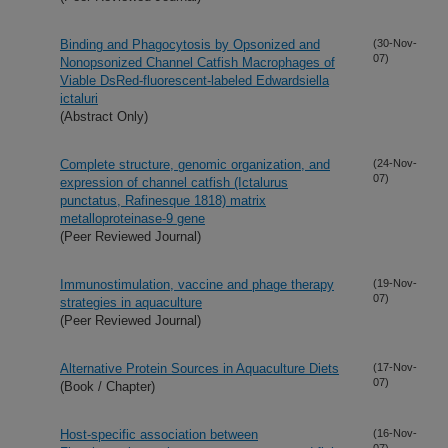
Binding and Phagocytosis by Opsonized and
(30-Nov-
07)
Nonopsonized Channel Catfish Macrophages of
Viable DsRed-fluorescent-labeled Edwardsiella
ictaluri
(Abstract Only)
Complete structure, genomic organization, and
(24-Nov-
07)
expression of channel catfish (Ictalurus
punctatus, Rafinesque 1818) matrix
metalloproteinase-9 gene
(Peer Reviewed Journal)
Immunostimulation, vaccine and phage therapy
(19-Nov-
07)
strategies in aquaculture
(Peer Reviewed Journal)
Alternative Protein Sources in Aquaculture Diets
(17-Nov-
07)
(Book / Chapter)
Host-specific association between
(16-Nov-
07)