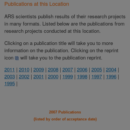
Publications at this Location
ARS scientists publish results of their research projects
in many formats. Listed below are the publications from
research projects conducted at this location.
Clicking on a publication title will take you to more
information on the publication. Clicking on the reprint
icon
will take you to the publication reprint.
2011
|
2010
|
2009
|
2008
|
2007
|
2006
|
2005
|
2004
|
2003
|
2002
|
2001
|
2000
|
1999
|
1998
|
1997
|
1996
|
1995
|
2007 Publications
(listed by order of acceptance date)