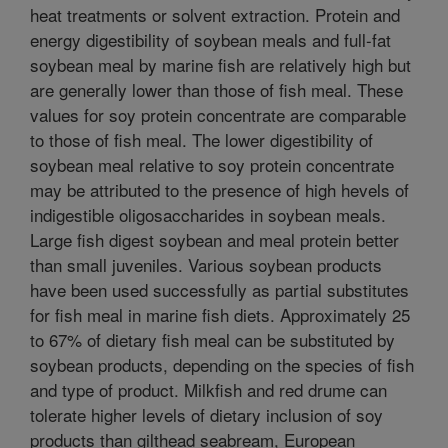
heat treatments or solvent extraction. Protein and
energy digestibility of soybean meals and full-fat
soybean meal by marine fish are relatively high but
are generally lower than those of fish meal. These
values for soy protein concentrate are comparable
to those of fish meal. The lower digestibility of
soybean meal relative to soy protein concentrate
may be attributed to the presence of high hevels of
indigestible oligosaccharides in soybean meals.
Large fish digest soybean and meal protein better
than small juveniles. Various soybean products
have been used successfully as partial substitutes
for fish meal in marine fish diets. Approximately 25
to 67% of dietary fish meal can be substituted by
soybean products, depending on the species of fish
and type of product. Milkfish and red drume can
tolerate higher levels of dietary inclusion of soy
products than gilthead seabream, European