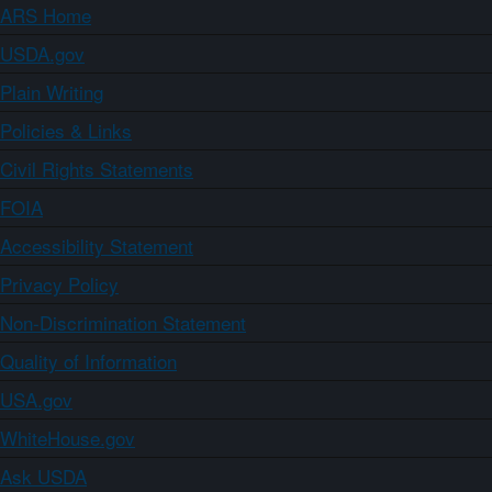
ARS Home
USDA.gov
Plain Writing
Policies & Links
Civil Rights Statements
FOIA
Accessibility Statement
Privacy Policy
Non-Discrimination Statement
Quality of Information
USA.gov
WhiteHouse.gov
Ask USDA