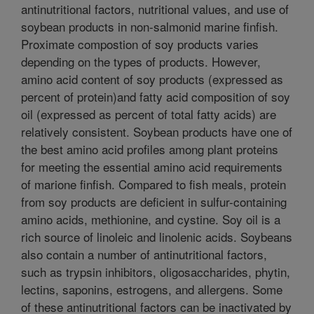
antinutritional factors, nutritional values, and use of
soybean products in non-salmonid marine finfish.
Proximate compostion of soy products varies
depending on the types of products. However,
amino acid content of soy products (expressed as
percent of protein)and fatty acid composition of soy
oil (expressed as percent of total fatty acids) are
relatively consistent. Soybean products have one of
the best amino acid profiles among plant proteins
for meeting the essential amino acid requirements
of marione finfish. Compared to fish meals, protein
from soy products are deficient in sulfur-containing
amino acids, methionine, and cystine. Soy oil is a
rich source of linoleic and linolenic acids. Soybeans
also contain a number of antinutritional factors,
such as trypsin inhibitors, oligosaccharides, phytin,
lectins, saponins, estrogens, and allergens. Some
of these antinutritional factors can be inactivated by