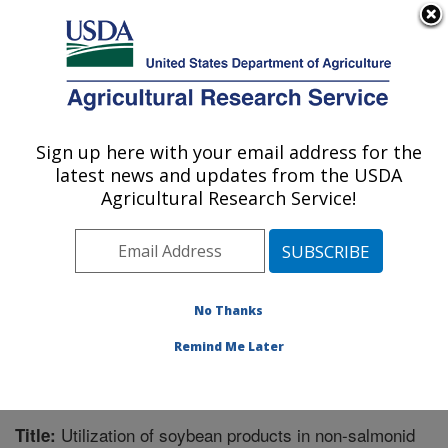
An official website of the United States government
Here's how you know
MENU
Agricultural Research Service
Sign up here with your email address for the
U.S. DEPARTMENT OF AGRICULTURE
latest news and updates from the USDA
Aquatic Animal Health Research: Auburn,
Agricultural Research Service!
AL
ARS Home
»
Southeast Area
»
Auburn, Alabama
»
Aquatic Animal Health Research
»
Research
»
Publications at this Location
» Publication #219800
No Thanks
Remind Me Later
Utilization of soybean products in non-salmonid
Title: