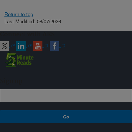
Return to top
Last Modified: 08/07/2026
Connect with ARS
Sign up