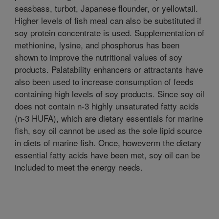
seasbass, turbot, Japanese flounder, or yellowtail.
Higher levels of fish meal can also be substituted if
soy protein concentrate is used. Supplementation of
methionine, lysine, and phosphorus has been
shown to improve the nutritional values of soy
products. Palatability enhancers or attractants have
also been used to increase consumption of feeds
containing high levels of soy products. Since soy oil
does not contain n-3 highly unsaturated fatty acids
(n-3 HUFA), which are dietary essentials for marine
fish, soy oil cannot be used as the sole lipid source
in diets of marine fish. Once, howeverm the dietary
essential fatty acids have been met, soy oil can be
included to meet the energy needs.