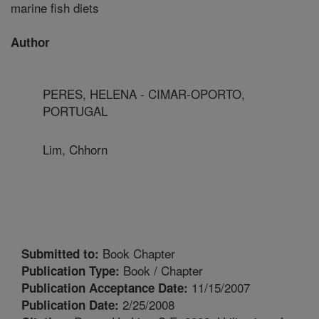
marine fish diets
Author
PERES, HELENA - CIMAR-OPORTO,
PORTUGAL
Lim, Chhorn
Book Chapter
Submitted to:
Book / Chapter
Publication Type:
11/15/2007
Publication Acceptance Date:
2/25/2008
Publication Date: