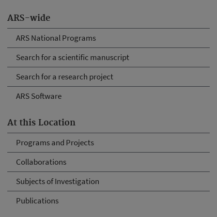
ARS-wide
ARS National Programs
Search for a scientific manuscript
Search for a research project
ARS Software
At this Location
Programs and Projects
Collaborations
Subjects of Investigation
Publications