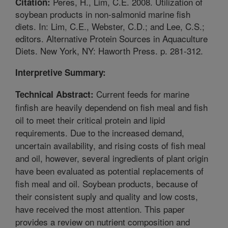
Peres, H., Lim, C.E. 2008. Utilization of
Citation:
soybean products in non-salmonid marine fish
diets. In: Lim, C.E., Webster, C.D.; and Lee, C.S.;
editors. Alternative Protein Sources in Aquaculture
Diets. New York, NY: Haworth Press. p. 281-312.
Interpretive Summary:
Current feeds for marine
Technical Abstract:
finfish are heavily dependend on fish meal and fish
oil to meet their critical protein and lipid
requirements. Due to the increased demand,
uncertain availability, and rising costs of fish meal
and oil, however, several ingredients of plant origin
have been evaluated as potential replacements of
fish meal and oil. Soybean products, because of
their consistent suply and quality and low costs,
have received the most attention. This paper
provides a review on nutrient composition and