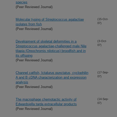
species
(Peer Reviewed Journal)
Molecular typing of Streptococcus agalactiae
(15-Oct-
07)
isolates from fish
(Peer Reviewed Journal)
Development of skeletal deformities in a
(3-Oct-
07)
Streptococcus agalactiae-challenged male Nile
tilapia (Oreochromis niloticus) broodfish and in
its offsping
(Peer Reviewed Journal)
Channel catfish, Ictalurus punctatus, cyclophilin
(17-Sep-
07)
A and B cDNA characterization and expression
analysis
(Peer Reviewed Journal)
The macrophage chemotactic activity of
(14-Sep-
07)
Edwardsiella tarda extracellular products
(Peer Reviewed Journal)