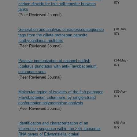
07)
carbon dioxide for fish self-transfer between
tanks
(Peer Reviewed Journal)
Generation and analysis of expressed sequence
(18-Jun-
07)
tags from the ciliate protozoan parasite
Ichthyophthirius multifiliis
(Peer Reviewed Journal)
Passive immunization of channel catfish
(24-May-
07)
Ictalurus punctatus with anti-Flavobacterium
columnare sera
(Peer Reviewed Journal)
Molecular typing of isolates of the fish pathogen,
(30-Apr-
07)
Flavobacterium columnare, by single-strand
conformation polymorphism analysis
(Peer Reviewed Journal)
Identification and characterization of an
(20-Apr-
07)
intervening sequence within the 23S ribosomal
RNA genes of Edwardsiella ictaluri