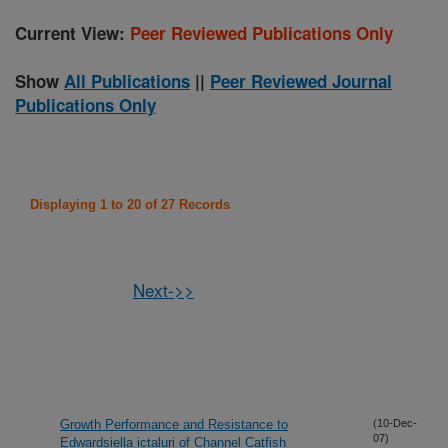
Current View:
Peer Reviewed Publications Only
Show
All Publications
||
Peer Reviewed Journal
Publications Only
Displaying 1 to 20 of 27 Records
Next->>
Growth Performance and Resistance to
(10-Dec-
07)
Edwardsiella ictaluri of Channel Catfish