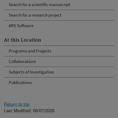
Search for a scientific manuscript
Search for a research project
ARS Software
At this Location
Programs and Projects
Collaborations
Subjects of Investigation
Publications
Return to top
Last Modified: 08/07/2026