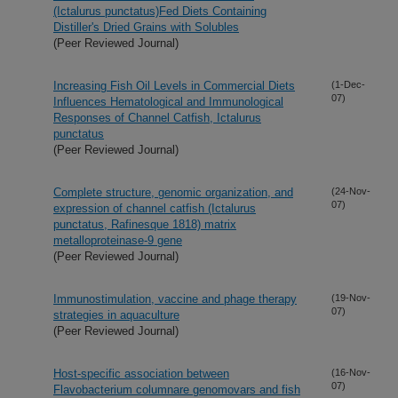
(Ictalurus punctatus)Fed Diets Containing
Distiller's Dried Grains with Solubles
(Peer Reviewed Journal)
Increasing Fish Oil Levels in Commercial Diets
(1-Dec-
07)
Influences Hematological and Immunological
Responses of Channel Catfish, Ictalurus
punctatus
(Peer Reviewed Journal)
Complete structure, genomic organization, and
(24-Nov-
07)
expression of channel catfish (Ictalurus
punctatus, Rafinesque 1818) matrix
metalloproteinase-9 gene
(Peer Reviewed Journal)
Immunostimulation, vaccine and phage therapy
(19-Nov-
07)
strategies in aquaculture
(Peer Reviewed Journal)
Host-specific association between
(16-Nov-
07)
Flavobacterium columnare genomovars and fish