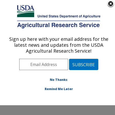
An official website of the United States government
Here's how you know
MENU
Agricultural Research Service
Sign up here with your email address for the
U.S. DEPARTMENT OF AGRICULTURE
latest news and updates from the USDA
Aquatic Animal Health Research: Auburn,
Agricultural Research Service!
AL
ARS Home
»
Southeast Area
»
Auburn, Alabama
»
Aquatic Animal Health Research
»
Research
»
Publications at this Location
» Publications at this
No Thanks
Location
Remind Me Later