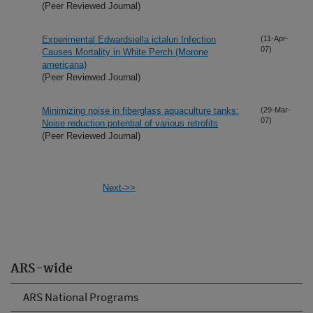
(Peer Reviewed Journal)
Experimental Edwardsiella ictaluri Infection
(11-Apr-
07)
Causes Mortality in White Perch (Morone
americana)
(Peer Reviewed Journal)
Minimizing noise in fiberglass aquaculture tanks:
(29-Mar-
07)
Noise reduction potential of various retrofits
(Peer Reviewed Journal)
Next->>
ARS-wide
ARS National Programs