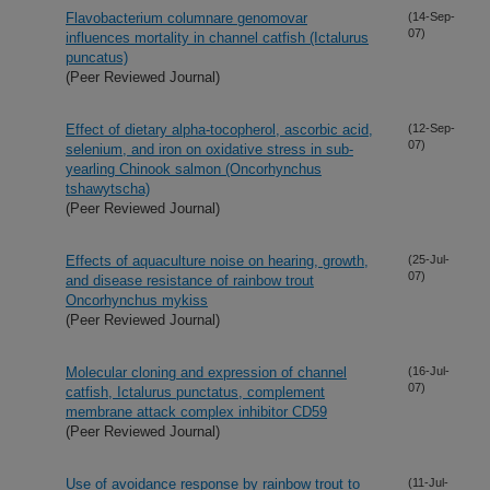
Flavobacterium columnare genomovar
(14-Sep-
07)
influences mortality in channel catfish (Ictalurus
puncatus)
(Peer Reviewed Journal)
Effect of dietary alpha-tocopherol, ascorbic acid,
(12-Sep-
07)
selenium, and iron on oxidative stress in sub-
yearling Chinook salmon (Oncorhynchus
tshawytscha)
(Peer Reviewed Journal)
Effects of aquaculture noise on hearing, growth,
(25-Jul-
07)
and disease resistance of rainbow trout
Oncorhynchus mykiss
(Peer Reviewed Journal)
Molecular cloning and expression of channel
(16-Jul-
07)
catfish, Ictalurus punctatus, complement
membrane attack complex inhibitor CD59
(Peer Reviewed Journal)
Use of avoidance response by rainbow trout to
(11-Jul-