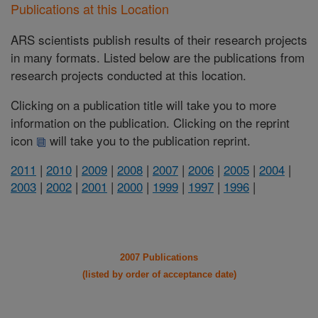
Publications at this Location
ARS scientists publish results of their research projects
in many formats. Listed below are the publications from
research projects conducted at this location.
Clicking on a publication title will take you to more
information on the publication. Clicking on the reprint
icon
will take you to the publication reprint.
2011
|
2010
|
2009
|
2008
|
2007
|
2006
|
2005
|
2004
|
2003
|
2002
|
2001
|
2000
|
1999
|
1997
|
1996
|
2007 Publications
(listed by order of acceptance date)