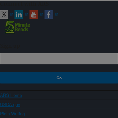
Connect with ARS
Sign up
ARS Home
USDA.gov
Plain Writing