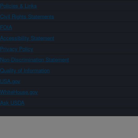
Policies & Links
Civil Rights Statements
FOIA
Accessibility Statement
Privacy Policy
Non-Discrimination Statement
Quality of Information
USA.gov
WhiteHouse.gov
Ask USDA