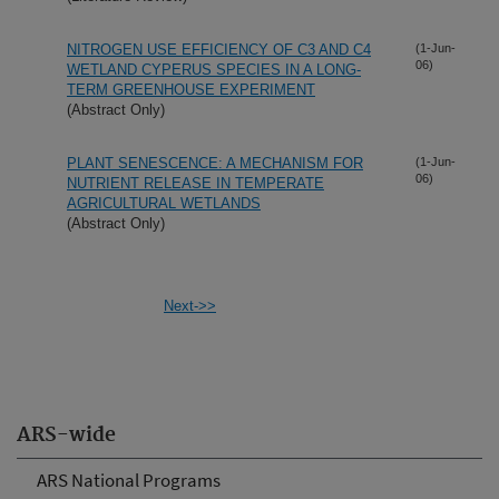
NITROGEN USE EFFICIENCY OF C3 AND C4
(1-Jun-
06)
WETLAND CYPERUS SPECIES IN A LONG-
TERM GREENHOUSE EXPERIMENT
(Abstract Only)
PLANT SENESCENCE: A MECHANISM FOR
(1-Jun-
06)
NUTRIENT RELEASE IN TEMPERATE
AGRICULTURAL WETLANDS
(Abstract Only)
Next->>
ARS-wide
ARS National Programs