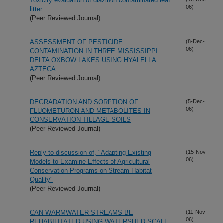
Toxicity evaluation of diazinon contaminated leaf
06)
litter
(Peer Reviewed Journal)
ASSESSMENT OF PESTICIDE
(8-Dec-
06)
CONTAMINATION IN THREE MISSISSIPPI
DELTA OXBOW LAKES USING HYALELLA
AZTECA
(Peer Reviewed Journal)
DEGRADATION AND SORPTION OF
(5-Dec-
06)
FLUOMETURON AND METABOLITES IN
CONSERVATION TILLAGE SOILS
(Peer Reviewed Journal)
Reply to discussion of, "Adapting Existing
(15-Nov-
06)
Models to Examine Effects of Agricultural
Conservation Programs on Stream Habitat
Quality"
(Peer Reviewed Journal)
CAN WARMWATER STREAMS BE
(11-Nov-
06)
REHABILITATED USING WATERSHED-SCALE