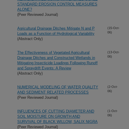
STANDARD EROSION CONTROL MEASURES
ALONE?
(Peer Reviewed Journal)
Agricultural Drainage Ditches Mitigate N and P
(15-Oct-
06)
Loads as a Function of Hydrological Variability
(Abstract Only)
The Effectiveness of Vegetated Agricultural
(13-Oct-
06)
Drainage Ditches and Constructed Wetlands in
Mitigating Insecticide Loadings Following Runoff
and Spraydrift Events: A Review
(Abstract Only)
NUMERICAL MODELING OF WATER QUALITY
(2-Oct-
06)
AND SEDIMENT RELATED PROCESSES
(Peer Reviewed Journal)
INFLUENCES OF CUTTING DIAMETER AND
(1-Oct-
06)
SOIL MOISTURE ON GROWTH AND
SURVIVAL OF BLACK WILLOW, SALIX NIGRA
(Peer Reviewed Journal)