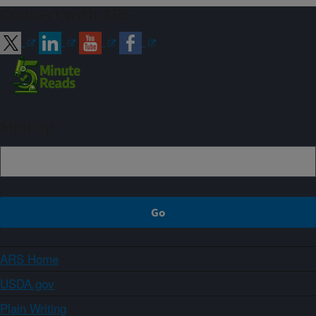
Connect with ARS
Sign up
ARS Home
USDA.gov
Plain Writing