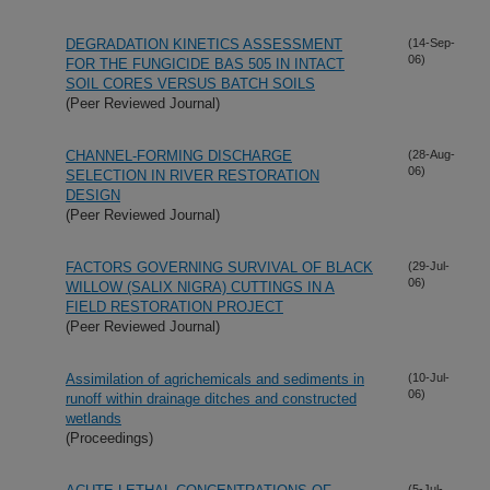
DEGRADATION KINETICS ASSESSMENT
(14-Sep-
06)
FOR THE FUNGICIDE BAS 505 IN INTACT
SOIL CORES VERSUS BATCH SOILS
(Peer Reviewed Journal)
CHANNEL-FORMING DISCHARGE
(28-Aug-
06)
SELECTION IN RIVER RESTORATION
DESIGN
(Peer Reviewed Journal)
FACTORS GOVERNING SURVIVAL OF BLACK
(29-Jul-
06)
WILLOW (SALIX NIGRA) CUTTINGS IN A
FIELD RESTORATION PROJECT
(Peer Reviewed Journal)
Assimilation of agrichemicals and sediments in
(10-Jul-
06)
runoff within drainage ditches and constructed
wetlands
(Proceedings)
(5-Jul-