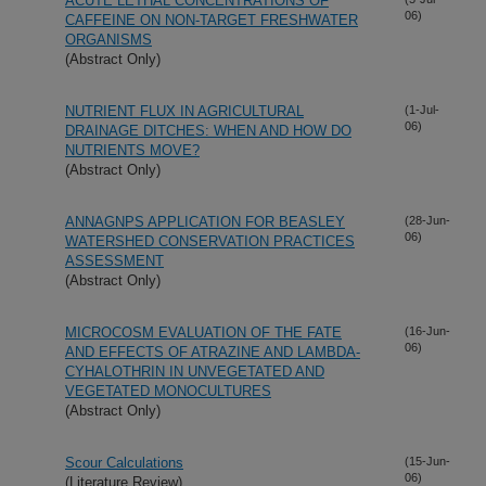
ACUTE LETHAL CONCENTRATIONS OF
06)
CAFFEINE ON NON-TARGET FRESHWATER
ORGANISMS
(Abstract Only)
NUTRIENT FLUX IN AGRICULTURAL
(1-Jul-
06)
DRAINAGE DITCHES: WHEN AND HOW DO
NUTRIENTS MOVE?
(Abstract Only)
ANNAGNPS APPLICATION FOR BEASLEY
(28-Jun-
06)
WATERSHED CONSERVATION PRACTICES
ASSESSMENT
(Abstract Only)
MICROCOSM EVALUATION OF THE FATE
(16-Jun-
06)
AND EFFECTS OF ATRAZINE AND LAMBDA-
CYHALOTHRIN IN UNVEGETATED AND
VEGETATED MONOCULTURES
(Abstract Only)
Scour Calculations
(15-Jun-
06)
(Literature Review)