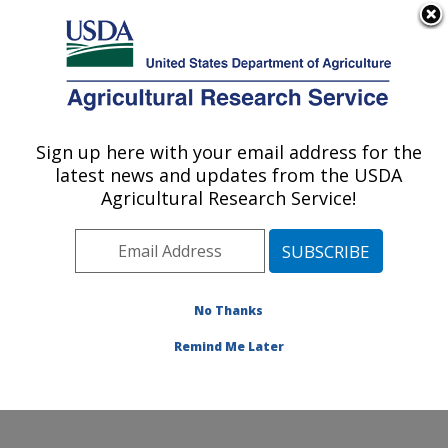
An official website of the United States government
Here's how you know
MENU
Agricultural Research Service
Sign up here with your email address for the
U.S. DEPARTMENT OF AGRICULTURE
latest news and updates from the USDA
Water Quality and Ecology Research:
Agricultural Research Service!
Oxford, MS
ARS Home
»
Southeast Area
»
Oxford, Mississippi
»
National Sedimentation Laboratory
»
Water Quality and
Ecology Research
»
Research
»
Publications at this
No Thanks
Location
» Publications at this Location
Remind Me Later