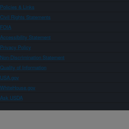
Policies & Links
Civil Rights Statements
FOIA
Accessibility Statement
Privacy Policy
Non-Discrimination Statement
Quality of Information
USA.gov
WhiteHouse.gov
Ask USDA