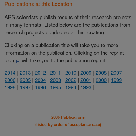
Publications at this Location
ARS scientists publish results of their research projects
in many formats. Listed below are the publications from
research projects conducted at this location.
Clicking on a publication title will take you to more
information on the publication. Clicking on the reprint
icon
will take you to the publication reprint.
2014
|
2013
|
2012
|
2011
|
2010
|
2009
|
2008
|
2007
|
2006
|
2005
|
2004
|
2003
|
2002
|
2001
|
2000
|
1999
|
1998
|
1997
|
1996
|
1995
|
1994
|
1993
|
2006 Publications
(listed by order of acceptance date)