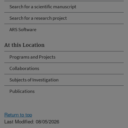
Search for a scientific manuscript
Search for a research project
ARS Software
At this Location
Programs and Projects
Collaborations
Subjects of Investigation
Publications
Return to top
Last Modified: 08/05/2026