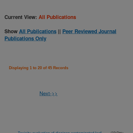
Current View:
All Publications
Show
All Publications
||
Peer Reviewed Journal
Publications Only
Displaying 1 to 20 of 45 Records
Next->>
(10-Dec-