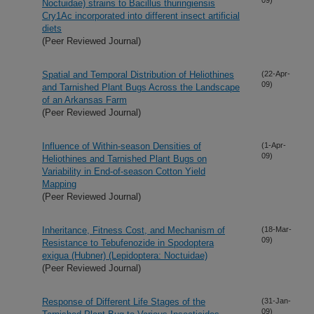
Noctuidae) strains to Bacillus thuringiensis
Cry1Ac incorporated into different insect artificial
diets
(Peer Reviewed Journal)
Spatial and Temporal Distribution of Heliothines
(22-Apr-
09)
and Tarnished Plant Bugs Across the Landscape
of an Arkansas Farm
(Peer Reviewed Journal)
Influence of Within-season Densities of
(1-Apr-
09)
Heliothines and Tarnished Plant Bugs on
Variability in End-of-season Cotton Yield
Mapping
(Peer Reviewed Journal)
Inheritance, Fitness Cost, and Mechanism of
(18-Mar-
09)
Resistance to Tebufenozide in Spodoptera
exigua (Hubner) (Lepidoptera: Noctuidae)
(Peer Reviewed Journal)
Response of Different Life Stages of the
(31-Jan-
09)