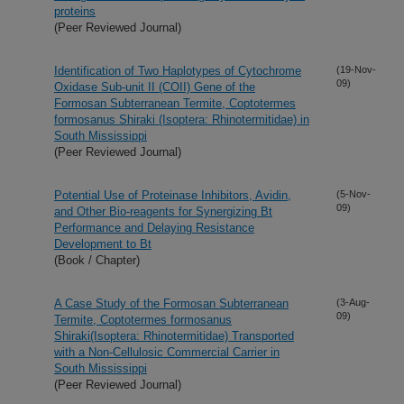
proteins
(Peer Reviewed Journal)
Identification of Two Haplotypes of Cytochrome
(19-Nov-
09)
Oxidase Sub-unit II (COII) Gene of the
Formosan Subterranean Termite, Coptotermes
formosanus Shiraki (Isoptera: Rhinotermitidae) in
South Mississippi
(Peer Reviewed Journal)
Potential Use of Proteinase Inhibitors, Avidin,
(5-Nov-
09)
and Other Bio-reagents for Synergizing Bt
Performance and Delaying Resistance
Development to Bt
(Book / Chapter)
A Case Study of the Formosan Subterranean
(3-Aug-
09)
Termite, Coptotermes formosanus
Shiraki(Isoptera: Rhinotermitidae) Transported
with a Non-Cellulosic Commercial Carrier in
South Mississippi
(Peer Reviewed Journal)