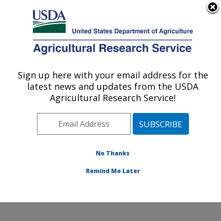
An official website of the United States government
Here's how you know
MENU
Agricultural Research Service
Sign up here with your email address for the
U.S. DEPARTMENT OF AGRICULTURE
latest news and updates from the USDA
Southern Insect Management Research:
Agricultural Research Service!
Stoneville, MS
ARS Home
»
Southeast Area
»
Stoneville, Mississippi
»
Southern Insect Management Research
»
Research
»
Publications at this Location
» Publications at this
No Thanks
Location
Remind Me Later