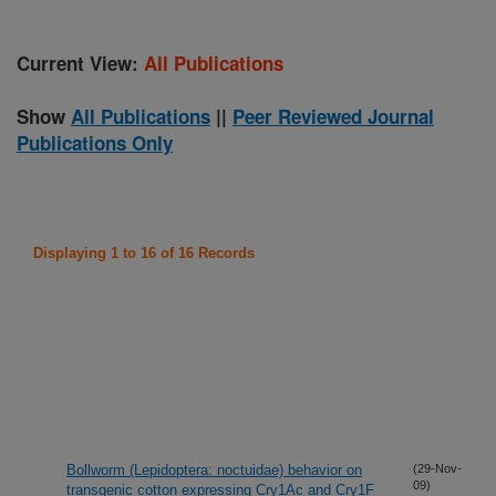
Current View:
All Publications
Show
All Publications
||
Peer Reviewed Journal
Publications Only
Displaying 1 to 16 of 16 Records
Bollworm (Lepidoptera: noctuidae) behavior on
(29-Nov-
09)
transgenic cotton expressing Cry1Ac and Cry1F