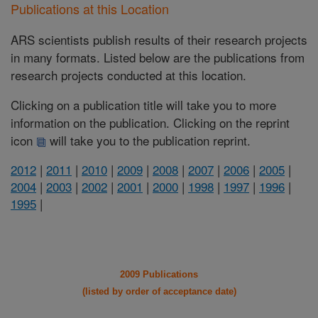
Publications at this Location
ARS scientists publish results of their research projects
in many formats. Listed below are the publications from
research projects conducted at this location.
Clicking on a publication title will take you to more
information on the publication. Clicking on the reprint
icon
will take you to the publication reprint.
2012
|
2011
|
2010
|
2009
|
2008
|
2007
|
2006
|
2005
|
2004
|
2003
|
2002
|
2001
|
2000
|
1998
|
1997
|
1996
|
1995
|
2009 Publications
(listed by order of acceptance date)