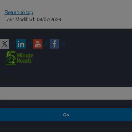
Return to top
Last Modified: 08/07/2026
Connect with ARS
Sign up