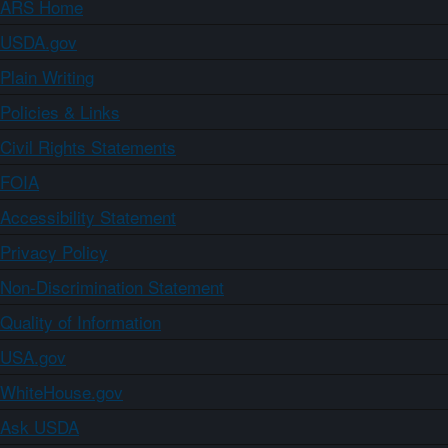
ARS Home
USDA.gov
Plain Writing
Policies & Links
Civil Rights Statements
FOIA
Accessibility Statement
Privacy Policy
Non-Discrimination Statement
Quality of Information
USA.gov
WhiteHouse.gov
Ask USDA