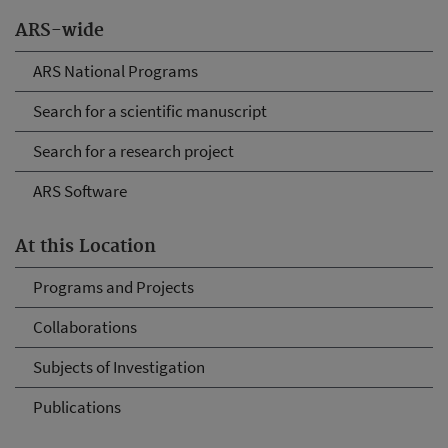
ARS-wide
ARS National Programs
Search for a scientific manuscript
Search for a research project
ARS Software
At this Location
Programs and Projects
Collaborations
Subjects of Investigation
Publications