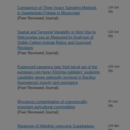
Comparison of Three Insect Sampling Methods
(16-Jul-
09)
in Sweetpotato Foliage in Mississippi
(Peer Reviewed Journal)
Spatial and Temporal Variability in Host Use by
(10-Jul-
09)
Helicoverpa zea as Measured by Analyses of
Stable Carbon Isotope Ratios and Gossypol
Residues
(Peer Reviewed Journal)
Expressed sequence tags from larval gut of the
(29-Jun-
09)
european corn borer (Ostrinia nubilalis): exploring
candidate genes potenially involved in Bacillus
thuringiensis toxicity and resistance
(Peer Reviewed Journal)
Mycotoxin contamination of commercially
(4-Jun-
09)
important agricultural commodities
(Peer Reviewed Journal)
Response of Heliothis virescens (Lepidoptera:
(24-Apr-
09)