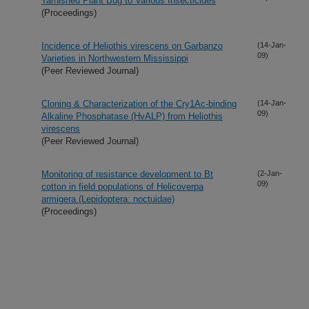
Tarnished Plant Bug to Various Insecticides
(Proceedings)
Incidence of Heliothis virescens on Garbanzo
(14-Jan-
09)
Varieties in Northwestern Mississippi
(Peer Reviewed Journal)
Cloning & Characterization of the Cry1Ac-binding
(14-Jan-
09)
Alkaline Phosphatase (HvALP) from Heliothis
virescens
(Peer Reviewed Journal)
Monitoring of resistance development to Bt
(2-Jan-
09)
cotton in field populations of Helicoverpa
armigera (Lepidoptera: noctuidae)
(Proceedings)