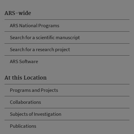
ARS-wide
ARS National Programs
Search for a scientific manuscript
Search for a research project
ARS Software
At this Location
Programs and Projects
Collaborations
Subjects of Investigation
Publications