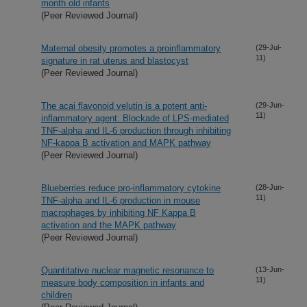
month old infants
(Peer Reviewed Journal)
Maternal obesity promotes a proinflammatory
(29-Jul-
11)
signature in rat uterus and blastocyst
(Peer Reviewed Journal)
The acai flavonoid velutin is a potent anti-
(29-Jun-
11)
inflammatory agent: Blockade of LPS-mediated
TNF-alpha and IL-6 production through inhibiting
NF-kappa B activation and MAPK pathway
(Peer Reviewed Journal)
Blueberries reduce pro-inflammatory cytokine
(28-Jun-
11)
TNF-alpha and IL-6 production in mouse
macrophages by inhibiting NF Kappa B
activation and the MAPK pathway
(Peer Reviewed Journal)
Quantitative nuclear magnetic resonance to
(13-Jun-
11)
measure body composition in infants and
children