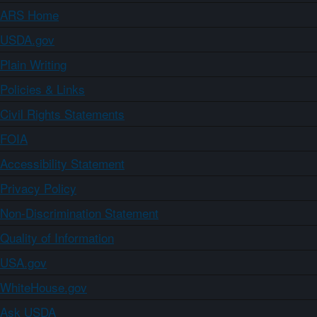
ARS Home
USDA.gov
Plain Writing
Policies & Links
Civil Rights Statements
FOIA
Accessibility Statement
Privacy Policy
Non-Discrimination Statement
Quality of Information
USA.gov
WhiteHouse.gov
Ask USDA