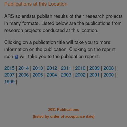
Publications at this Location
ARS scientists publish results of their research projects
in many formats. Listed below are the publications from
research projects conducted at this location.
Clicking on a publication title will take you to more
information on the publication. Clicking on the reprint
icon
will take you to the publication reprint.
2015
|
2014
|
2013
|
2012
|
2011
|
2010
|
2009
|
2008
|
2007
|
2006
|
2005
|
2004
|
2003
|
2002
|
2001
|
2000
|
1999
|
2011 Publications
(listed by order of acceptance date)