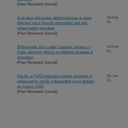
(Peer Reviewed Journal)
Acai juice attenuates atherosclerosis in apoe
(20-Feb-
11)
deficient mice through antioxidant and anti-
inflammatory activities
(Peer Reviewed Journal)
Biflavonoids from caper (capparis spinosa l.)
(16-Feb-
11)
Fruits and their effects in inhibiting nf-kappa b
activation
(Peer Reviewed Journal)
OxLDL or TLR2-induced cytokine response is
(21-Jan-
11)
enhanced by oxLDL-independent novel domain
on mouse CD35
(Peer Reviewed Journal)