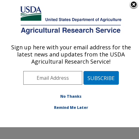
An official website of the United States government
Here's how you know
MENU
Agricultural Research Service
Sign up here with your email address for the
U.S. DEPARTMENT OF AGRICULTURE
latest news and updates from the USDA
Microbiome and Metabolism Research
Agricultural Research Service!
Unit: Little Rock, AR
ARS Home
»
Southeast Area
»
Little Rock, Arkansas
»
Microbiome and Metabolism Research Unit
»
Research
»
Publications at this Location
» Publications at this
No Thanks
Location
Remind Me Later