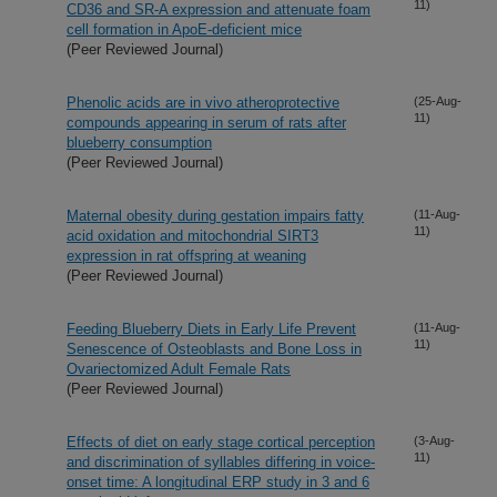
11)
CD36 and SR-A expression and attenuate foam
cell formation in ApoE-deficient mice
(Peer Reviewed Journal)
Phenolic acids are in vivo atheroprotective
(25-Aug-
11)
compounds appearing in serum of rats after
blueberry consumption
(Peer Reviewed Journal)
Maternal obesity during gestation impairs fatty
(11-Aug-
11)
acid oxidation and mitochondrial SIRT3
expression in rat offspring at weaning
(Peer Reviewed Journal)
Feeding Blueberry Diets in Early Life Prevent
(11-Aug-
11)
Senescence of Osteoblasts and Bone Loss in
Ovariectomized Adult Female Rats
(Peer Reviewed Journal)
Effects of diet on early stage cortical perception
(3-Aug-
11)
and discrimination of syllables differing in voice-
onset time: A longitudinal ERP study in 3 and 6