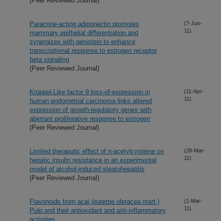
(Peer Reviewed Journal)
Paracrine-acting adiponectin promotes
(7-Jun-
11)
mammary epithelial differentiation and
synergizes with genistein to enhance
transcriptional response to estrogen receptor
beta signaling
(Peer Reviewed Journal)
Krüppel-Like factor 9 loss-of-expression in
(11-Apr-
11)
human endometrial carcinoma links altered
expression of growth-regulatory genes with
aberrant proliferative response to estrogen
(Peer Reviewed Journal)
Limited theraputic effect of n-acetylcysteine on
(28-Mar-
11)
hepatic insulin resistance in an experimental
model of alcohol-induced steatohepatitis
(Peer Reviewed Journal)
Flavonoids from acai (euterpe oleracea mart.)
(1-Mar-
11)
Pulp and their antioxidant and anti-inflammatory
activities