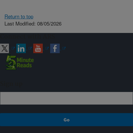
Return to top
Last Modified: 08/05/2026
Connect with ARS
Sign up