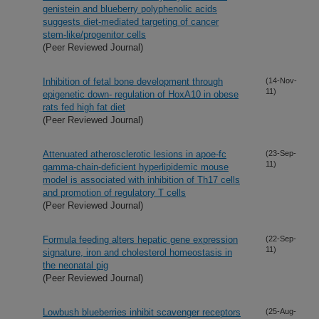
genistein and blueberry polyphenolic acids
suggests diet-mediated targeting of cancer
stem-like/progenitor cells
(Peer Reviewed Journal)
Inhibition of fetal bone development through
(14-Nov-
11)
epigenetic down- regulation of HoxA10 in obese
rats fed high fat diet
(Peer Reviewed Journal)
Attenuated atherosclerotic lesions in apoe-fc
(23-Sep-
11)
gamma-chain-deficient hyperlipidemic mouse
model is associated with inhibition of Th17 cells
and promotion of regulatory T cells
(Peer Reviewed Journal)
Formula feeding alters hepatic gene expression
(22-Sep-
11)
signature, iron and cholesterol homeostasis in
the neonatal pig
(Peer Reviewed Journal)
Lowbush blueberries inhibit scavenger receptors
(25-Aug-