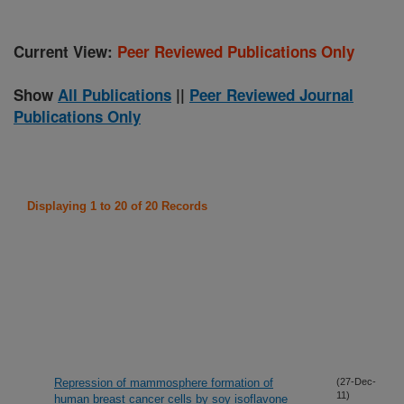
Current View:
Peer Reviewed Publications Only
Show
All Publications
||
Peer Reviewed Journal
Publications Only
Displaying 1 to 20 of 20 Records
Repression of mammosphere formation of
(27-Dec-
11)
human breast cancer cells by soy isoflavone