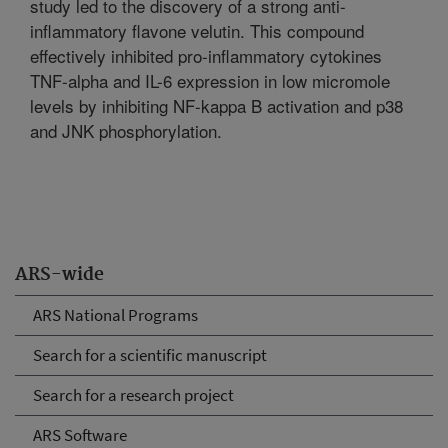
study led to the discovery of a strong anti-
inflammatory flavone velutin. This compound
effectively inhibited pro-inflammatory cytokines
TNF-alpha and IL-6 expression in low micromole
levels by inhibiting NF-kappa B activation and p38
and JNK phosphorylation.
ARS-wide
ARS National Programs
Search for a scientific manuscript
Search for a research project
ARS Software