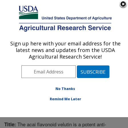
An official website of the United States government
Here's how you know
MENU
Agricultural Research Service
Sign up here with your email address for the
U.S. DEPARTMENT OF AGRICULTURE
latest news and updates from the USDA
Microbiome and Metabolism Research
Agricultural Research Service!
Unit: Little Rock, AR
ARS Home
»
Southeast Area
»
Little Rock, Arkansas
»
Microbiome and Metabolism Research Unit
»
Research
»
Publications at this Location
» Publication #270369
No Thanks
Remind Me Later
The acai flavonoid velutin is a potent anti-
Title: