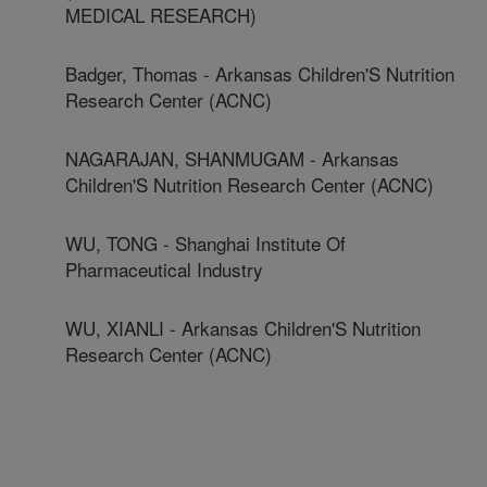
MEDICAL RESEARCH)
Badger, Thomas - Arkansas Children'S Nutrition
Research Center (ACNC)
NAGARAJAN, SHANMUGAM - Arkansas
Children'S Nutrition Research Center (ACNC)
WU, TONG - Shanghai Institute Of
Pharmaceutical Industry
WU, XIANLI - Arkansas Children'S Nutrition
Research Center (ACNC)