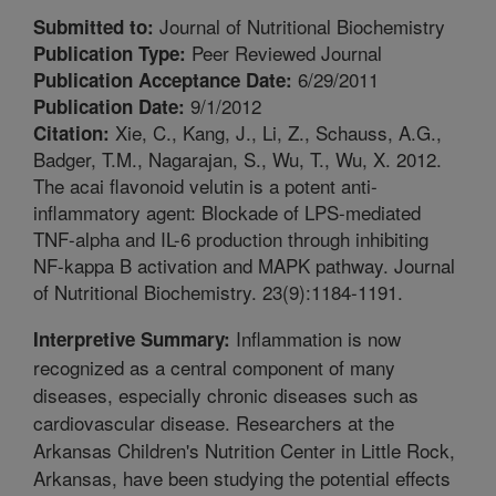
Journal of Nutritional Biochemistry
Submitted to:
Peer Reviewed Journal
Publication Type:
6/29/2011
Publication Acceptance Date:
9/1/2012
Publication Date:
Xie, C., Kang, J., Li, Z., Schauss, A.G.,
Citation:
Badger, T.M., Nagarajan, S., Wu, T., Wu, X. 2012.
The acai flavonoid velutin is a potent anti-
inflammatory agent: Blockade of LPS-mediated
TNF-alpha and IL-6 production through inhibiting
NF-kappa B activation and MAPK pathway. Journal
of Nutritional Biochemistry. 23(9):1184-1191.
Inflammation is now
Interpretive Summary:
recognized as a central component of many
diseases, especially chronic diseases such as
cardiovascular disease. Researchers at the
Arkansas Children's Nutrition Center in Little Rock,
Arkansas, have been studying the potential effects