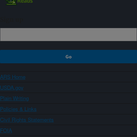
Sign up
ARS Home
USDA.gov
Plain Writing
Policies & Links
Civil Rights Statements
FOIA