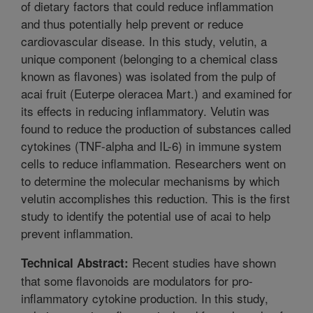
of dietary factors that could reduce inflammation
and thus potentially help prevent or reduce
cardiovascular disease. In this study, velutin, a
unique component (belonging to a chemical class
known as flavones) was isolated from the pulp of
acai fruit (Euterpe oleracea Mart.) and examined for
its effects in reducing inflammatory. Velutin was
found to reduce the production of substances called
cytokines (TNF-alpha and IL-6) in immune system
cells to reduce inflammation. Researchers went on
to determine the molecular mechanisms by which
velutin accomplishes this reduction. This is the first
study to identify the potential use of acai to help
prevent inflammation.
Recent studies have shown
Technical Abstract:
that some flavonoids are modulators for pro-
inflammatory cytokine production. In this study,