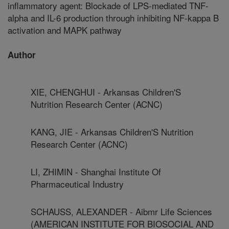
inflammatory agent: Blockade of LPS-mediated TNF-
alpha and IL-6 production through inhibiting NF-kappa B
activation and MAPK pathway
Author
XIE, CHENGHUI - Arkansas Children'S
Nutrition Research Center (ACNC)
KANG, JIE - Arkansas Children'S Nutrition
Research Center (ACNC)
LI, ZHIMIN - Shanghai Institute Of
Pharmaceutical Industry
SCHAUSS, ALEXANDER - Aibmr Life Sciences
(AMERICAN INSTITUTE FOR BIOSOCIAL AND