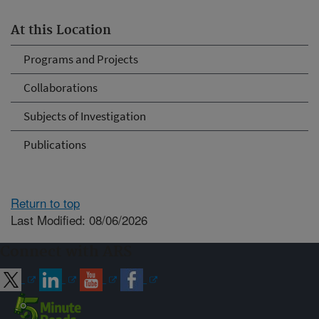
At this Location
Programs and Projects
Collaborations
Subjects of Investigation
Publications
Return to top
Last Modified: 08/06/2026
Connect with ARS