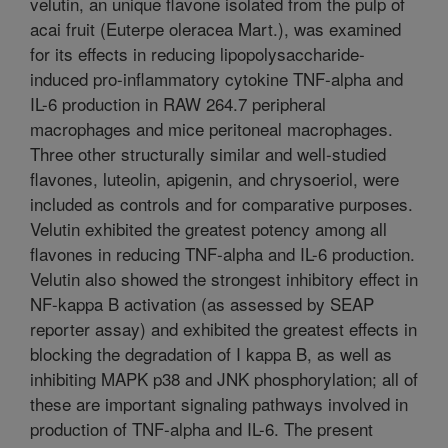
velutin, an unique flavone isolated from the pulp of
acai fruit (Euterpe oleracea Mart.), was examined
for its effects in reducing lipopolysaccharide-
induced pro-inflammatory cytokine TNF-alpha and
IL-6 production in RAW 264.7 peripheral
macrophages and mice peritoneal macrophages.
Three other structurally similar and well-studied
flavones, luteolin, apigenin, and chrysoeriol, were
included as controls and for comparative purposes.
Velutin exhibited the greatest potency among all
flavones in reducing TNF-alpha and IL-6 production.
Velutin also showed the strongest inhibitory effect in
NF-kappa B activation (as assessed by SEAP
reporter assay) and exhibited the greatest effects in
blocking the degradation of I kappa B, as well as
inhibiting MAPK p38 and JNK phosphorylation; all of
these are important signaling pathways involved in
production of TNF-alpha and IL-6. The present