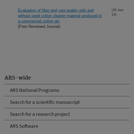
Evaluation of fiber and yarn quality with and
(25-Jun-
13)
without seed cotton cleaner material produced in
a commercial cotton gin
(Peer Reviewed Journal)
ARS-wide
ARS National Programs
Search for a scientific manuscript
Search for a research project
ARS Software