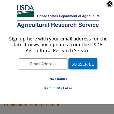
An official website of the United States government
Here's how you know
MENU
Agricultural Research Service
Sign up here with your email address for the
U.S. DEPARTMENT OF AGRICULTURE
latest news and updates from the USDA
Cotton Ginning Research: Stoneville, MS
Agricultural Research Service!
ARS Home
»
Southeast Area
»
Stoneville, Mississippi
»
Cotton Ginning Research
»
Research
»
Publications at
this Location
» Publications at this Location
No Thanks
Remind Me Later
Publications at this Location