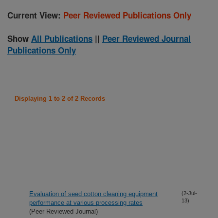
Current View:
Peer Reviewed Publications Only
Show
All Publications
||
Peer Reviewed Journal
Publications Only
Displaying 1 to 2 of 2 Records
Evaluation of seed cotton cleaning equipment
(2-Jul-
13)
performance at various processing rates
(Peer Reviewed Journal)