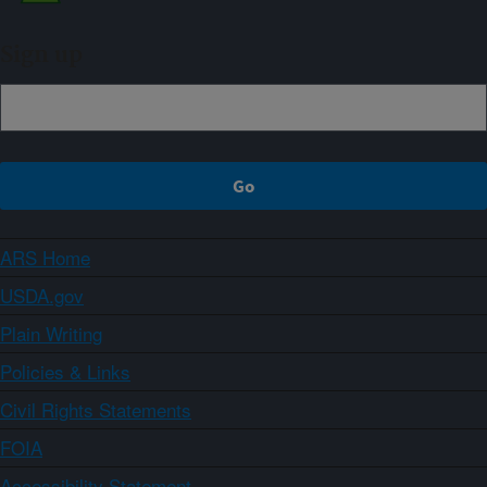
Sign up
ARS Home
USDA.gov
Plain Writing
Policies & Links
Civil Rights Statements
FOIA
Accessibility Statement