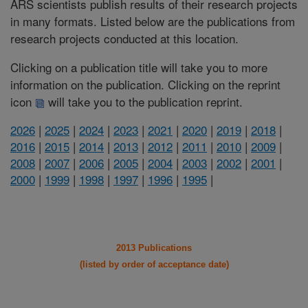
ARS scientists publish results of their research projects
in many formats. Listed below are the publications from
research projects conducted at this location.
Clicking on a publication title will take you to more
information on the publication. Clicking on the reprint
icon
will take you to the publication reprint.
2026
|
2025
|
2024
|
2023
|
2021
|
2020
|
2019
|
2018
|
2016
|
2015
|
2014
|
2013
|
2012
|
2011
|
2010
|
2009
|
2008
|
2007
|
2006
|
2005
|
2004
|
2003
|
2002
|
2001
|
2000
|
1999
|
1998
|
1997
|
1996
|
1995
|
2013 Publications
(listed by order of acceptance date)