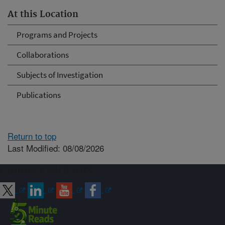
At this Location
Programs and Projects
Collaborations
Subjects of Investigation
Publications
Return to top
Last Modified: 08/08/2026
Connect with ARS