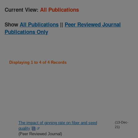
Current View:
All Publications
Show
All Publications
||
Peer Reviewed Journal
Publications Only
Displaying 1 to 4 of 4 Records
The impact of ginning rate on fiber and seed
(13-Dec-
21)
quality
(Peer Reviewed Journal)