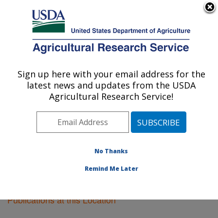
An official website of the United States government
Here's how you know
MENU
Agricultural Research Service
Sign up here with your email address for the
U.S. DEPARTMENT OF AGRICULTURE
latest news and updates from the USDA
Cotton Ginning Research: Stoneville, MS
Agricultural Research Service!
ARS Home
»
Southeast Area
»
Stoneville, Mississippi
»
Cotton Ginning Research
»
Research
»
Publications at
this Location
» Publications at this Location
No Thanks
Remind Me Later
Publications at this Location