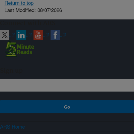
Return to top
Last Modified: 08/07/2026
Connect with ARS
Sign up
ARS Home