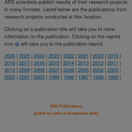
ARS scientists publish results of their research projects
in many formats. Listed below are the publications from
research projects conducted at this location.
Clicking on a publication title will take you to more
information on the publication. Clicking on the reprint
icon
will take you to the publication reprint.
2026
|
2025
|
2024
|
2023
|
2022
|
2021
|
2020
|
2019
|
2018
|
2017
|
2016
|
2015
|
2014
|
2013
|
2012
|
2011
|
2010
|
2009
|
2008
|
2007
|
2006
|
2005
|
2004
|
2003
|
2002
|
2001
|
2000
|
1999
|
1998
|
1997
|
1996
|
1995
|
2021 Publications
(listed by order of acceptance date)