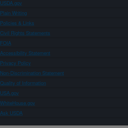
USDA.gov
Plain Writing
Policies & Links
Civil Rights Statements
FOIA
Accessibility Statement
Privacy Policy
Non-Discrimination Statement
Quality of Information
USA.gov
WhiteHouse.gov
Ask USDA