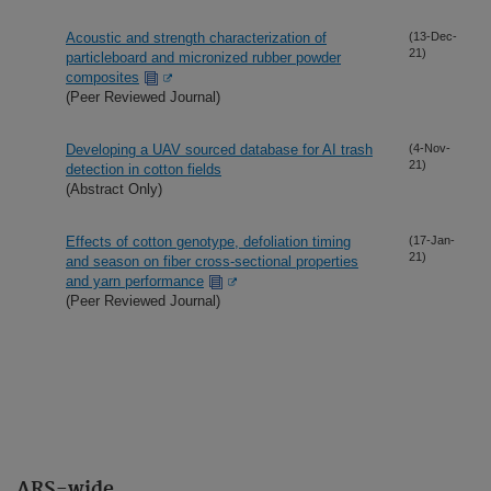
Acoustic and strength characterization of
(13-Dec-
21)
particleboard and micronized rubber powder
composites
(Peer Reviewed Journal)
Developing a UAV sourced database for AI trash
(4-Nov-
21)
detection in cotton fields
(Abstract Only)
Effects of cotton genotype, defoliation timing
(17-Jan-
21)
and season on fiber cross-sectional properties
and yarn performance
(Peer Reviewed Journal)
ARS-wide