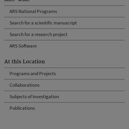
ARS National Programs
Search for a scientific manuscript
Search for a research project
ARS Software
At this Location
Programs and Projects
Collaborations
Subjects of Investigation
Publications