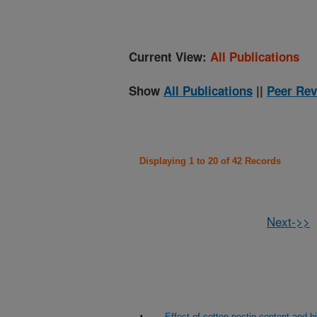
Current View:
All Publications
Show
All Publications
||
Peer Rev
Displaying 1 to 20 of 42 Records
Next->>
Effect of cotton pectin content and 