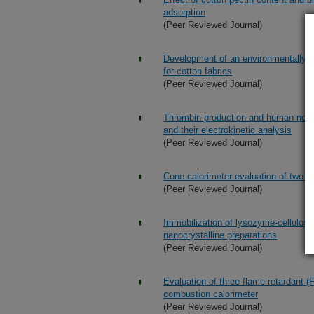
adsorption
(Peer Reviewed Journal)
Development of an environmentally fr
for cotton fabrics
(Peer Reviewed Journal)
Thrombin production and human neutro
and their electrokinetic analysis
(Peer Reviewed Journal)
Cone calorimeter evaluation of two fl
(Peer Reviewed Journal)
Immobilization of lysozyme-cellulose 
nanocrystalline preparations
(Peer Reviewed Journal)
Evaluation of three flame retardant 
combustion calorimeter
(Peer Reviewed Journal)