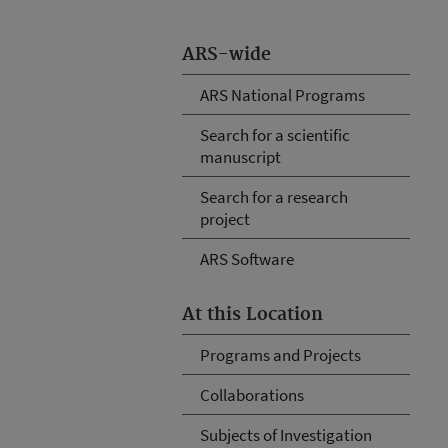
ARS-wide
ARS National Programs
Search for a scientific
manuscript
Search for a research
project
ARS Software
At this Location
Programs and Projects
Collaborations
Subjects of Investigation