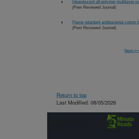
Intumescent all-polymer multilayer n
(Peer Reviewed Journal)
Flame retardant antibacterial cotton 
(Peer Reviewed Journal)
Next->>
Return to top
Last Modified: 08/05/2026
Connect with
ARS