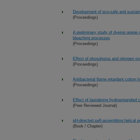
Development of eco-safe and sustai
(Proceedings)
A preliminary study of dyeing greige 
bleaching processes
(Proceedings)
Effect of phosphorus and nitrogen on
(Proceedings)
Antibacterial flame retardant cotton 
(Proceedings)
Effect of laundering hydroentangled 
(Peer Reviewed Journal)
pH-directed self-assembling helical 
(Book / Chapter)