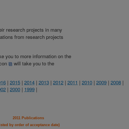
heir research projects in many
cations from research projects
take you to more information on the
 icon
will take you to the
016
|
2015
|
2014
|
2013
|
2012
|
2011
|
2010
|
2009
|
2008
|
002
|
2000
|
1999
|
2011 Publications
listed by order of acceptance date)