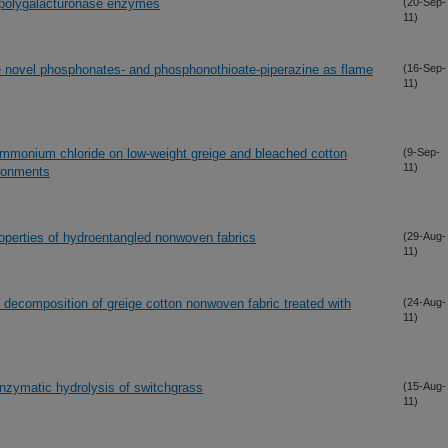
r polygalacturonase enzymes
(20-Sep-
11)
he novel phosphonates- and phosphonothioate-piperazine as flame
(16-Sep-
11)
-ammonium chloride on low-weight greige and bleached cotton
(9-Sep-
11)
ironments
properties of hydroentangled nonwoven fabrics
(29-Aug-
11)
l decomposition of greige cotton nonwoven fabric treated with
(24-Aug-
11)
enzymatic hydrolysis of switchgrass
(15-Aug-
11)