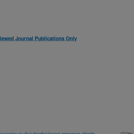
iewed Journal Publications Only
bioscouring on alkyl-dimethyl-benzyl-ammonium chloride
(27-Dec-