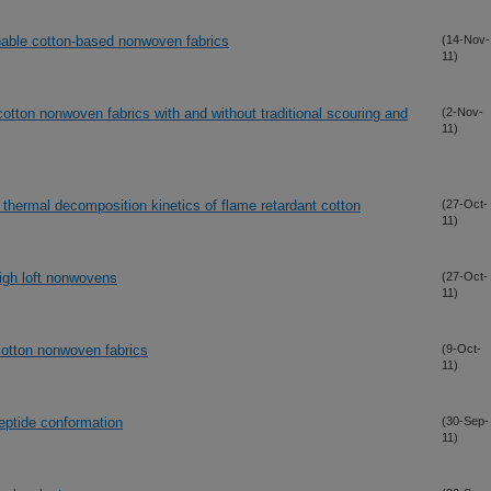
nable cotton-based nonwoven fabrics
(14-Nov-
11)
cotton nonwoven fabrics with and without traditional scouring and
(2-Nov-
11)
 thermal decomposition kinetics of flame retardant cotton
(27-Oct-
11)
high loft nonwovens
(27-Oct-
11)
cotton nonwoven fabrics
(9-Oct-
11)
peptide conformation
(30-Sep-
11)