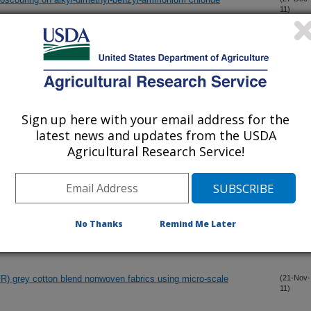
11)
iendly halogen-free phosphorous-nitrogen bond flame retardant
(12-Dec-
11)
phil elastase sequestration by modified cellulose dressings
Sign up here with your email address for the
(7-Dec-
11)
latest news and updates from the USDA
Agricultural Research Service!
ame retardant cotton fabrics
(6-Dec-
11)
amide-linked conjugates on cellulose I and II cotton
(6-Dec-
No Thanks
Remind Me Later
11)
(FR) grey cotton blend nonwoven fabrics using micro-scale
(21-Nov-
11)