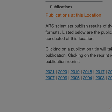
Publications
Publications at this Location
ARS scientists publish results of t
formats. Listed below are the publi
conducted at this location.
Clicking on a publication title will 
publication. Clicking on the reprint
publication reprint.
2021
|
2020
|
2019
|
2018
|
2017
|
2
2007
|
2006
|
2005
|
2004
|
2003
|
2
(