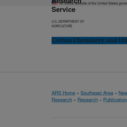
Research
An official website of the United States gov
Service
U.S. DEPARTMENT OF
AGRICULTURE
Cotton Chemistry and Uti
ARS Home
»
Southeast Area
»
New
Research
»
Research
»
Publication