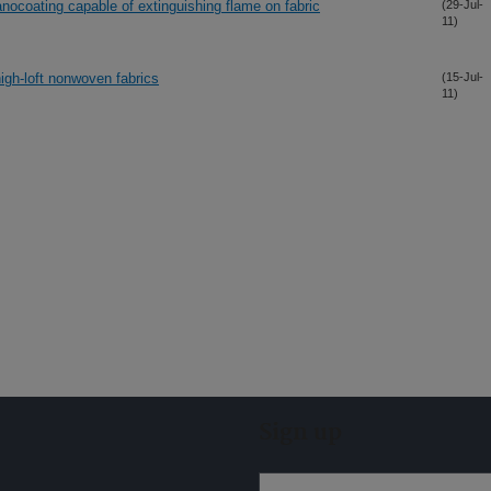
anocoating capable of extinguishing flame on fabric
(29-Jul-
11)
high-loft nonwoven fabrics
(15-Jul-
11)
Sign up