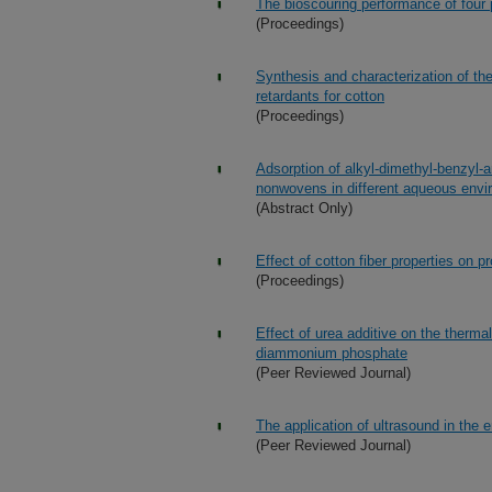
The bioscouring performance of fou
(Proceedings)
Synthesis and characterization of t
retardants for cotton
(Proceedings)
Adsorption of alkyl-dimethyl-benzyl
nonwovens in different aqueous env
(Abstract Only)
Effect of cotton fiber properties on 
(Proceedings)
Effect of urea additive on the therma
diammonium phosphate
(Peer Reviewed Journal)
The application of ultrasound in the 
(Peer Reviewed Journal)