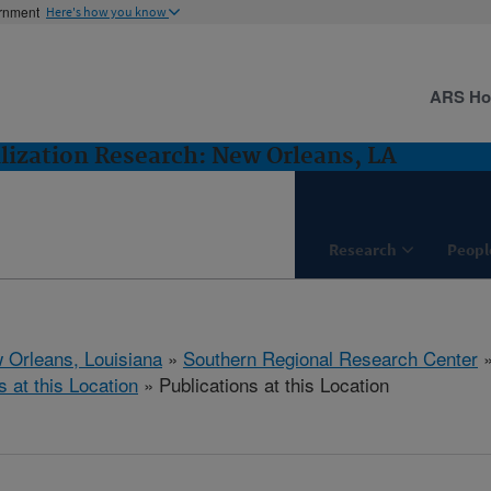
ernment
Here's how you know
ARS H
lization Research: New Orleans, LA
Research
Peopl
 Orleans, Louisiana
»
Southern Regional Research Center
s at this Location
» Publications at this Location