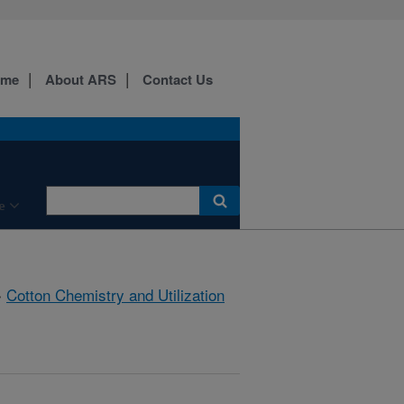
ome
About ARS
Contact Us
e
»
Cotton Chemistry and Utilization