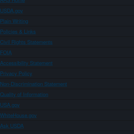
USDA.gov
Plain Writing
Policies & Links
Civil Rights Statements
FOIA
Accessibility Statement
Privacy Policy
Non-Discrimination Statement
Quality of Information
USA.gov
WhiteHouse.gov
Ask USDA