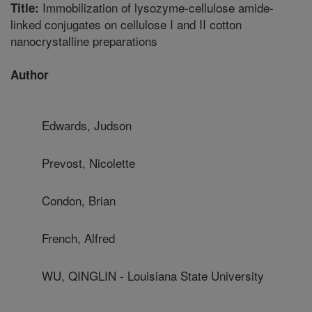
Immobilization of lysozyme-cellulose amide-
Title:
linked conjugates on cellulose I and II cotton
nanocrystalline preparations
Author
Edwards, Judson
Prevost, Nicolette
Condon, Brian
French, Alfred
WU, QINGLIN - Louisiana State University