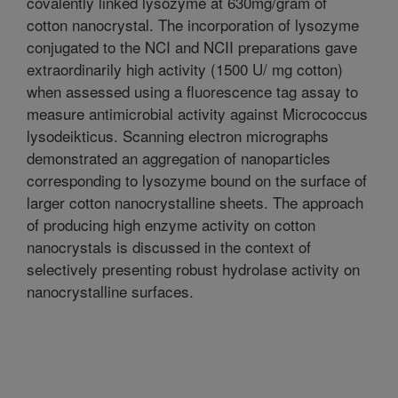
covalently linked lysozyme at 630mg/gram of
cotton nanocrystal. The incorporation of lysozyme
conjugated to the NCI and NCII preparations gave
extraordinarily high activity (1500 U/ mg cotton)
when assessed using a fluorescence tag assay to
measure antimicrobial activity against Micrococcus
lysodeikticus. Scanning electron micrographs
demonstrated an aggregation of nanoparticles
corresponding to lysozyme bound on the surface of
larger cotton nanocrystalline sheets. The approach
of producing high enzyme activity on cotton
nanocrystals is discussed in the context of
selectively presenting robust hydrolase activity on
nanocrystalline surfaces.