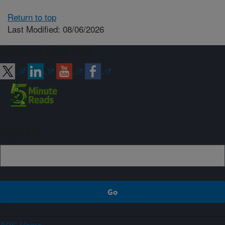
Return to top
Last Modified: 08/06/2026
Connect with ARS
Sign up
ARS Home