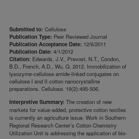
Cellulose
Submitted to:
Peer Reviewed Journal
Publication Type:
12/6/2011
Publication Acceptance Date:
4/1/2012
Publication Date:
Edwards, J.V., Prevost, N.T., Condon,
Citation:
B.D., French, A.D., Wu, Q. 2012. Immobilization of
lysozyme-cellulose amide-linked conjugates on
cellulose I and II cotton nanocrystalline
preparations. Cellulose. 19(2):495-506.
The creation of new
Interpretive Summary:
markets for value-added, protective cotton textiles
is currently an agriculture issue. Work in Southern
Regional Research Center’s Cotton Chemistry
Utilization Unit is addressing the application of bio-