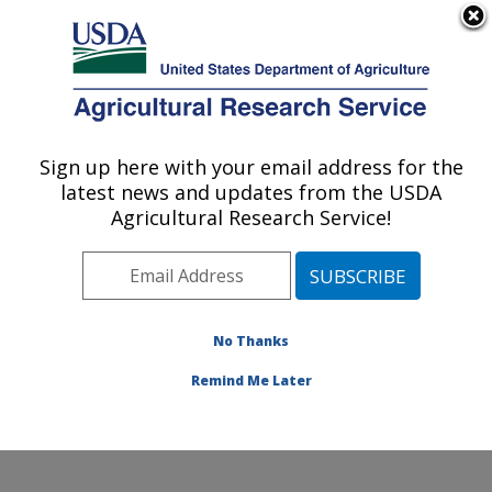
An official website of the United States government
Here's how you know
MENU
Agricultural Research Service
Sign up here with your email address for the
U.S. DEPARTMENT OF AGRICULTURE
latest news and updates from the USDA
Cotton Chemistry and Utilization
Agricultural Research Service!
Research: New Orleans, LA
ARS Home
»
Southeast Area
»
New Orleans, Louisiana
»
Southern Regional Research Center
»
Cotton
Chemistry and Utilization Research
»
Research
»
No Thanks
Publications at this Location
» Publication #272864
Remind Me Later