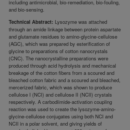
including antimicrobial, bio-remediation, bio-fouling,
and bio-sensing.
Lysozyme was attached
Technical Abstract:
through an amide linkage between protein aspartate
and glutamate residues to amino-glycine-cellulose
(AGC), which was prepared by esterification of
glycine to preparations of cotton nanocrystals
(CNC). The nanocrystalline preparations were
produced through acid hydrolysis and mechanical
breakage of the cotton fibers from a scoured and
bleached cotton fabric and a scoured and bleached,
mercerized fabric, which was shown to produce
cellulose I (NCI) and cellulose II (NCII) crystals
respectively. A carbodiimide-activation coupling
reaction was used to create the lysozyme-amino-
glycine-cellulose conjugates using both NCI and
NCII in a polar solvent, and giving yields of