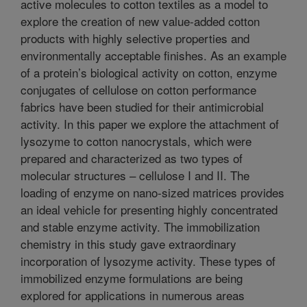
active molecules to cotton textiles as a model to
explore the creation of new value-added cotton
products with highly selective properties and
environmentally acceptable finishes. As an example
of a protein’s biological activity on cotton, enzyme
conjugates of cellulose on cotton performance
fabrics have been studied for their antimicrobial
activity. In this paper we explore the attachment of
lysozyme to cotton nanocrystals, which were
prepared and characterized as two types of
molecular structures – cellulose I and II. The
loading of enzyme on nano-sized matrices provides
an ideal vehicle for presenting highly concentrated
and stable enzyme activity. The immobilization
chemistry in this study gave extraordinary
incorporation of lysozyme activity. These types of
immobilized enzyme formulations are being
explored for applications in numerous areas