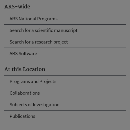
ARS-wide
ARS National Programs
Search for a scientific manuscript
Search for a research project
ARS Software
At this Location
Programs and Projects
Collaborations
Subjects of Investigation
Publications