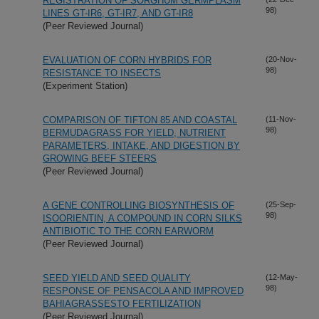
REGISTRATION OF SORGHUM GERMPLASM
98)
LINES GT-IR6, GT-IR7, AND GT-IR8
(Peer Reviewed Journal)
EVALUATION OF CORN HYBRIDS FOR
(20-Nov-
98)
RESISTANCE TO INSECTS
(Experiment Station)
COMPARISON OF TIFTON 85 AND COASTAL
(11-Nov-
98)
BERMUDAGRASS FOR YIELD, NUTRIENT
PARAMETERS, INTAKE, AND DIGESTION BY
GROWING BEEF STEERS
(Peer Reviewed Journal)
A GENE CONTROLLING BIOSYNTHESIS OF
(25-Sep-
98)
ISOORIENTIN, A COMPOUND IN CORN SILKS
ANTIBIOTIC TO THE CORN EARWORM
(Peer Reviewed Journal)
SEED YIELD AND SEED QUALITY
(12-May-
98)
RESPONSE OF PENSACOLA AND IMPROVED
BAHIAGRASSESTO FERTILIZATION
(Peer Reviewed Journal)