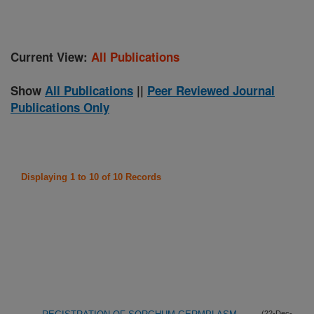
Current View:
All Publications
Show
All Publications
||
Peer Reviewed Journal
Publications Only
Displaying 1 to 10 of 10 Records
(22-Dec-