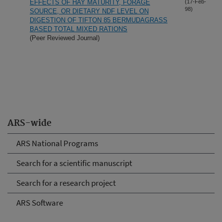
EFFECTS OF HAY MATURITY, FORAGE
(17-Feb-
98)
SOURCE, OR DIETARY NDF LEVEL ON
DIGESTION OF TIFTON 85 BERMUDAGRASS
BASED TOTAL MIXED RATIONS
(Peer Reviewed Journal)
ARS-wide
ARS National Programs
Search for a scientific manuscript
Search for a research project
ARS Software