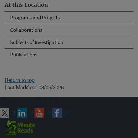
At this Location
Programs and Projects
Collaborations
Subjects of Investigation
Publications
Return to top
Last Modified: 08/05/2026
Connect with ARS