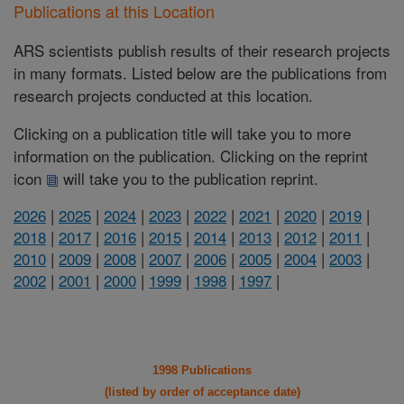
Publications at this Location
ARS scientists publish results of their research projects
in many formats. Listed below are the publications from
research projects conducted at this location.
Clicking on a publication title will take you to more
information on the publication. Clicking on the reprint
icon
will take you to the publication reprint.
2026
|
2025
|
2024
|
2023
|
2022
|
2021
|
2020
|
2019
|
2018
|
2017
|
2016
|
2015
|
2014
|
2013
|
2012
|
2011
|
2010
|
2009
|
2008
|
2007
|
2006
|
2005
|
2004
|
2003
|
2002
|
2001
|
2000
|
1999
|
1998
|
1997
|
1998 Publications
(listed by order of acceptance date)