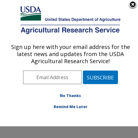
An official website of the United States government
Here's how you know
MENU
Agricultural Research Service
Sign up here with your email address for the
U.S. DEPARTMENT OF AGRICULTURE
latest news and updates from the USDA
Crop Genetics and Breeding Research:
Agricultural Research Service!
Tifton, GA
ARS Home
»
Southeast Area
»
Tifton, Georgia
»
Crop
Genetics and Breeding Research
»
Research
»
Publications at this Location
» Publications at this
No Thanks
Location
Remind Me Later