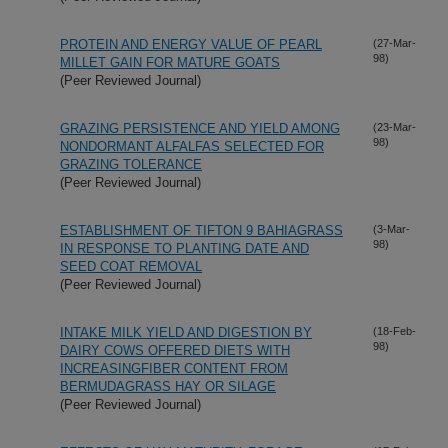
PROTEIN AND ENERGY VALUE OF PEARL
(27-Mar-
98)
MILLET GAIN FOR MATURE GOATS
(Peer Reviewed Journal)
GRAZING PERSISTENCE AND YIELD AMONG
(23-Mar-
98)
NONDORMANT ALFALFAS SELECTED FOR
GRAZING TOLERANCE
(Peer Reviewed Journal)
ESTABLISHMENT OF TIFTON 9 BAHIAGRASS
(3-Mar-
98)
IN RESPONSE TO PLANTING DATE AND
SEED COAT REMOVAL
(Peer Reviewed Journal)
INTAKE MILK YIELD AND DIGESTION BY
(18-Feb-
98)
DAIRY COWS OFFERED DIETS WITH
INCREASINGFIBER CONTENT FROM
BERMUDAGRASS HAY OR SILAGE
(Peer Reviewed Journal)