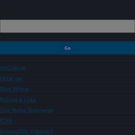
Sign up
ARS Home
USDA.gov
Plain Writing
Policies & Links
Civil Rights Statements
FOIA
Accessibility Statement