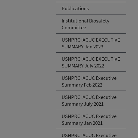
Publications
Institutional Biosafety
Committee
USNPRC IACUC EXECUTIVE
SUMMARY Jan 2023
USNPRC IACUC EXECUTIVE
SUMMARY July 2022
USNPRC IACUC Executive
Summary Feb 2022
USNPRC IACUC Executive
Summary July 2021
USNPRC IACUC Executive
Summary Jan 2021
USNPRC IACUC Executive