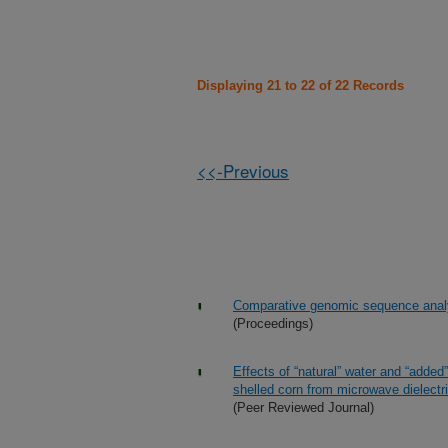
Displaying 21 to 22 of 22 Records
<<-Previous
Comparative genomic sequence analy
(Proceedings)
Effects of “natural” water and “added
shelled corn from microwave dielectri
(Peer Reviewed Journal)