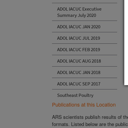
ADOL IACUC Executive
Summary July 2020
ADOL IACUC JAN 2020
ADOL IACUC JUL 2019
ADOL IACUC FEB 2019
ADOL IACUC AUG 2018
ADOL IACUC JAN 2018
ADOL IACUC SEP 2017
Southeast Poultry
Publications at this Location
ARS scientists publish results of t
formats. Listed below are the publi