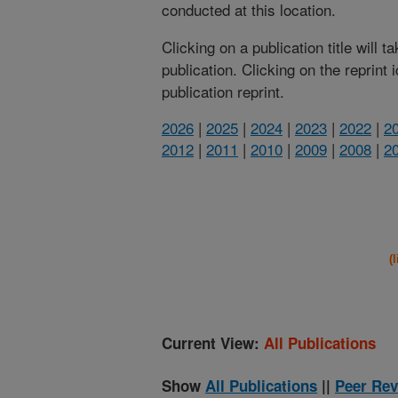
conducted at this location.
Clicking on a publication title will 
publication. Clicking on the reprint
publication reprint.
2026
|
2025
|
2024
|
2023
|
2022
|
2
2012
|
2011
|
2010
|
2009
|
2008
|
2
(
Current View:
All Publications
Show
All Publications
||
Peer Rev