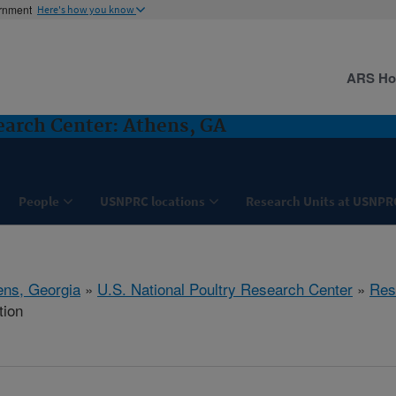
ernment
Here's how you know
ARS H
search Center: Athens, GA
People
USNPRC locations
Research Units at USNPR
ens, Georgia
»
U.S. National Poultry Research Center
»
Res
tion