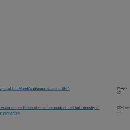
sis of the Marek’s disease vaccine SB-1
(2-Apr-
10)
” water on prediction of moisture content and bulk density of
(26-Jan-
10)
c properties