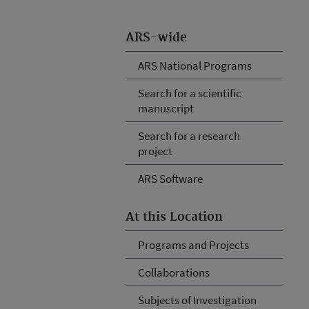
ARS-wide
ARS National Programs
Search for a scientific
manuscript
Search for a research
project
ARS Software
At this Location
Programs and Projects
Collaborations
Subjects of Investigation