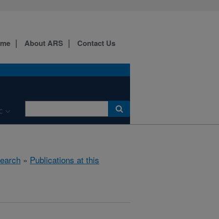
ome
About ARS
Contact Us
C
earch
»
Publications at this