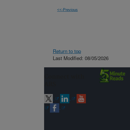
<<-Previous
Return to top
Last Modified: 08/05/2026
Connect with
ARS