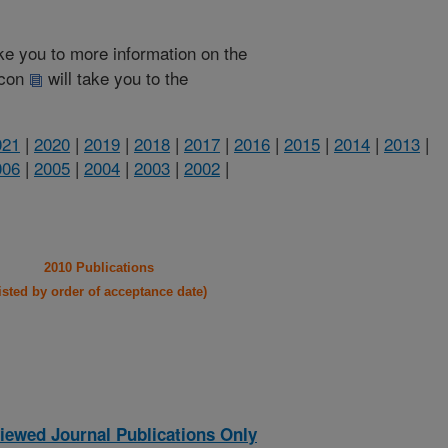
take you to more information on the
 icon
will take you to the
021
|
2020
|
2019
|
2018
|
2017
|
2016
|
2015
|
2014
|
2013
|
006
|
2005
|
2004
|
2003
|
2002
|
2010 Publications
listed by order of acceptance date)
iewed Journal Publications Only