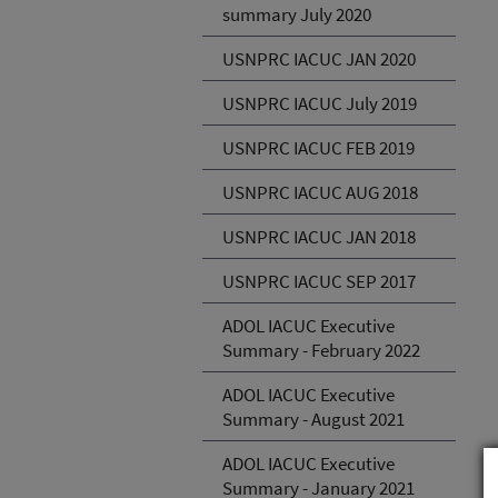
summary July 2020
USNPRC IACUC JAN 2020
USNPRC IACUC July 2019
USNPRC IACUC FEB 2019
USNPRC IACUC AUG 2018
USNPRC IACUC JAN 2018
USNPRC IACUC SEP 2017
ADOL IACUC Executive
Summary - February 2022
ADOL IACUC Executive
Summary - August 2021
ADOL IACUC Executive
Summary - January 2021