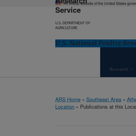
Research
An official website of the United States gov
Service
U.S. DEPARTMENT OF
AGRICULTURE
U.S. National Poultry Re
Research
ARS Home
»
Southeast Area
»
Ath
Location
» Publications at this Loca