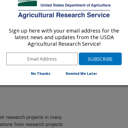
Sign up here with your email address for the
latest news and updates from the USDA
Agricultural Research Service!
No Thanks
Remind Me Later
heir research projects in many
cations from research projects