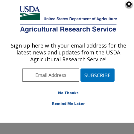
An official website of the United States government
Here's how you know
MENU
Agricultural Research Service
Sign up here with your email address for the
U.S. DEPARTMENT OF AGRICULTURE
latest news and updates from the USDA
Integrated Cropping Systems Research:
Agricultural Research Service!
Brookings, SD
ARS Home
»
Plains Area
»
Brookings, South Dakota
»
Integrated Cropping Systems Research
»
Research
»
Publications at this Location
» Publications at this
No Thanks
Location
Remind Me Later