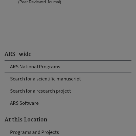
(Peer Reviewed Journal)
ARS-wide
ARS National Programs
Search for a scientific manuscript
Search for a research project
ARS Software
At this Location
Programs and Projects