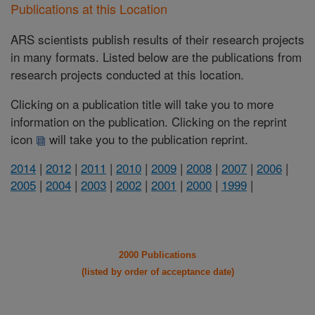
Publications at this Location
ARS scientists publish results of their research projects
in many formats. Listed below are the publications from
research projects conducted at this location.
Clicking on a publication title will take you to more
information on the publication. Clicking on the reprint
icon
will take you to the publication reprint.
2014
|
2012
|
2011
|
2010
|
2009
|
2008
|
2007
|
2006
|
2005
|
2004
|
2003
|
2002
|
2001
|
2000
|
1999
|
2000 Publications
(listed by order of acceptance date)