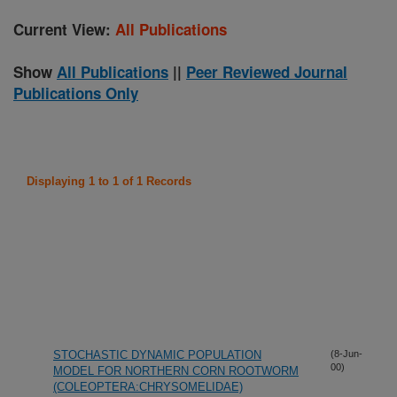
Current View:
All Publications
Show
All Publications
||
Peer Reviewed Journal
Publications Only
Displaying 1 to 1 of 1 Records
STOCHASTIC DYNAMIC POPULATION
(8-Jun-
00)
MODEL FOR NORTHERN CORN ROOTWORM
(COLEOPTERA:CHRYSOMELIDAE)