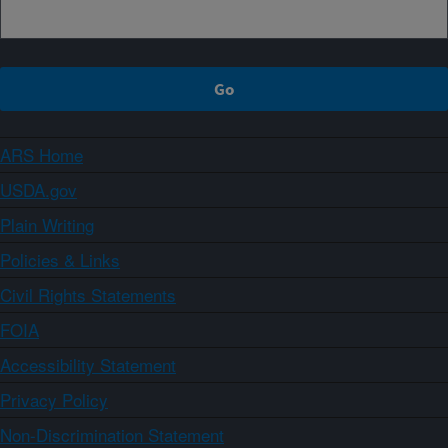
ARS Home
USDA.gov
Plain Writing
Policies & Links
Civil Rights Statements
FOIA
Accessibility Statement
Privacy Policy
Non-Discrimination Statement