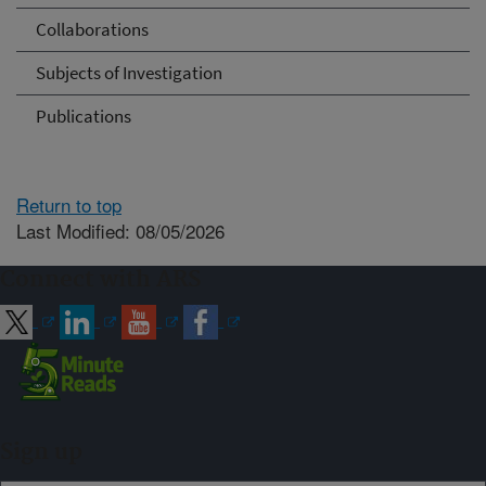
Collaborations
Subjects of Investigation
Publications
Return to top
Last Modified: 08/05/2026
Connect with ARS
Sign up