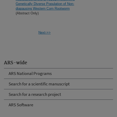
Genetically Diverse Population of Non-
diapausing Western Corn Rootworm
(Abstract Only)
Next->>
ARS-wide
ARS National Programs
Search for a scientific manuscript
Search for a research project
ARS Software