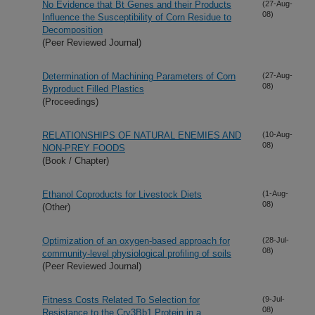
No Evidence that Bt Genes and their Products
(27-Aug-
08)
Influence the Susceptibility of Corn Residue to
Decomposition
(Peer Reviewed Journal)
Determination of Machining Parameters of Corn
(27-Aug-
08)
Byproduct Filled Plastics
(Proceedings)
RELATIONSHIPS OF NATURAL ENEMIES AND
(10-Aug-
08)
NON-PREY FOODS
(Book / Chapter)
Ethanol Coproducts for Livestock Diets
(1-Aug-
08)
(Other)
Optimization of an oxygen-based approach for
(28-Jul-
08)
community-level physiological profiling of soils
(Peer Reviewed Journal)
Fitness Costs Related To Selection for
(9-Jul-
08)
Resistance to the Cry3Bb1 Protein in a