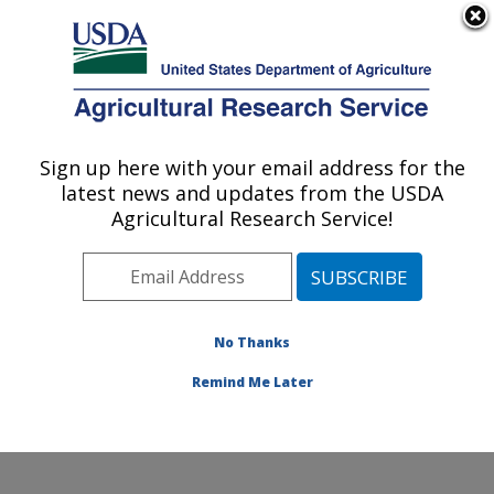
An official website of the United States government
Here's how you know
MENU
Agricultural Research Service
Sign up here with your email address for the
U.S. DEPARTMENT OF AGRICULTURE
latest news and updates from the USDA
Integrated Cropping Systems Research:
Agricultural Research Service!
Brookings, SD
ARS Home
»
Plains Area
»
Brookings, South Dakota
»
Integrated Cropping Systems Research
»
Research
»
Publications at this Location
» Publications at this
No Thanks
Location
Remind Me Later