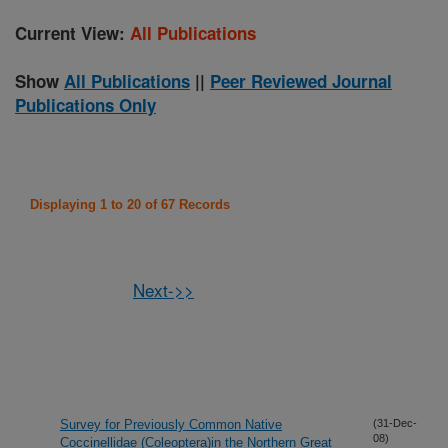
Current View:
All Publications
Show
All Publications
||
Peer Reviewed Journal
Publications Only
Displaying 1 to 20 of 67 Records
Next->>
Survey for Previously Common Native
(31-Dec-
08)
Coccinellidae (Coleoptera)in the Northern Great