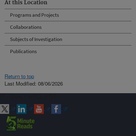
At this Location
Programs and Projects
Collaborations
Subjects of Investigation
Publications
Return to top
Last Modified: 08/06/2026
Connect with ARS