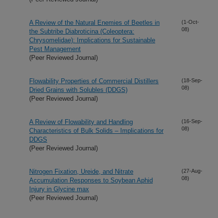
A Review of the Natural Enemies of Beetles in
(1-Oct-
08)
the Subtribe Diabroticina (Coleoptera:
Chrysomelidae): Implications for Sustainable
Pest Management
(Peer Reviewed Journal)
Flowability Properties of Commercial Distillers
(18-Sep-
08)
Dried Grains with Solubles (DDGS)
(Peer Reviewed Journal)
A Review of Flowability and Handling
(16-Sep-
08)
Characteristics of Bulk Solids – Implications for
DDGS
(Peer Reviewed Journal)
Nitrogen Fixation, Ureide, and Nitrate
(27-Aug-
08)
Accumulation Responses to Soybean Aphid
Injury in Glycine max
(Peer Reviewed Journal)