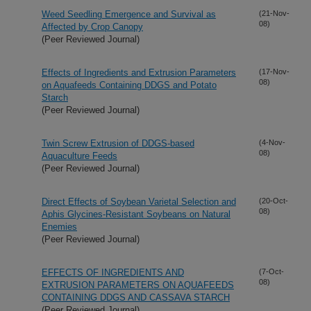
Weed Seedling Emergence and Survival as
(21-Nov-
08)
Affected by Crop Canopy
(Peer Reviewed Journal)
Effects of Ingredients and Extrusion Parameters
(17-Nov-
08)
on Aquafeeds Containing DDGS and Potato
Starch
(Peer Reviewed Journal)
Twin Screw Extrusion of DDGS-based
(4-Nov-
08)
Aquaculture Feeds
(Peer Reviewed Journal)
Direct Effects of Soybean Varietal Selection and
(20-Oct-
08)
Aphis Glycines-Resistant Soybeans on Natural
Enemies
(Peer Reviewed Journal)
EFFECTS OF INGREDIENTS AND
(7-Oct-
08)
EXTRUSION PARAMETERS ON AQUAFEEDS
CONTAINING DDGS AND CASSAVA STARCH
(Peer Reviewed Journal)