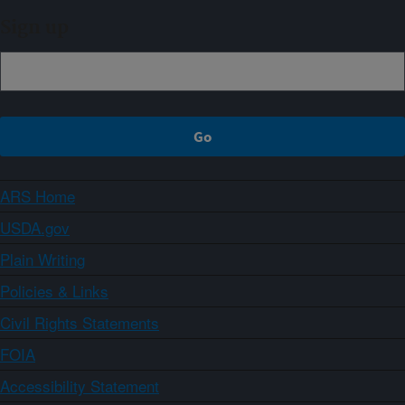
Sign up
ARS Home
USDA.gov
Plain Writing
Policies & Links
Civil Rights Statements
FOIA
Accessibility Statement