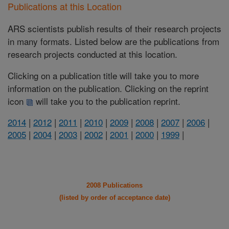
Publications at this Location
ARS scientists publish results of their research projects
in many formats. Listed below are the publications from
research projects conducted at this location.
Clicking on a publication title will take you to more
information on the publication. Clicking on the reprint
icon
will take you to the publication reprint.
2014
|
2012
|
2011
|
2010
|
2009
|
2008
|
2007
|
2006
|
2005
|
2004
|
2003
|
2002
|
2001
|
2000
|
1999
|
2008 Publications
(listed by order of acceptance date)