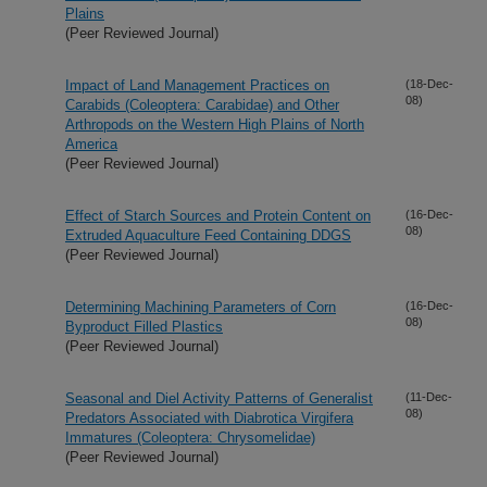
Plains
(Peer Reviewed Journal)
Impact of Land Management Practices on
(18-Dec-
08)
Carabids (Coleoptera: Carabidae) and Other
Arthropods on the Western High Plains of North
America
(Peer Reviewed Journal)
Effect of Starch Sources and Protein Content on
(16-Dec-
08)
Extruded Aquaculture Feed Containing DDGS
(Peer Reviewed Journal)
Determining Machining Parameters of Corn
(16-Dec-
08)
Byproduct Filled Plastics
(Peer Reviewed Journal)
Seasonal and Diel Activity Patterns of Generalist
(11-Dec-
08)
Predators Associated with Diabrotica Virgifera
Immatures (Coleoptera: Chrysomelidae)
(Peer Reviewed Journal)