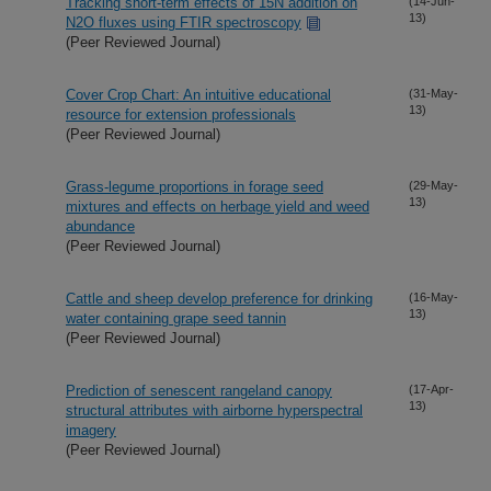
Tracking short-term effects of 15N addition on
(14-Jun-
13)
N2O fluxes using FTIR spectroscopy
(Peer Reviewed Journal)
Cover Crop Chart: An intuitive educational
(31-May-
13)
resource for extension professionals
(Peer Reviewed Journal)
Grass-legume proportions in forage seed
(29-May-
13)
mixtures and effects on herbage yield and weed
abundance
(Peer Reviewed Journal)
Cattle and sheep develop preference for drinking
(16-May-
13)
water containing grape seed tannin
(Peer Reviewed Journal)
Prediction of senescent rangeland canopy
(17-Apr-
13)
structural attributes with airborne hyperspectral
imagery
(Peer Reviewed Journal)