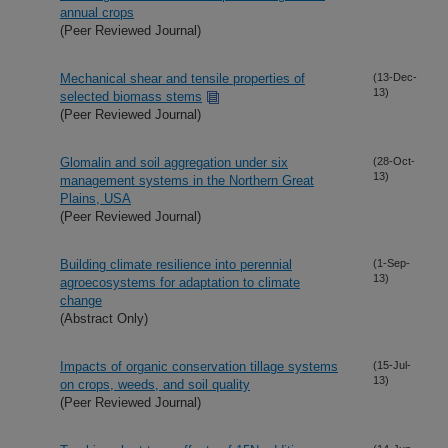
annual crops
(Peer Reviewed Journal)
Mechanical shear and tensile properties of
(13-Dec-
13)
selected biomass stems
(Peer Reviewed Journal)
Glomalin and soil aggregation under six
(28-Oct-
13)
management systems in the Northern Great
Plains, USA
(Peer Reviewed Journal)
Building climate resilience into perennial
(1-Sep-
13)
agroecosystems for adaptation to climate
change
(Abstract Only)
Impacts of organic conservation tillage systems
(15-Jul-
13)
on crops, weeds, and soil quality
(Peer Reviewed Journal)