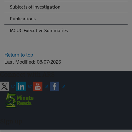
Subjects of Investigation
Publications
IACUC Executive Summaries
Return to top
Last Modified: 08/07/2026
Connect with ARS
Sign up