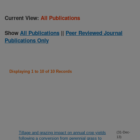
Current View:
All Publications
Show
All Publications
||
Peer Reviewed Journal
Publications Only
Displaying 1 to 10 of 10 Records
Tillage and grazing impact on annual crop yields
(31-Dec-
13)
following a conversion from perennial grass to