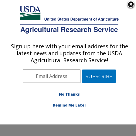
An official website of the United States government
Here's how you know
MENU
Agricultural Research Service
Sign up here with your email address for the
U.S. DEPARTMENT OF AGRICULTURE
latest news and updates from the USDA
Northern Great Plains Research
Agricultural Research Service!
Laboratory: Mandan, ND
ARS Home
»
Plains Area
»
Mandan, North Dakota
»
Northern Great Plains Research Laboratory
»
Research
»
Publications at this Location
» Publications at this
No Thanks
Location
Remind Me Later