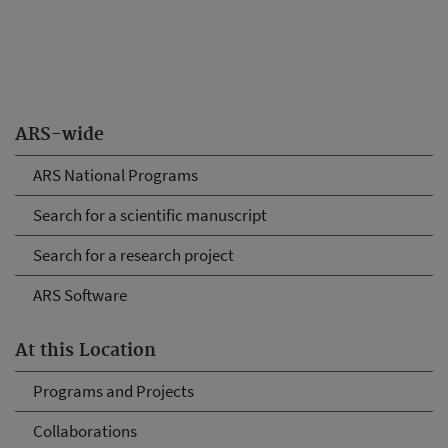
ARS-wide
ARS National Programs
Search for a scientific manuscript
Search for a research project
ARS Software
At this Location
Programs and Projects
Collaborations