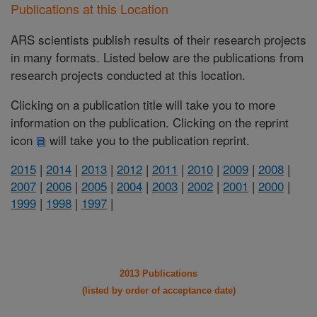
Publications at this Location
ARS scientists publish results of their research projects
in many formats. Listed below are the publications from
research projects conducted at this location.
Clicking on a publication title will take you to more
information on the publication. Clicking on the reprint
icon
will take you to the publication reprint.
2015
|
2014
|
2013
|
2012
|
2011
|
2010
|
2009
|
2008
|
2007
|
2006
|
2005
|
2004
|
2003
|
2002
|
2001
|
2000
|
1999
|
1998
|
1997
|
2013 Publications
(listed by order of acceptance date)