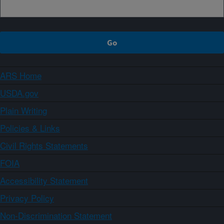
ARS Home
USDA.gov
Plain Writing
Policies & Links
Civil Rights Statements
FOIA
Accessibility Statement
Privacy Policy
Non-Discrimination Statement