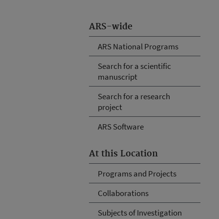
ARS-wide
ARS National Programs
Search for a scientific
manuscript
Search for a research
project
ARS Software
At this Location
Programs and Projects
Collaborations
Subjects of Investigation