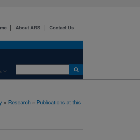
ome
About ARS
Contact Us
s
y
»
Research
»
Publications at this