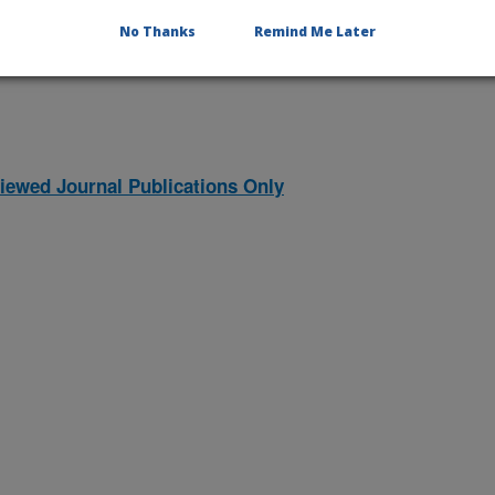
2026 Publications
listed by order of acceptance date)
No Thanks
Remind Me Later
iewed Journal Publications Only