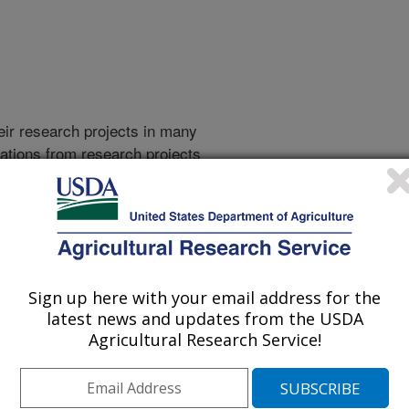
heir research projects in many
cations from research projects
take you to more information on the
 icon
will take you to the
010
|
2009
|
2008
|
2007
|
2006
|
2005
|
2004
|
2003
|
2002
|
Sign up here with your email address for the
latest news and updates from the USDA
Agricultural Research Service!