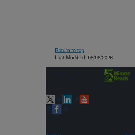
Return to top
Last Modified: 08/06/2026
Connect with
ARS