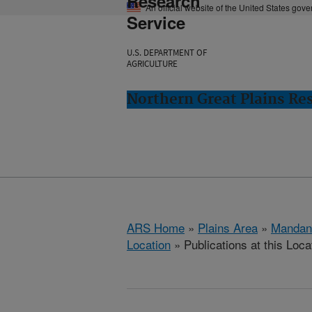
Research
An official website of the United States gov
Service
U.S. DEPARTMENT OF
AGRICULTURE
Northern Great Plains Re
ARS Home
»
Plains Area
»
Mandan
Location
» Publications at this Loca