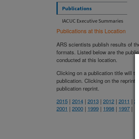
Publications
IACUC Executive Summaries
Publications at this Location
ARS scientists publish results of t
formats. Listed below are the publi
conducted at this location.
Clicking on a publication title will 
publication. Clicking on the reprint
publication reprint.
2015
|
2014
|
2013
|
2012
|
2011
|
2
2001
|
2000
|
1999
|
1998
|
1997
|