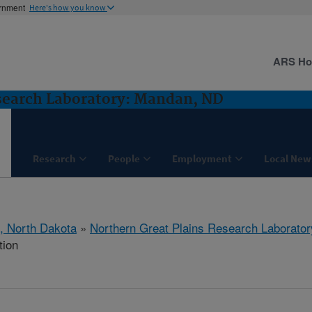
ernment
Here's how you know
ARS H
search Laboratory: Mandan, ND
Research
People
Employment
Local New
, North Dakota
»
Northern Great Plains Research Laborator
tion