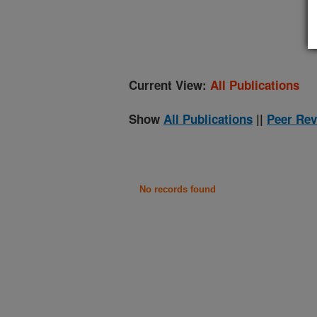
(
Current View:
All Publications
Show
All Publications
||
Peer Rev
No records found