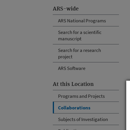
ARS-wide
ARS National Programs
Search for a scientific
manuscript
Search for a research
project
ARS Software
At this Location
Programs and Projects
Collaborations
Subjects of Investigation