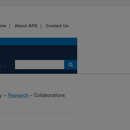
ome
About ARS
Contact Us
s
y
»
Research
» Collaborations