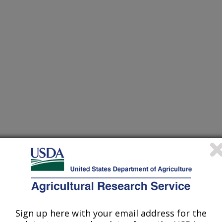
Sign up here with your email address for the