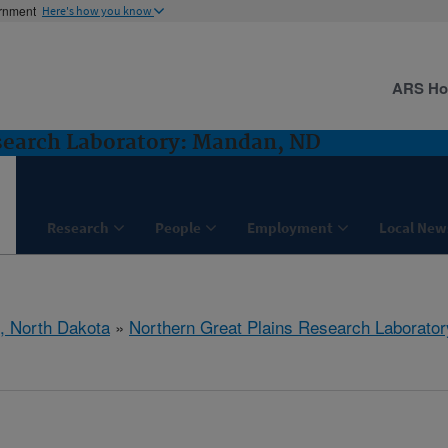
ernment
Here's how you know
ARS H
search Laboratory: Mandan, ND
Research
People
Employment
Local New
, North Dakota
»
Northern Great Plains Research Laborator