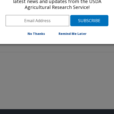
latest news and updates from the USDA
Agricultural Research Service!
h Laboratory has a long and
No Thanks
Remind Me Later
research involving stakeholders.