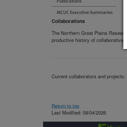
Publications
IACUC Executive Summaries
Collaborations
The Northern Great Plains Researc
productive history of collaborative 
Current collaborators and projects:
Return to top
Last Modified: 08/04/2026