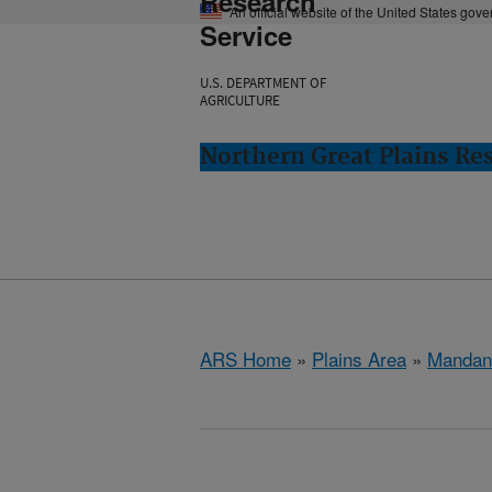
Research
An official website of the United States gov
Service
U.S. DEPARTMENT OF
AGRICULTURE
Northern Great Plains Re
ARS Home
»
Plains Area
»
Mandan