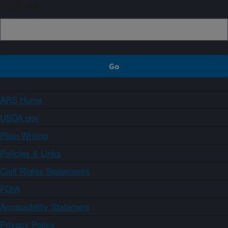
Sign up
ARS Home
USDA.gov
Plain Writing
Policies & Links
Civil Rights Statements
FOIA
Accessibility Statement
Privacy Policy