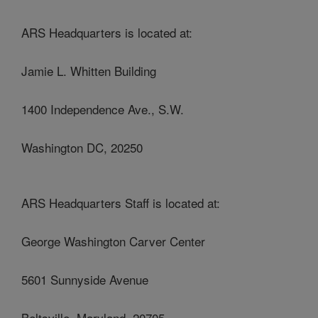
ARS Headquarters is located at:
Jamie L. Whitten Building
1400 Independence Ave., S.W.
Washington DC, 20250
ARS Headquarters Staff is located at:
George Washington Carver Center
5601 Sunnyside Avenue
Beltsville, Maryland, 20705