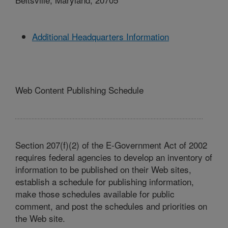
Additional Headquarters Information
Web Content Publishing Schedule
Section 207(f)(2) of the E-Government Act of 2002
requires federal agencies to develop an inventory of
information to be published on their Web sites,
establish a schedule for publishing information,
make those schedules available for public
comment, and post the schedules and priorities on
the Web site.