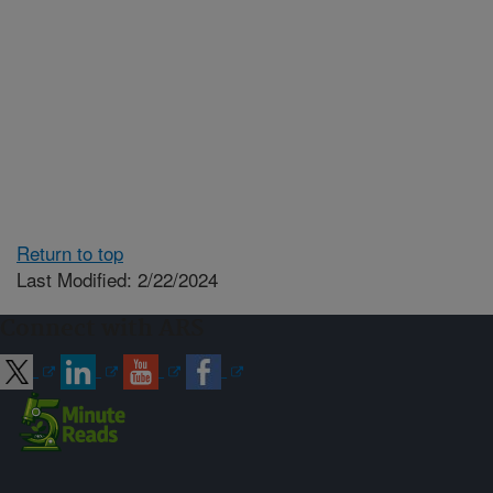
Return to top
Last Modified: 2/22/2024
Connect with ARS