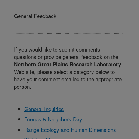
General Feedback
If you would like to submit comments,
questions or provide general feedback on the
Northern Great Plains Research Laboratory
Web site, please select a category below to
have your comment emailed to the appropriate
person.
General Inquiries
Friends & Neighbors Day
Range Ecology and Human Dimensions