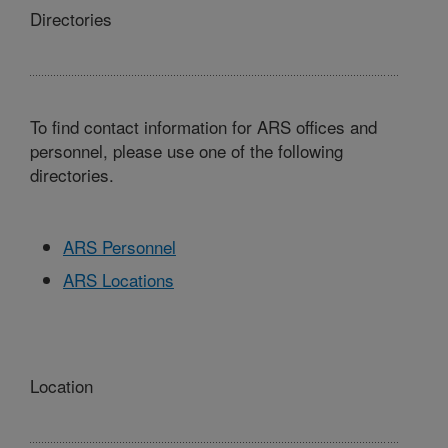
Directories
To find contact information for ARS offices and
personnel, please use one of the following
directories.
ARS Personnel
ARS Locations
Location