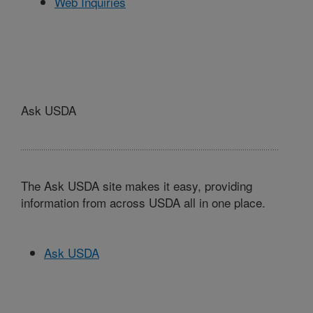
Web Inquiries
Ask USDA
The Ask USDA site makes it easy, providing
information from across USDA all in one place.
Ask USDA