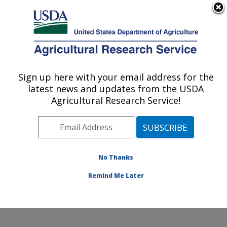
An official website of the United States government
Here's how you know
MENU
Agricultural Research Service
Sign up here with your email address for the
U.S. DEPARTMENT OF AGRICULTURE
latest news and updates from the USDA
Northern Great Plains Research
Agricultural Research Service!
Laboratory: Mandan, ND
ARS Home
»
Plains Area
»
Mandan, North Dakota
»
Northern Great Plains Research Laboratory
» Contact
Us
No Thanks
Remind Me Later