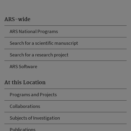
ARS-wide
ARS National Programs
Search for a scientific manuscript
Search for a research project
ARS Software
At this Location
Programs and Projects
Collaborations
Subjects of Investigation
Publications