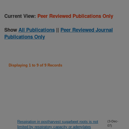
Current View:
Peer Reviewed Publications Only
Show
All Publications
||
Peer Reviewed Journal
Publications Only
Displaying 1 to 9 of 9 Records
Respiration in postharvest sugarbeet roots is not
(3-Dec-
07)
limited by respiratory capacity or adenylates