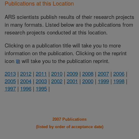
Publications at this Location
ARS scientists publish results of their research projects
in many formats. Listed below are the publications from
research projects conducted at this location.
Clicking on a publication title will take you to more
information on the publication. Clicking on the reprint
icon
will take you to the publication reprint.
2013
|
2012
|
2011
|
2010
|
2009
|
2008
|
2007
|
2006
|
2005
|
2004
|
2003
|
2002
|
2001
|
2000
|
1999
|
1998
|
1997
|
1996
|
1995
|
2007 Publications
(listed by order of acceptance date)