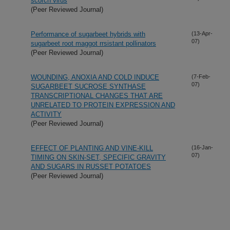
scorch virus
(Peer Reviewed Journal)
Performance of sugarbeet hybrids with
(13-Apr-
07)
sugarbeet root maggot rrsistant pollinators
(Peer Reviewed Journal)
WOUNDING, ANOXIA AND COLD INDUCE
(7-Feb-
07)
SUGARBEET SUCROSE SYNTHASE
TRANSCRIPTIONAL CHANGES THAT ARE
UNRELATED TO PROTEIN EXPRESSION AND
ACTIVITY
(Peer Reviewed Journal)
EFFECT OF PLANTING AND VINE-KILL
(16-Jan-
07)
TIMING ON SKIN-SET, SPECIFIC GRAVITY
AND SUGARS IN RUSSET POTATOES
(Peer Reviewed Journal)