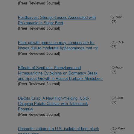
(Peer Reviewed Journal)
Postharvest Storage Losses Associated with
(7-Nov-
07)
Rhizomania in Sugar Beet
(Peer Reviewed Journal)
Plant growth promotion may compensate for
(15-Oct-
07)
losses due to moderate Aphanomyces root rot
(Peer Reviewed Journal)
Effects of Synthetic Phenylurea and
(6-Aug-
07)
Nitroguanidine Cytokinins on Dormancy Break
and Sprout Growth in Russet Burbank Minitubers
(Peer Reviewed Journal)
Dakota Crisp: A New High-Yielding, Cold-
(25-Jun-
07)
Chipping Potato Cultivar with Tablestock
Potential
(Peer Reviewed Journal)
Characterization of a U.S. isolate of beet black
(15-May-
07)