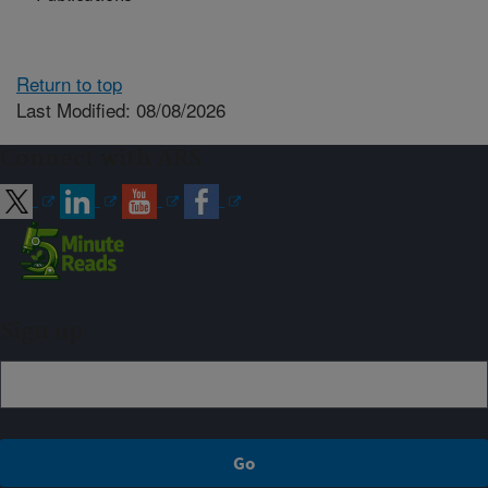
Return to top
Last Modified: 08/08/2026
Connect with ARS
Sign up