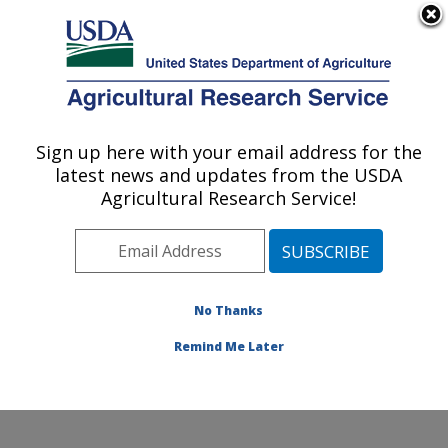
An official website of the United States government
Here's how you know
MENU
Agricultural Research Service
Sign up here with your email address for the
U.S. DEPARTMENT OF AGRICULTURE
latest news and updates from the USDA
Sugarbeet and Potato Research: Fargo, ND
Agricultural Research Service!
ARS Home
»
Plains Area
»
Fargo, North Dakota
»
Edward T. Schafer Agricultural Research Center
»
Sugarbeet and Potato Research
»
Research
»
Publications at this Location
» Publications at this
No Thanks
Location
Remind Me Later