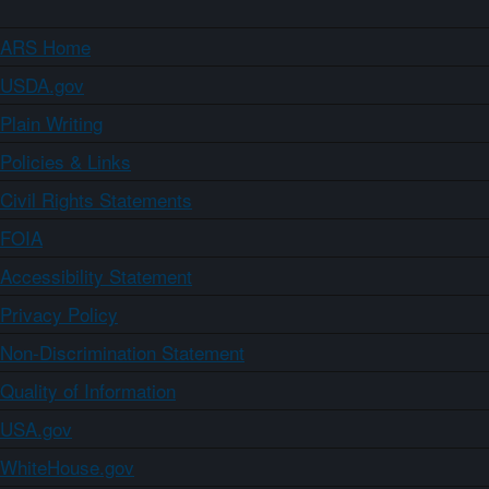
ARS Home
USDA.gov
Plain Writing
Policies & Links
Civil Rights Statements
FOIA
Accessibility Statement
Privacy Policy
Non-Discrimination Statement
Quality of Information
USA.gov
WhiteHouse.gov