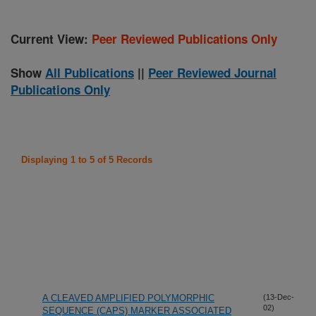
Current View:
Peer Reviewed Publications Only
Show
All Publications
||
Peer Reviewed Journal
Publications Only
Displaying 1 to 5 of 5 Records
A CLEAVED AMPLIFIED POLYMORPHIC
(13-Dec-
02)
SEQUENCE (CAPS) MARKER ASSOCIATED