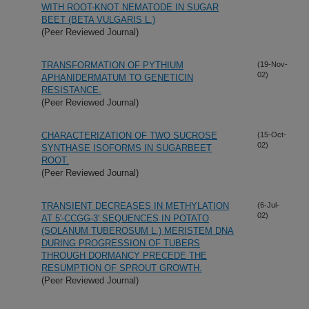
WITH ROOT-KNOT NEMATODE IN SUGAR
BEET (BETA VULGARIS L.)
(Peer Reviewed Journal)
TRANSFORMATION OF PYTHIUM
(19-Nov-
02)
APHANIDERMATUM TO GENETICIN
RESISTANCE.
(Peer Reviewed Journal)
CHARACTERIZATION OF TWO SUCROSE
(15-Oct-
02)
SYNTHASE ISOFORMS IN SUGARBEET
ROOT.
(Peer Reviewed Journal)
TRANSIENT DECREASES IN METHYLATION
(6-Jul-
02)
AT 5'-CCGG-3' SEQUENCES IN POTATO
(SOLANUM TUBEROSUM L.) MERISTEM DNA
DURING PROGRESSION OF TUBERS
THROUGH DORMANCY PRECEDE THE
RESUMPTION OF SPROUT GROWTH.
(Peer Reviewed Journal)