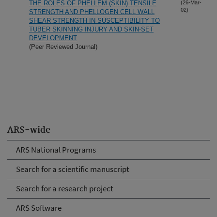
THE ROLES OF PHELLEM (SKIN) TENSILE
(26-Mar-
02)
STRENGTH AND PHELLOGEN CELL WALL
SHEAR STRENGTH IN SUSCEPTIBILITY TO
TUBER SKINNING INJURY AND SKIN-SET
DEVELOPMENT
(Peer Reviewed Journal)
ARS-wide
ARS National Programs
Search for a scientific manuscript
Search for a research project
ARS Software