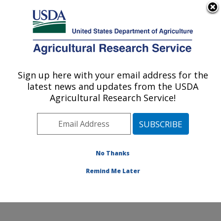
An official website of the United States government
Here's how you know
MENU
Agricultural Research Service
Sign up here with your email address for the
U.S. DEPARTMENT OF AGRICULTURE
latest news and updates from the USDA
Sugarbeet and Potato Research: Fargo, ND
Agricultural Research Service!
ARS Home
»
Plains Area
»
Fargo, North Dakota
»
Edward T. Schafer Agricultural Research Center
»
Sugarbeet and Potato Research
»
Research
»
Publications at this Location
» Publications at this
No Thanks
Location
Remind Me Later