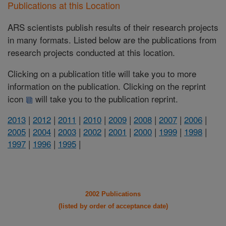
Publications at this Location
ARS scientists publish results of their research projects
in many formats. Listed below are the publications from
research projects conducted at this location.
Clicking on a publication title will take you to more
information on the publication. Clicking on the reprint
icon
will take you to the publication reprint.
2013
|
2012
|
2011
|
2010
|
2009
|
2008
|
2007
|
2006
|
2005
|
2004
|
2003
|
2002
|
2001
|
2000
|
1999
|
1998
|
1997
|
1996
|
1995
|
2002 Publications
(listed by order of acceptance date)