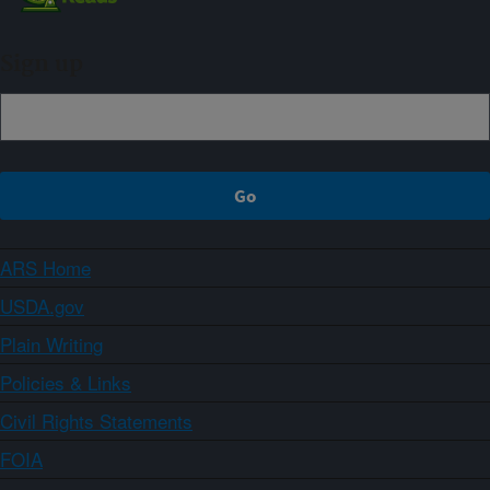
Sign up
ARS Home
USDA.gov
Plain Writing
Policies & Links
Civil Rights Statements
FOIA