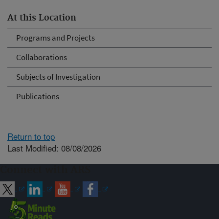
At this Location
Programs and Projects
Collaborations
Subjects of Investigation
Publications
Return to top
Last Modified: 08/08/2026
Connect with ARS