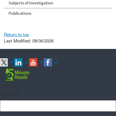
Subjects of Investigation
Publications
Return to top
Last Modified: 08/06/2026
Connect with ARS
Sign up