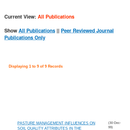
Current View:
All Publications
Show
All Publications
||
Peer Reviewed Journal
Publications Only
Displaying 1 to 9 of 9 Records
PASTURE MANAGEMENT INFLUENCES ON
(30-Dec-
99)
SOIL QUALITY ATTRIBUTES IN THE