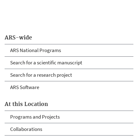
ARS-wide
ARS National Programs
Search for a scientific manuscript
Search for a research project
ARS Software
At this Location
Programs and Projects
Collaborations