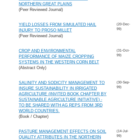
NORTHERN GREAT PLAINS
(Peer Reviewed Journal)
YIELD LOSSES FROM SIMULATED HAIL
(20-Dec-
99)
INJURY TO PROSO MILLET
(Peer Reviewed Journal)
CROP AND ENVIRONMENTAL
(31-Oct-
99)
PERFORMANCE OF MAIZE CROPPING
SYSTEMS IN THE WESTERN CORN BELT
(Abstract Only)
SALINITY AND SODICITY MANAGEMENT TO
(30-Sep-
99)
INSURE SUSTAINABILITY IN IRRIGATED
AGRICULTURE (INVITED BOOK CHAPTER BY
SUSTAINABLE AGRICULTURE INITIATIVE) -
TO BE SHARED WITH AG REPS FROM 3RD
WORLD COUNTRIES.
(Book / Chapter)
PASTURE MANAGEMENT EFFECTS ON SOIL
(14-Jul-
99)
QUALITY ATTRIBUTES IN THE NORTHERN