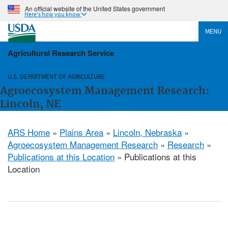
An official website of the United States government
Here's how you know
MENU
Agricultural Research Service
U.S. DEPARTMENT OF AGRICULTURE
Agroecosystem Management Research:
Lincoln, NE
ARS Home
»
Plains Area
»
Lincoln, Nebraska
»
Agroecosystem Management Research
»
Research
»
Publications at this Location
» Publications at this
Location