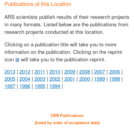
Publications at this Location
ARS scientists publish results of their research projects
in many formats. Listed below are the publications from
research projects conducted at this location.
Clicking on a publication title will take you to more
information on the publication. Clicking on the reprint
icon
will take you to the publication reprint.
2013
|
2012
|
2011
|
2010
|
2009
|
2008
|
2007
|
2006
|
2005
|
2004
|
2003
|
2002
|
2001
|
2000
|
1999
|
1998
|
1997
|
1996
|
1995
|
1994
|
1999 Publications
(listed by order of acceptance date)