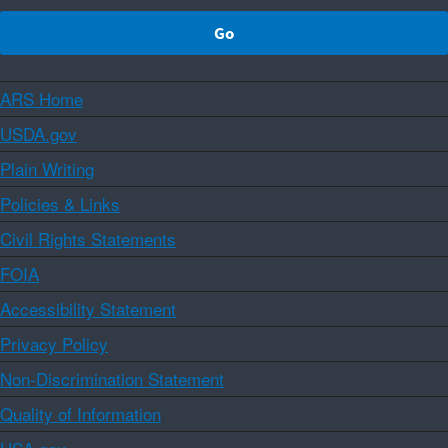
ARS Home
USDA.gov
Plain Writing
Policies & Links
Civil Rights Statements
FOIA
Accessibility Statement
Privacy Policy
Non-Discrimination Statement
Quality of Information