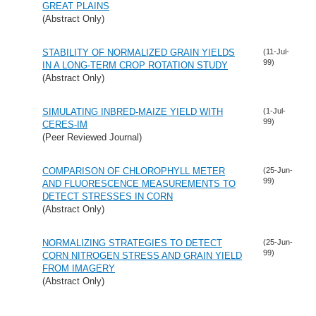
GREAT PLAINS
(Abstract Only)
STABILITY OF NORMALIZED GRAIN YIELDS
(11-Jul-
99)
IN A LONG-TERM CROP ROTATION STUDY
(Abstract Only)
SIMULATING INBRED-MAIZE YIELD WITH
(1-Jul-
99)
CERES-IM
(Peer Reviewed Journal)
COMPARISON OF CHLOROPHYLL METER
(25-Jun-
99)
AND FLUORESCENCE MEASUREMENTS TO
DETECT STRESSES IN CORN
(Abstract Only)
NORMALIZING STRATEGIES TO DETECT
(25-Jun-
99)
CORN NITROGEN STRESS AND GRAIN YIELD
FROM IMAGERY
(Abstract Only)