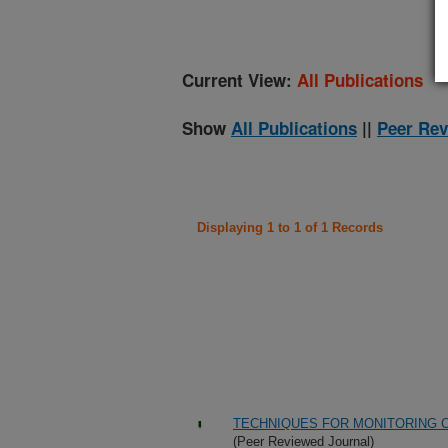
Current View:
All Publications
Show
All Publications
||
Peer Rev
Displaying 1 to 1 of 1 Records
TECHNIQUES FOR MONITORING C
(Peer Reviewed Journal)