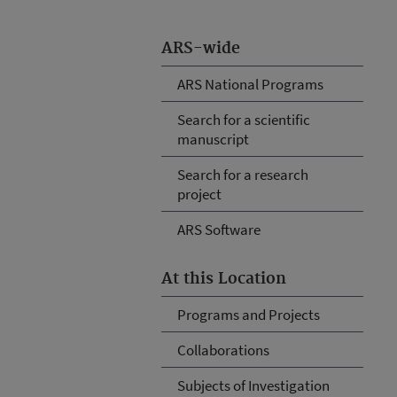
ARS-wide
ARS National Programs
Search for a scientific
manuscript
Search for a research
project
ARS Software
At this Location
Programs and Projects
Collaborations
Subjects of Investigation