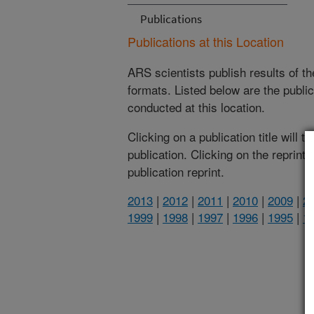
Publications
Publications at this Location
ARS scientists publish results of t
formats. Listed below are the publi
conducted at this location.
Clicking on a publication title will 
publication. Clicking on the reprint
publication reprint.
2013
|
2012
|
2011
|
2010
|
2009
|
2
1999
|
1998
|
1997
|
1996
|
1995
|
1
(