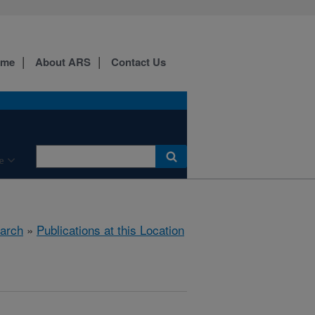
ome
About ARS
Contact Us
e
arch
»
Publications at this Location