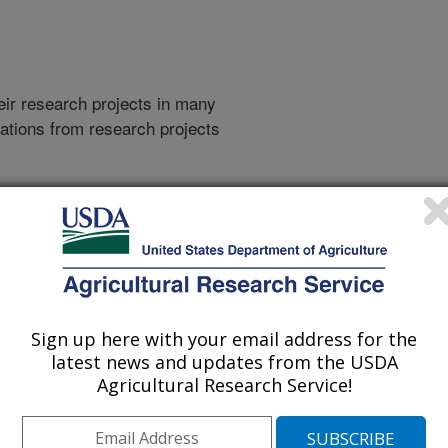
heir research projects in many
cations from research projects
take you to more information on the
 icon
will take you to the
008
|
2007
|
2006
|
2005
|
2004
|
2003
|
2002
|
2001
|
2000
|
994
|
Sign up here with your email address for the
latest news and updates from the USDA
Agricultural Research Service!
1994 Publications
listed by order of acceptance date)