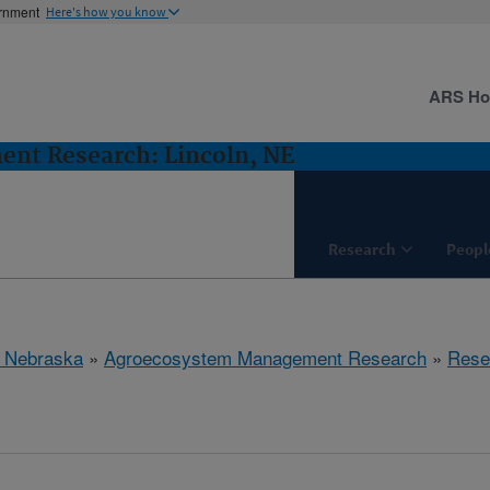
ernment
Here's how you know
ARS H
nt Research: Lincoln, NE
Research
Peopl
, Nebraska
»
Agroecosystem Management Research
»
Rese