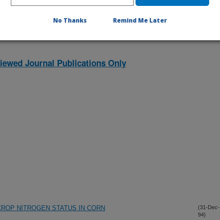
No Thanks
Remind Me Later
iewed Journal Publications Only
ROP NITROGEN STATUS IN CORN
(31-Dec-
94)