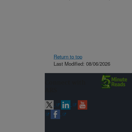
Return to top
Last Modified: 08/06/2026
Connect with
ARS