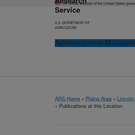
Research
An official website of the United States gov
Service
U.S. DEPARTMENT OF
AGRICULTURE
Agroecosystem Manageme
ARS Home
»
Plains Area
»
Lincoln
» Publications at this Location