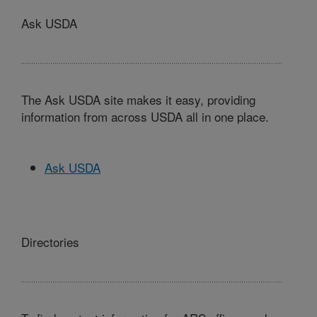
Ask USDA
The Ask USDA site makes it easy, providing
information from across USDA all in one place.
Ask USDA
Directories