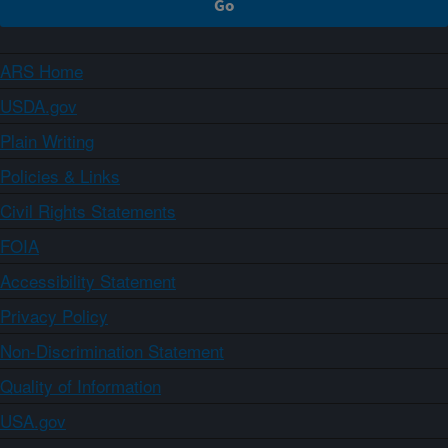
ARS Home
USDA.gov
Plain Writing
Policies & Links
Civil Rights Statements
FOIA
Accessibility Statement
Privacy Policy
Non-Discrimination Statement
Quality of Information
USA.gov