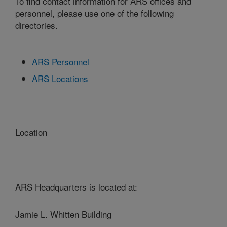
To find contact information for ARS offices and
personnel, please use one of the following
directories.
ARS Personnel
ARS Locations
Location
ARS Headquarters is located at:
Jamie L. Whitten Building