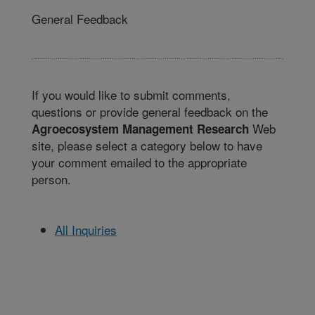
General Feedback
If you would like to submit comments,
questions or provide general feedback on the
Web
Agroecosystem Management Research
site, please select a category below to have
your comment emailed to the appropriate
person.
All Inquiries