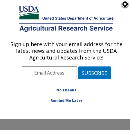
An official website of the United States government
Here's how you know
MENU
Agricultural Research Service
Sign up here with your email address for the
U.S. DEPARTMENT OF AGRICULTURE
latest news and updates from the USDA
Agroecosystem Management Research:
Agricultural Research Service!
Lincoln, NE
ARS Home
»
Plains Area
»
Lincoln, Nebraska
»
Agroecosystem Management Research
» Contact Us
No Thanks
Remind Me Later