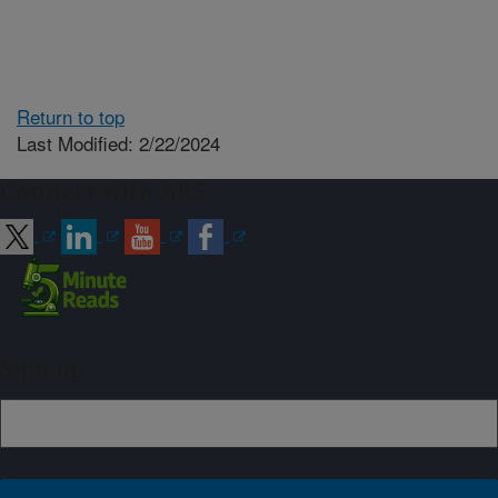
Return to top
Last Modified: 2/22/2024
Connect with ARS
Sign up