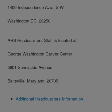
1400 Independence Ave., S.W.
Washington DC, 20250
ARS Headquarters Staff is located at:
George Washington Carver Center
5601 Sunnyside Avenue
Beltsville, Maryland, 20705
Additional Headquarters Information