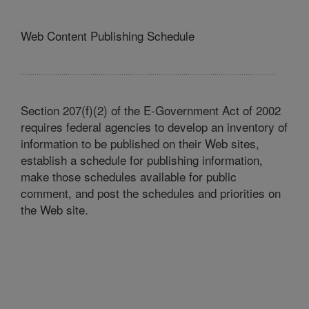
Web Content Publishing Schedule
Section 207(f)(2) of the E-Government Act of 2002
requires federal agencies to develop an inventory of
information to be published on their Web sites,
establish a schedule for publishing information,
make those schedules available for public
comment, and post the schedules and priorities on
the Web site.