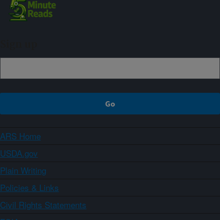
Sign up
ARS Home
USDA.gov
Plain Writing
Policies & Links
Civil Rights Statements