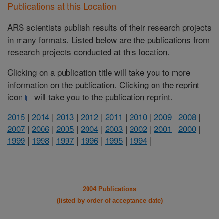
Publications at this Location
ARS scientists publish results of their research projects
in many formats. Listed below are the publications from
research projects conducted at this location.
Clicking on a publication title will take you to more
information on the publication. Clicking on the reprint
icon
will take you to the publication reprint.
2015
|
2014
|
2013
|
2012
|
2011
|
2010
|
2009
|
2008
|
2007
|
2006
|
2005
|
2004
|
2003
|
2002
|
2001
|
2000
|
1999
|
1998
|
1997
|
1996
|
1995
|
1994
|
2004 Publications
(listed by order of acceptance date)