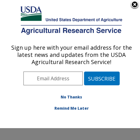
An official website of the United States government
Here's how you know
MENU
Agricultural Research Service
Sign up here with your email address for the
U.S. DEPARTMENT OF AGRICULTURE
latest news and updates from the USDA
Small Grains and Potato Germplasm
Agricultural Research Service!
Research: Aberdeen, ID
ARS Home
»
Pacific West Area
»
Aberdeen, Idaho
»
Small Grains and Potato Germplasm Research
»
Research
»
Publications at this Location
» Publications
No Thanks
at this Location
Remind Me Later