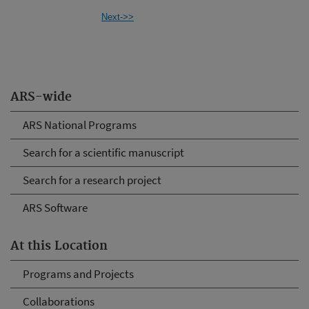
Next->>
ARS-wide
ARS National Programs
Search for a scientific manuscript
Search for a research project
ARS Software
At this Location
Programs and Projects
Collaborations