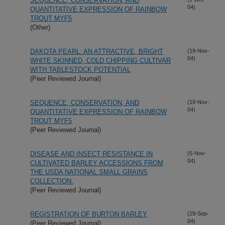
SEQUENCE, CONSERVATION, AND
04)
QUANTITATIVE EXPRESSION OF RAINBOW
TROUT MYF5
(Other)
DAKOTA PEARL: AN ATTRACTIVE, BRIGHT
(19-Nov-
04)
WHITE SKINNED, COLD CHIPPING CULTIVAR
WITH TABLESTOCK POTENTIAL
(Peer Reviewed Journal)
SEQUENCE, CONSERVATION, AND
(19-Nov-
04)
QUANTITATIVE EXPRESSION OF RAINBOW
TROUT MYF5
(Peer Reviewed Journal)
DISEASE AND INSECT RESISTANCE IN
(5-Nov-
04)
CULTIVATED BARLEY ACCESSIONS FROM
THE USDA NATIONAL SMALL GRAINS
COLLECTION.
(Peer Reviewed Journal)
REGISTRATION OF BURTON BARLEY
(29-Sep-
04)
(Peer Reviewed Journal)