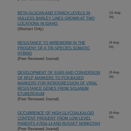
BETA-GLUCAN AND STARCH LEVELS IN
(11-Aug-
04)
HULLESS BARLEY LINES GROWN AT TWO
LOCATIONS IN IDAHO.
(Abstract Only)
RESISTANCE TO WIREWORM IN THE
(8-Aug-
04)
PROGENY OF A TRI-SPECIES SOMATIC
HYBRID
(Peer Reviewed Journal)
DEVELOPMENT OF SSRS AND CONVERSION
(8-Aug-
04)
OF RFLP MARKERS TO PCR-BASED
MARKERS FOR INTROGRESSION OF VIRAL
RESISTANCE GENES FROM SOLANUM
ETUBEROSUM
(Peer Reviewed Journal)
OCCURRENCE OF HIGH GLYCOALKALOID
(8-Aug-
04)
CONTENT PROGENY FROM LOW LEVEL
PARENTS A7816-14 AND RUSSET NORKOTAH
(Peer Reviewed Journal)