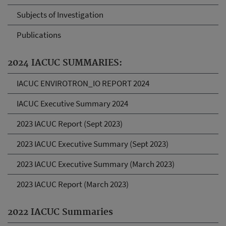
Subjects of Investigation
Publications
2024 IACUC SUMMARIES:
IACUC ENVIROTRON_IO REPORT 2024
IACUC Executive Summary 2024
2023 IACUC Report (Sept 2023)
2023 IACUC Executive Summary (Sept 2023)
2023 IACUC Executive Summary (March 2023)
2023 IACUC Report (March 2023)
2022 IACUC Summaries