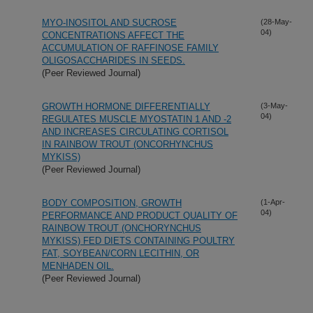
MYO-INOSITOL AND SUCROSE
(28-May-
04)
CONCENTRATIONS AFFECT THE
ACCUMULATION OF RAFFINOSE FAMILY
OLIGOSACCHARIDES IN SEEDS.
(Peer Reviewed Journal)
GROWTH HORMONE DIFFERENTIALLY
(3-May-
04)
REGULATES MUSCLE MYOSTATIN 1 AND -2
AND INCREASES CIRCULATING CORTISOL
IN RAINBOW TROUT (ONCORHYNCHUS
MYKISS)
(Peer Reviewed Journal)
BODY COMPOSITION, GROWTH
(1-Apr-
04)
PERFORMANCE AND PRODUCT QUALITY OF
RAINBOW TROUT (ONCHORYNCHUS
MYKISS) FED DIETS CONTAINING POULTRY
FAT, SOYBEAN/CORN LECITHIN, OR
MENHADEN OIL.
(Peer Reviewed Journal)