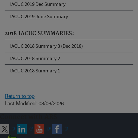
IACUC 2019 Dec Summary
IACUC 2019 June Summary
2018 IACUC SUMMARIES:
IACUC 2018 Summary 3 (Dec 2018)
IACUC 2018 Summary 2
IACUC 2018 Summary 1
Return to top
Last Modified: 08/06/2026
Connect with ARS