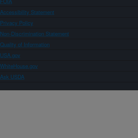
FOIA
Accessibility Statement
Privacy Policy
Non-Discrimination Statement
Quality of Information
USA.gov
WhiteHouse.gov
Ask USDA