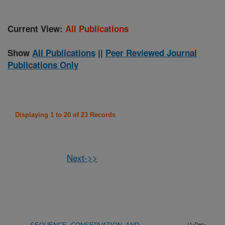
Current View:
All Publications
Show
All Publications
||
Peer Reviewed Journal
Publications Only
Displaying 1 to 20 of 23 Records
Next->>
(1-Dec-