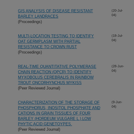
GIS ANALYSIS OF DISEASE RESISTANT
(20-Jul-
04)
BARLEY LANDRACES
(Proceedings)
MULTI-LOCATION TESTING TO IDENTIFY
(18-Jul-
04)
OAT GERMPLASM WITH PARTIAL
RESISTANCE TO CROWN RUST
(Proceedings)
REAL-TIME QUANTITATIVE POLYMERASE
(28-Jun-
04)
CHAIN REACTION (QPCR) TO IDENTIFY
MYXOBOLUS CEREBRALIS IN RAINBOW
TROUT ONCORHYNCHUS MYKISS
(Peer Reviewed Journal)
CHARACTERIZATION OF THE STORAGE OF
(9-Jun-
04)
PHOSPHORUS, INOSITOL PHOSPHATE AND
CATIONS IN GRAIN TISSUES OF FOUR
BARLEY (HORDEUM VULGARE L.) LOW
PHYTIC ACID GENETOYPES.
(Peer Reviewed Journal)