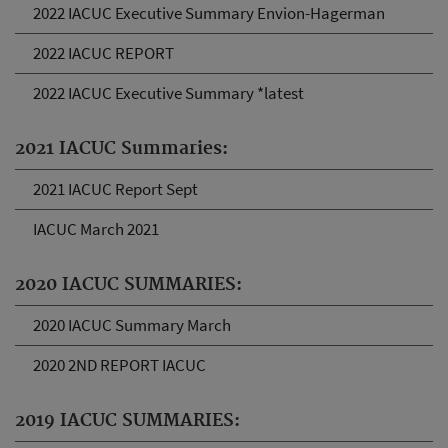
2022 IACUC Executive Summary Envion-Hagerman
2022 IACUC REPORT
2022 IACUC Executive Summary *latest
2021 IACUC Summaries:
2021 IACUC Report Sept
IACUC March 2021
2020 IACUC SUMMARIES:
2020 IACUC Summary March
2020 2ND REPORT IACUC
2019 IACUC SUMMARIES: