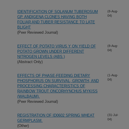
IDENTIFICATION OF SOLANUM TUBEROSUM
(8-Aug-
04)
GP. ANDIGENA CLONES HAVING BOTH
FOLIAR AND TUBER RESISTANCE TO LATE
BLIGHT
(Peer Reviewed Journal)
EFFECT OF POTATO VIRUS Y ON YIELD OF
(8-Aug-
04)
POTATO GROWN UNDER DIFFERENT
NITROGEN LEVELS (ABS.)
(Abstract Only)
EFFECTS OF PHASE-FEEDING DIETARY
(1-Aug-
04)
PHOSPHORUS ON SURVIVAL, GROWTH, AND
PROCESSING CHARACTERISTICS OF
RAINBOW TROUT ONCORHYNCHUS MYKISS
(WALBAUM).
(Peer Reviewed Journal)
REGISTRATION OF ID0602 SPRING WHEAT
(31-Jul-
04)
GERMPLASM.
(Other)