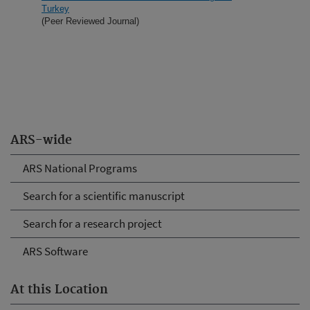
Turkey
(Peer Reviewed Journal)
ARS-wide
ARS National Programs
Search for a scientific manuscript
Search for a research project
ARS Software
At this Location