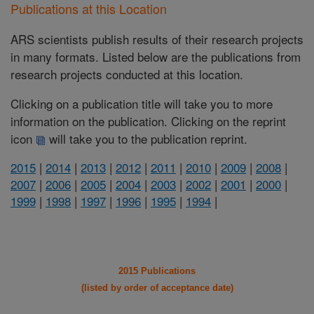
Publications at this Location
ARS scientists publish results of their research projects
in many formats. Listed below are the publications from
research projects conducted at this location.
Clicking on a publication title will take you to more
information on the publication. Clicking on the reprint
icon
will take you to the publication reprint.
2015
|
2014
|
2013
|
2012
|
2011
|
2010
|
2009
|
2008
|
2007
|
2006
|
2005
|
2004
|
2003
|
2002
|
2001
|
2000
|
1999
|
1998
|
1997
|
1996
|
1995
|
1994
|
2015 Publications
(listed by order of acceptance date)