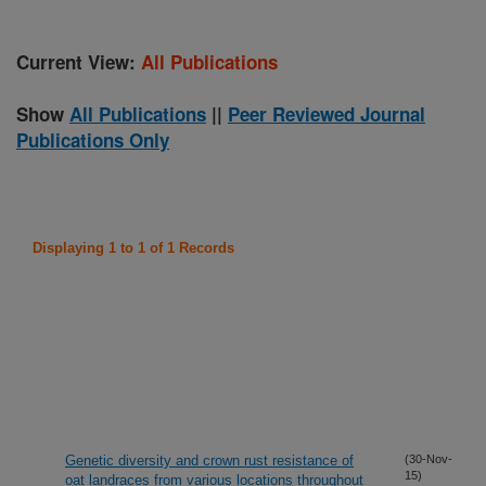
Current View:
All Publications
Show
All Publications
||
Peer Reviewed Journal
Publications Only
Displaying 1 to 1 of 1 Records
Genetic diversity and crown rust resistance of
(30-Nov-
15)
oat landraces from various locations throughout