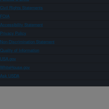
Civil Rights Statements
FOIA
Accessibility Statement
Privacy Policy
Non-Discrimination Statement
Quality of Information
USA.gov
WhiteHouse.gov
Ask USDA