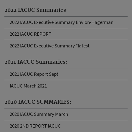
2022 IACUC Summaries
2022 IACUC Executive Summary Envion-Hagerman
2022 IACUC REPORT
2022 IACUC Executive Summary *latest
2021 IACUC Summaries:
2021 IACUC Report Sept
IACUC March 2021
2020 IACUC SUMMARIES:
2020 IACUC Summary March
2020 2ND REPORT IACUC