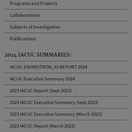
Programs and Projects
Collaborations
Subjects of Investigation
Publications
2024 IACUC SUMMARIES:
IACUC ENVIROTRON_IO REPORT 2024
IACUC Executive Summary 2024
2023 IACUC Report (Sept 2023)
2023 IACUC Executive Summary (Sept 2023)
2023 IACUC Executive Summary (March 2023)
2023 IACUC Report (March 2023)