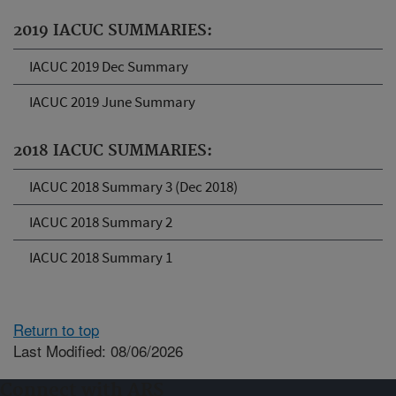
2019 IACUC SUMMARIES:
IACUC 2019 Dec Summary
IACUC 2019 June Summary
2018 IACUC SUMMARIES:
IACUC 2018 Summary 3 (Dec 2018)
IACUC 2018 Summary 2
IACUC 2018 Summary 1
Return to top
Last Modified: 08/06/2026
Connect with ARS