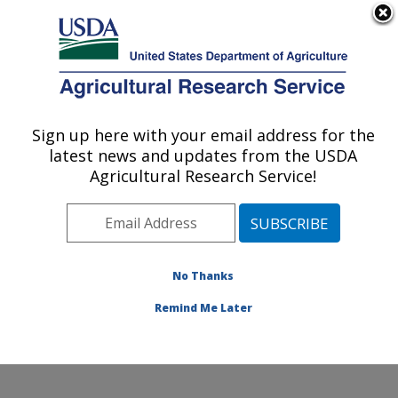
An official website of the United States government
Here's how you know
MENU
Agricultural Research Service
Sign up here with your email address for the
U.S. DEPARTMENT OF AGRICULTURE
latest news and updates from the USDA
Small Grains and Potato Germplasm
Agricultural Research Service!
Research: Aberdeen, ID
ARS Home
»
Pacific West Area
»
Aberdeen, Idaho
»
Small Grains and Potato Germplasm Research
»
Research
»
Publications at this Location
» Publications
No Thanks
at this Location
Remind Me Later