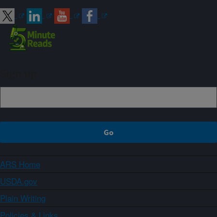
Sign up
ARS Home
USDA.gov
Plain Writing
Policies & Links