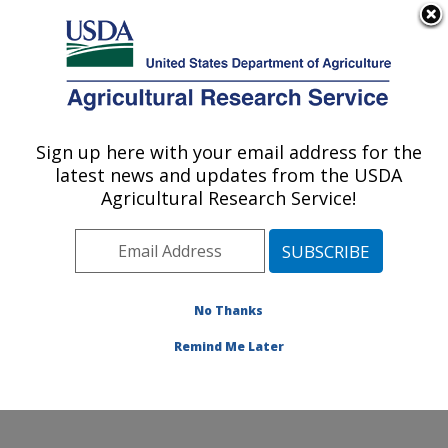
An official website of the United States government
Here's how you know
MENU
Agricultural Research Service
Sign up here with your email address for the
U.S. DEPARTMENT OF AGRICULTURE
latest news and updates from the USDA
Small Grains and Potato Germplasm
Agricultural Research Service!
Research: Aberdeen, ID
ARS Home
»
Pacific West Area
»
Aberdeen, Idaho
»
Small Grains and Potato Germplasm Research
»
Research
»
Publications at this Location
» Publications
No Thanks
at this Location
Remind Me Later