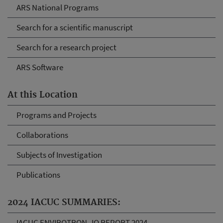
ARS National Programs
Search for a scientific manuscript
Search for a research project
ARS Software
At this Location
Programs and Projects
Collaborations
Subjects of Investigation
Publications
2024 IACUC SUMMARIES:
IACUC ENVIROTRON_IO REPORT 2024