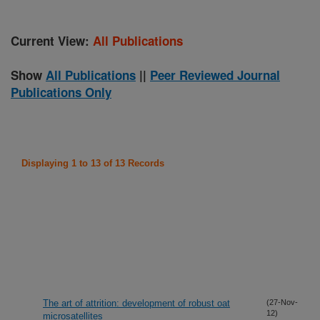
Current View:
All Publications
Show
All Publications
||
Peer Reviewed Journal
Publications Only
Displaying 1 to 13 of 13 Records
The art of attrition: development of robust oat
(27-Nov-
12)
microsatellites