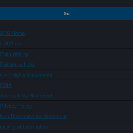
ARS Home
USDA.gov
Plain Writing
Policies & Links
Civil Rights Statements
FOIA
Accessibility Statement
Privacy Policy
Non-Discrimination Statement
Quality of Information