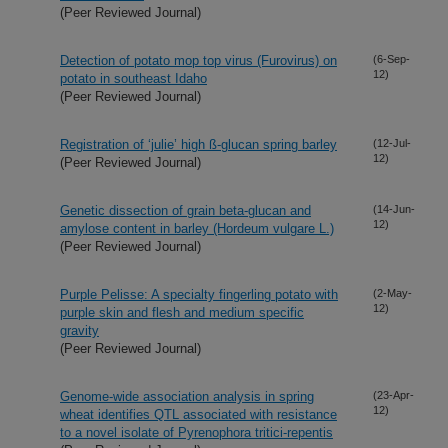
(Peer Reviewed Journal)
Detection of potato mop top virus (Furovirus) on
(6-Sep-
12)
potato in southeast Idaho
(Peer Reviewed Journal)
Registration of ‘julie’ high ß-glucan spring barley
(12-Jul-
12)
(Peer Reviewed Journal)
Genetic dissection of grain beta-glucan and
(14-Jun-
12)
amylose content in barley (Hordeum vulgare L.)
(Peer Reviewed Journal)
Purple Pelisse: A specialty fingerling potato with
(2-May-
12)
purple skin and flesh and medium specific
gravity
(Peer Reviewed Journal)
Genome-wide association analysis in spring
(23-Apr-
12)
wheat identifies QTL associated with resistance
to a novel isolate of Pyrenophora tritici-repentis