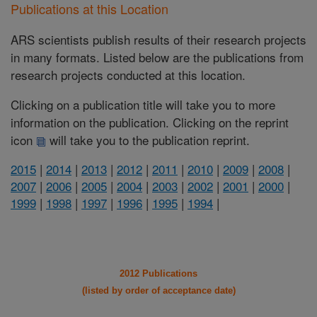
Publications at this Location
ARS scientists publish results of their research projects
in many formats. Listed below are the publications from
research projects conducted at this location.
Clicking on a publication title will take you to more
information on the publication. Clicking on the reprint
icon
will take you to the publication reprint.
2015
|
2014
|
2013
|
2012
|
2011
|
2010
|
2009
|
2008
|
2007
|
2006
|
2005
|
2004
|
2003
|
2002
|
2001
|
2000
|
1999
|
1998
|
1997
|
1996
|
1995
|
1994
|
2012 Publications
(listed by order of acceptance date)