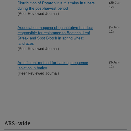
Distribution of Potato virus Y strains in tubers
(29-Jan-
12)
during the post-harvest period
(Peer Reviewed Journal)
Association mapping of quantitative trait loci
(5-Jan-
12)
responsible for resistance to Bacterial Leaf
Streak and Spot Blotch in spring wheat
landraces
(Peer Reviewed Journal)
An efficient method for flanking sequence
(3-Jan-
12)
isolation in barley
(Peer Reviewed Journal)
ARS-wide