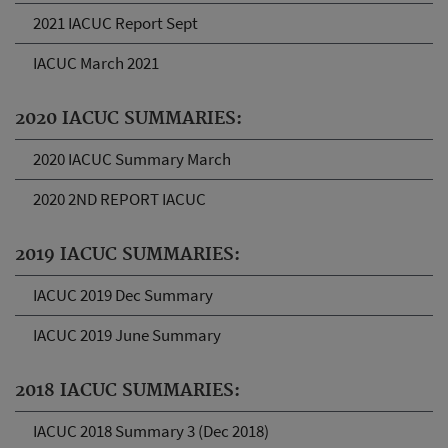
2021 IACUC Report Sept
IACUC March 2021
2020 IACUC SUMMARIES:
2020 IACUC Summary March
2020 2ND REPORT IACUC
2019 IACUC SUMMARIES:
IACUC 2019 Dec Summary
IACUC 2019 June Summary
2018 IACUC SUMMARIES:
IACUC 2018 Summary 3 (Dec 2018)