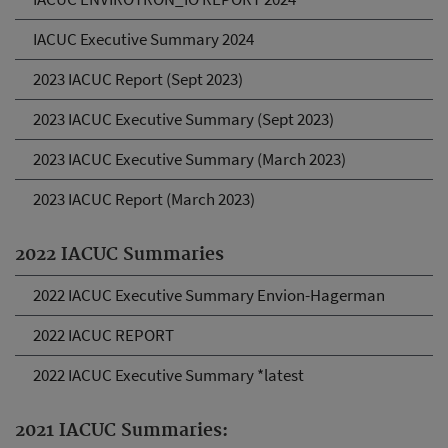
IACUC Executive Summary 2024
2023 IACUC Report (Sept 2023)
2023 IACUC Executive Summary (Sept 2023)
2023 IACUC Executive Summary (March 2023)
2023 IACUC Report (March 2023)
2022 IACUC Summaries
2022 IACUC Executive Summary Envion-Hagerman
2022 IACUC REPORT
2022 IACUC Executive Summary *latest
2021 IACUC Summaries: