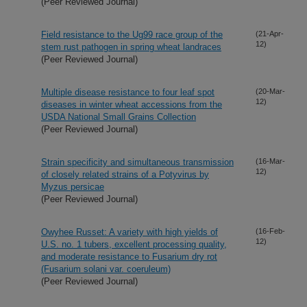
(Peer Reviewed Journal)
Field resistance to the Ug99 race group of the
(21-Apr-
12)
stem rust pathogen in spring wheat landraces
(Peer Reviewed Journal)
Multiple disease resistance to four leaf spot
(20-Mar-
12)
diseases in winter wheat accessions from the
USDA National Small Grains Collection
(Peer Reviewed Journal)
Strain specificity and simultaneous transmission
(16-Mar-
12)
of closely related strains of a Potyvirus by
Myzus persicae
(Peer Reviewed Journal)
Owyhee Russet: A variety with high yields of
(16-Feb-
12)
U.S. no. 1 tubers, excellent processing quality,
and moderate resistance to Fusarium dry rot
(Fusarium solani var. coeruleum)
(Peer Reviewed Journal)