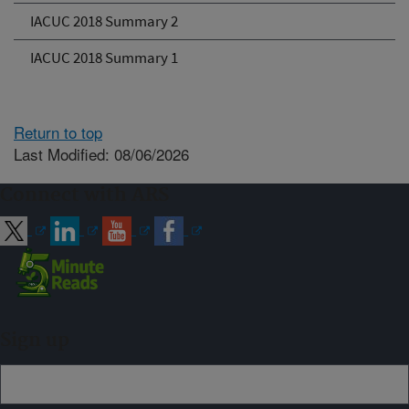
IACUC 2018 Summary 2
IACUC 2018 Summary 1
Return to top
Last Modified: 08/06/2026
Connect with ARS
Sign up